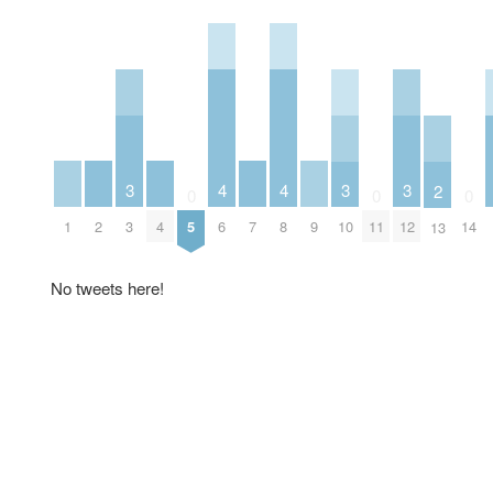
4
4
3
3
3
2
0
0
0
1
2
4
6
7
8
9
3
5
10
11
12
14
13
No tweets here!