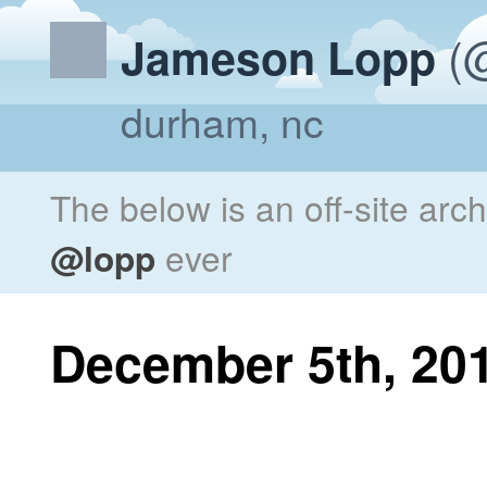
(@
Jameson Lopp
durham, nc
The below is an off-site arc
@lopp
ever
December 5th, 20