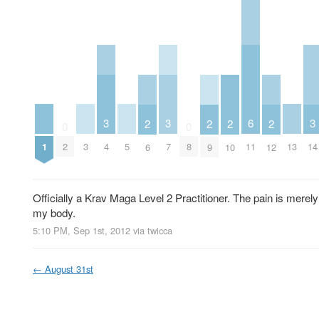
3
3
6
3
2
2
2
2
0
0
1
3
5
13
2
4
7
8
11
14
6
9
10
12
Officially a Krav Maga Level 2 Practitioner. The pain is merel
my body.
5:10 PM, Sep 1st, 2012
via
twicca
←
August 31st