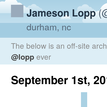
(@
Jameson Lopp
durham, nc
The below is an off-site arc
@lopp
ever
September 1st, 20