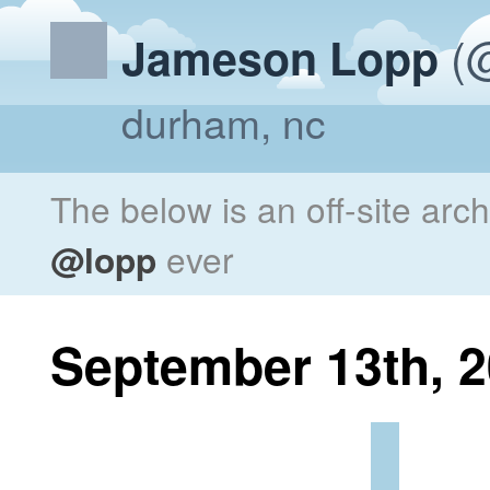
(@
Jameson Lopp
durham, nc
The below is an off-site arc
@lopp
ever
September 13th, 