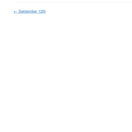
←
September 12th