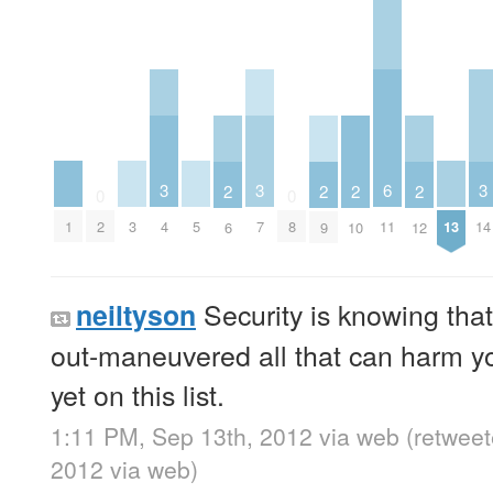
3
3
6
3
2
2
2
2
0
0
1
3
5
13
2
4
7
8
11
14
6
9
10
12
Security is knowing that
neiltyson
out-maneuvered all that can harm yo
yet on this list.
1:11 PM, Sep 13th, 2012
via web
(retwee
2012
via web
)