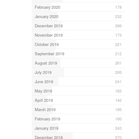
February 2020
178
January 2020
232
December 2019
266
November 2019
173
October 2019
221
September 2019
212
August 2019
261
July 2019
295
June 2019
241
May 2019
183
April 2019
142
March 2019
195
February 2019
160
January 2019
243
December 2018
370