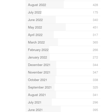
August 2022
428
July 2022
175
June 2022
340
May 2022
451
April 2022
317
March 2022
365
February 2022
266
January 2022
272
December 2021
344
November 2021
347
October 2021
338
September 2021
325
August 2021
341
July 2021
296
June 2021
395