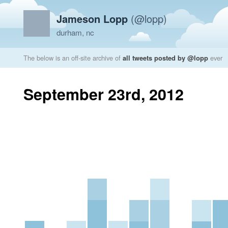
Jameson Lopp
(@lopp)
durham, nc
The below is an off-site archive of
all tweets posted by @lopp
ever
September 23rd, 2012