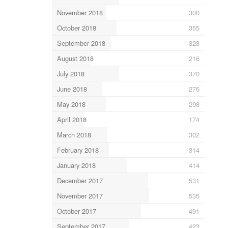
November 2018
300
October 2018
355
September 2018
328
August 2018
216
July 2018
370
June 2018
276
May 2018
298
April 2018
174
March 2018
302
February 2018
314
January 2018
414
December 2017
531
November 2017
535
October 2017
491
September 2017
423