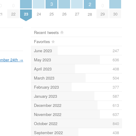
3
2
0
0
0
23
24
26
27
30
21
22
25
29
28
Recent tweets
Favorites
June 2023
247
May 2023
636
ember 24th
→
April 2023
408
March 2023
504
February 2023
377
January 2023
587
December 2022
613
November 2022
637
October 2022
840
September 2022
438