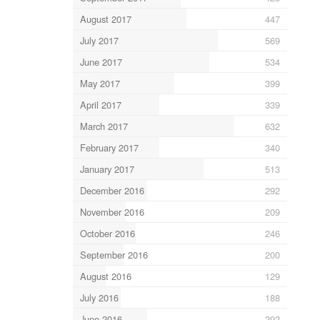
August 2017
447
July 2017
569
June 2017
534
May 2017
399
April 2017
339
March 2017
632
February 2017
340
January 2017
513
December 2016
292
November 2016
209
October 2016
246
September 2016
200
August 2016
129
July 2016
188
June 2016
292