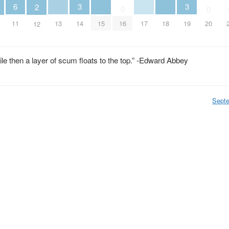
6
3
3
2
0
0
13
15
17
18
11
14
16
19
20
12
while then a layer of scum floats to the top.” -Edward Abbey
Sept