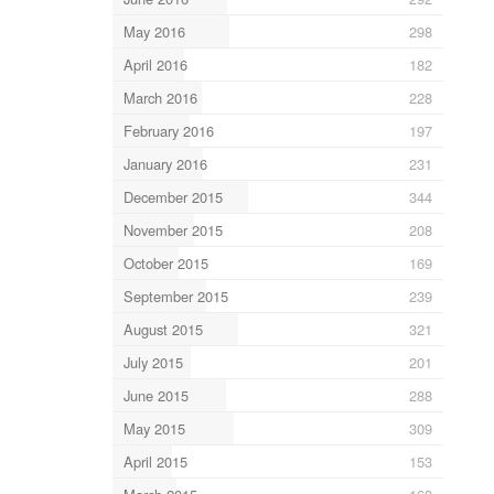
May 2016
298
April 2016
182
March 2016
228
February 2016
197
January 2016
231
December 2015
344
November 2015
208
October 2015
169
September 2015
239
August 2015
321
July 2015
201
June 2015
288
May 2015
309
April 2015
153