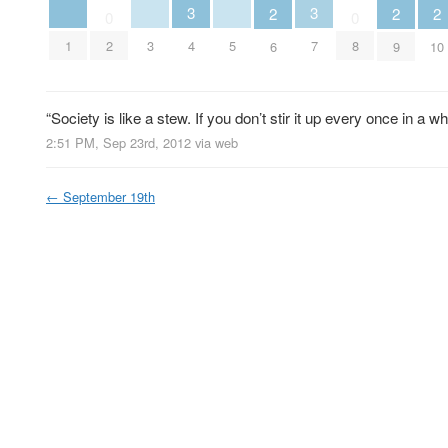
3
3
2
2
2
0
0
1
3
5
2
4
7
8
6
9
10
“Society is like a stew. If you don’t stir it up every once in a 
2:51 PM, Sep 23rd, 2012
via web
←
September 19th