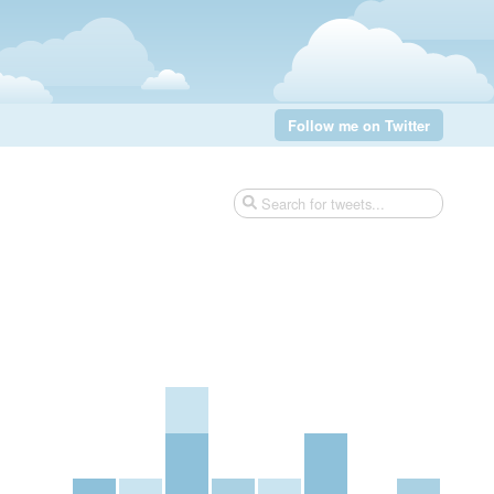
Follow me on Twitter