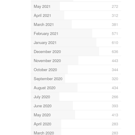
May 2021
272
April 2021
312
March 2021
381
February 2021
571
January 2021
610
December 2020
636
November 2020
443
October 2020
344
September 2020
320
August 2020
434
July 2020
266
June 2020
393
May 2020
413
April 2020
283
March 2020
283