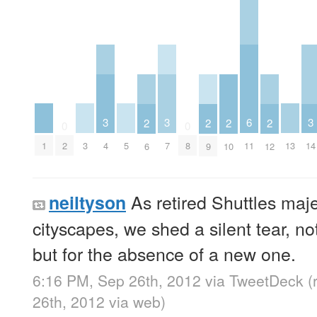
3
3
6
3
2
2
2
2
0
0
1
3
5
13
2
4
7
8
11
14
6
9
10
12
As retired Shuttles maje
neiltyson
cityscapes, we shed a silent tear, no
but for the absence of a new one.
6:16 PM, Sep 26th, 2012
via
TweetDeck
(
26th, 2012
via web
)