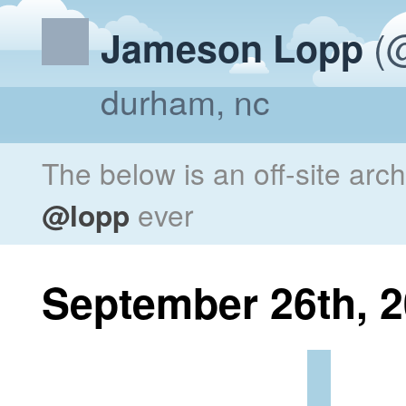
(@
Jameson Lopp
durham, nc
The below is an off-site arc
@lopp
ever
September 26th, 