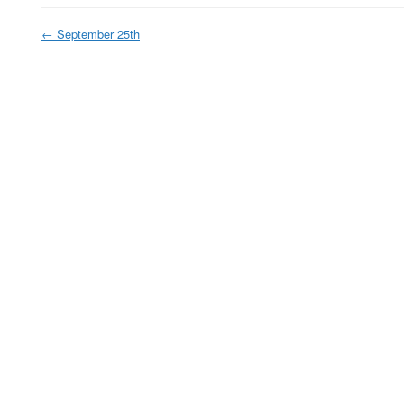
←
September 25th