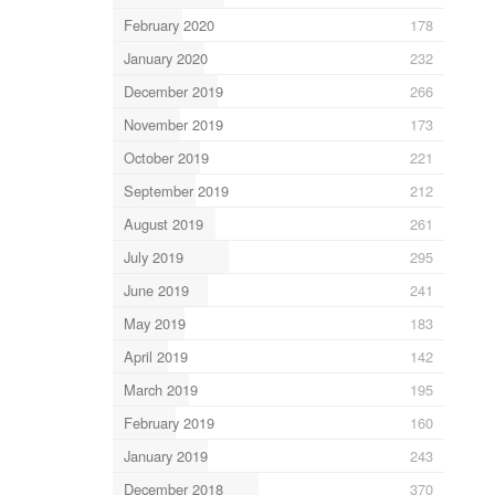
February 2020
178
January 2020
232
December 2019
266
November 2019
173
October 2019
221
September 2019
212
August 2019
261
July 2019
295
June 2019
241
May 2019
183
April 2019
142
March 2019
195
February 2019
160
January 2019
243
December 2018
370