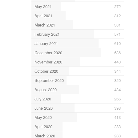
May 2021
272
April 2021
312
March 2021
381
February 2021
571
January 2021
610
December 2020
636
November 2020
443
October 2020
344
September 2020
320
August 2020
434
July 2020
266
June 2020
393
May 2020
413
April 2020
283
March 2020
283