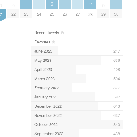
3
2
0
0
0
23
24
26
27
30
21
22
25
29
28
Recent tweets
Favorites
June 2023
247
May 2023
636
April 2023
408
March 2023
504
February 2023
377
January 2023
587
December 2022
613
November 2022
637
October 2022
840
September 2022
438