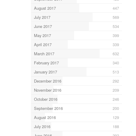
August 2017
447
July 2017
569
June 2017
534
May 2017
399
April 2017
339
March 2017
632
February 2017
340
January 2017
513
December 2016
292
November 2016
209
October 2016
246
September 2016
200
August 2016
129
July 2016
188
June 2016
292