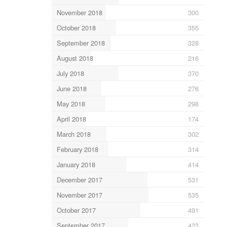
November 2018
300
October 2018
355
September 2018
328
August 2018
216
July 2018
370
June 2018
276
May 2018
298
April 2018
174
March 2018
302
February 2018
314
January 2018
414
December 2017
531
November 2017
535
October 2017
491
September 2017
423