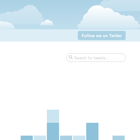
Follow me on Twitter