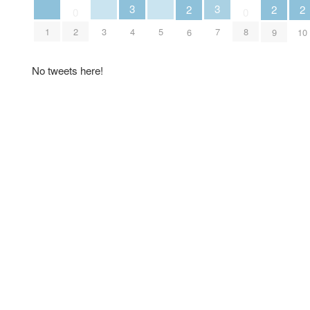
3
3
2
2
2
0
0
1
3
5
2
4
7
8
6
9
10
No tweets here!