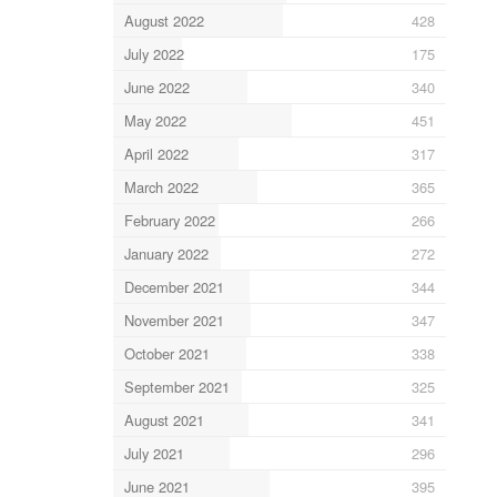
August 2022
428
July 2022
175
June 2022
340
May 2022
451
April 2022
317
March 2022
365
February 2022
266
January 2022
272
December 2021
344
November 2021
347
October 2021
338
September 2021
325
August 2021
341
July 2021
296
June 2021
395