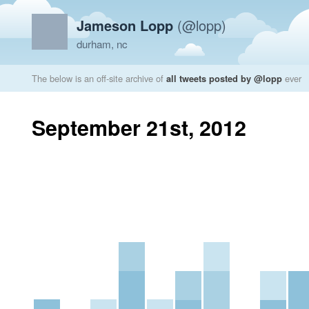
Jameson Lopp
(@lopp)
durham, nc
The below is an off-site archive of
all tweets posted by @lopp
ever
September 21st, 2012