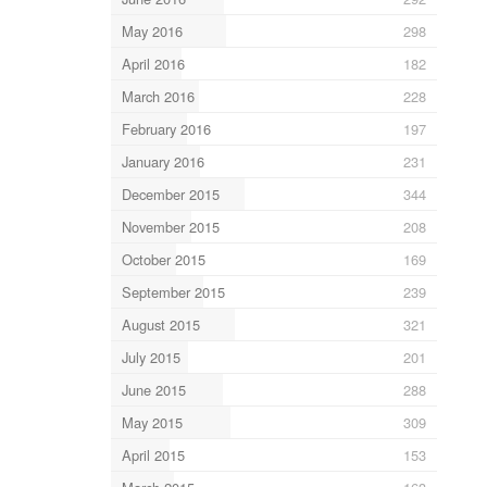
May 2016
298
April 2016
182
March 2016
228
February 2016
197
January 2016
231
December 2015
344
November 2015
208
October 2015
169
September 2015
239
August 2015
321
July 2015
201
June 2015
288
May 2015
309
April 2015
153