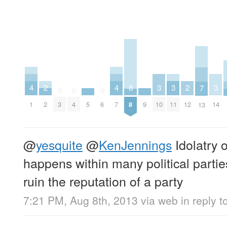
4
4
3
3
3
2
2
8
7
0
0
0
1
7
10
11
14
2
12
5
9
3
4
6
8
13
@
yesquite
@
KenJennings
Idolatry o
happens within many political partie
ruin the reputation of a party
7:21 PM, Aug 8th, 2013
via web
in reply t