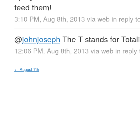
feed them!
3:10 PM, Aug 8th, 2013
via web
in reply t
@
johnjoseph
The T stands for Totali
12:06 PM, Aug 8th, 2013
via web
in reply
←
August 7th