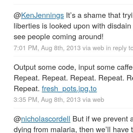
@
KenJennings
It’s a shame that tryi
liberties is looked upon with disdain
see people coming around!
7:01 PM, Aug 8th, 2013
via web
in reply 
Output some code, input some caffei
Repeat. Repeat. Repeat. Repeat. R
Repeat.
fresh_pots.jpg.to
3:35 PM, Aug 8th, 2013
via web
@
nicholascordell
But if we prevent 
dying from malaria, then we’ll have t