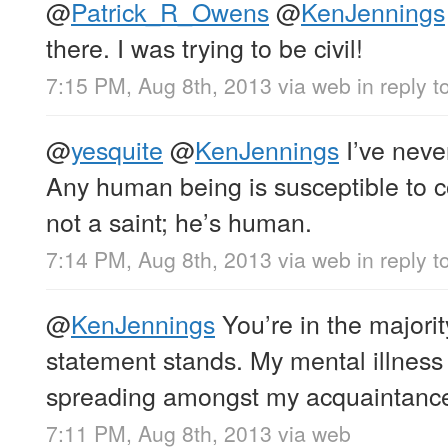
@
Patrick_R_Owens
@
KenJennings
there. I was trying to be civil!
7:15 PM, Aug 8th, 2013
via web
in reply 
@
yesquite
@
KenJennings
I’ve neve
Any human being is susceptible to c
not a saint; he’s human.
7:14 PM, Aug 8th, 2013
via web
in reply t
@
KenJennings
You’re in the majorit
statement stands. My mental illness 
spreading amongst my acquaintan
7:11 PM, Aug 8th, 2013
via web