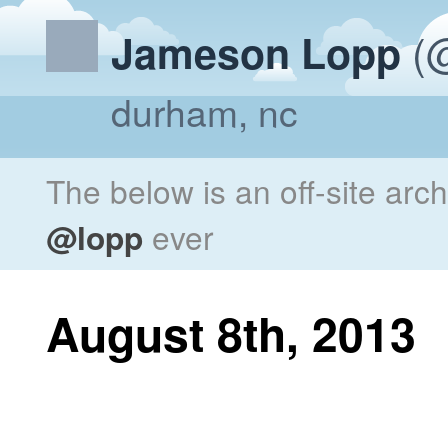
(@
Jameson Lopp
durham, nc
The below is an off-site arc
@lopp
ever
August 8th, 2013