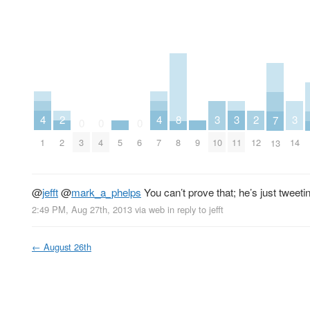
4
4
3
3
3
2
2
8
7
0
0
0
1
7
10
11
14
2
12
5
9
3
4
6
8
13
@
jefft
@
mark_a_phelps
You can’t prove that; he’s just tweeti
2:49 PM, Aug 27th, 2013
via web
in reply to jefft
←
August 26th