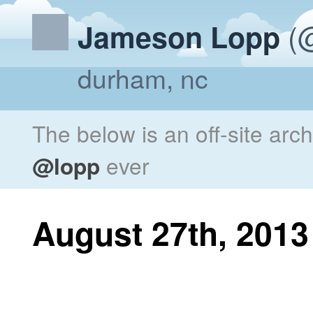
(@
Jameson Lopp
durham, nc
The below is an off-site arc
@lopp
ever
August 27th, 2013