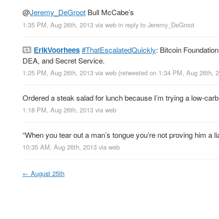
@
Jeremy_DeGroot
Bull McCabe’s
1:35 PM, Aug 26th, 2013
via web
in reply to Jeremy_DeGroot
ErikVoorhees
#ThatEscalatedQuickly
: Bitcoin Foundati
DEA, and Secret Service.
1:25 PM, Aug 26th, 2013
via web
(retweeted on 1:34 PM, Aug 26th,
Ordered a steak salad for lunch because I’m trying a low-carb 
1:18 PM, Aug 26th, 2013
via web
“When you tear out a man’s tongue you’re not proving him a liar
10:35 AM, Aug 26th, 2013
via web
←
August 25th