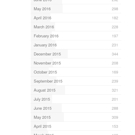
May 2016
298
April 2016
182
March 2016
228
February 2016
197
January 2016
231
December 2015
344
November 2015
208
October 2015
169
September 2015
239
August 2015
321
July 2015
201
June 2015
288
May 2015
309
April 2015
153