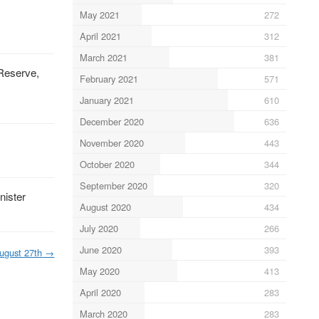
May 2021
272
April 2021
312
March 2021
381
 Reserve,
February 2021
571
January 2021
610
December 2020
636
November 2020
443
October 2020
344
September 2020
320
nister
August 2020
434
July 2020
266
June 2020
393
ugust 27th
→
May 2020
413
April 2020
283
March 2020
283