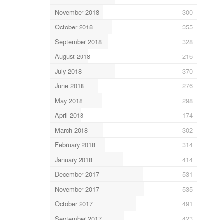
November 2018
300
October 2018
355
September 2018
328
August 2018
216
July 2018
370
June 2018
276
May 2018
298
April 2018
174
March 2018
302
February 2018
314
January 2018
414
December 2017
531
November 2017
535
October 2017
491
September 2017
423