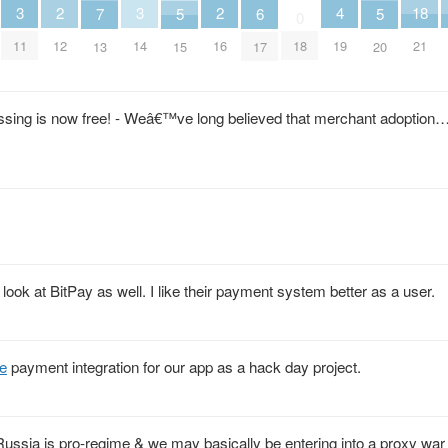
4
3
3
2
2
18
7
6
5
5
0
19
11
14
12
16
18
21
13
17
15
20
essing is now free! - Weâ€™ve long believed that merchant adoption
n look at BitPay as well. I like their payment system better as a user.
e
payment integration for our app as a hack day project.
ssia is pro-regime & we may basically be entering into a proxy war