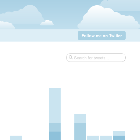
Follow me on Twitter