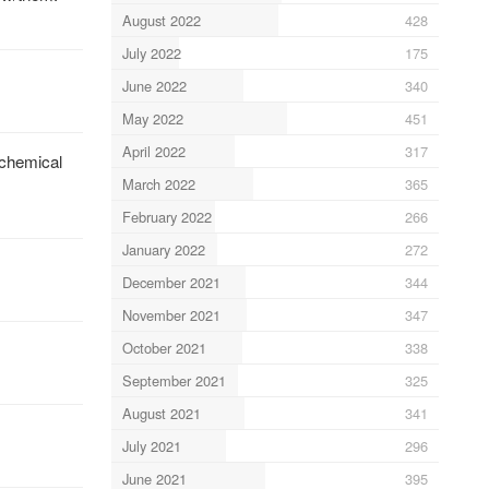
August 2022
428
July 2022
175
June 2022
340
May 2022
451
April 2022
317
-chemical
March 2022
365
February 2022
266
January 2022
272
December 2021
344
November 2021
347
October 2021
338
September 2021
325
August 2021
341
July 2021
296
June 2021
395