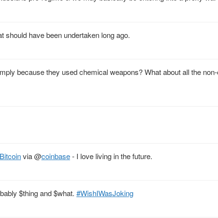
that should have been undertaken long ago.
imply because they used chemical weapons? What about all the non
Bitcoin
via
@
coinbase
- I love living in the future.
obably $thing and $what.
#WishIWasJoking