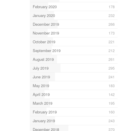
February 2020
178
January 2020
232
December 2019
266
November 2019
173
October 2019
221
September 2019
212
August 2019
261
July 2019
295
June 2019
241
May 2019
183
April 2019
142
March 2019
195
February 2019
160
January 2019
243
December 2018
370