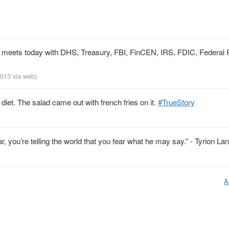
on meets today with DHS, Treasury, FBI, FinCEN, IRS, FDIC, Federal
 2013
via web
)
diet. The salad came out with french fries on it.
#TrueStory
, you’re telling the world that you fear what he may say.” - Tyrion Lan
A