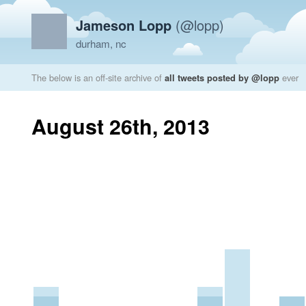
Jameson Lopp
(@lopp)
durham, nc
The below is an off-site archive of
all tweets posted by @lopp
ever
August 26th, 2013