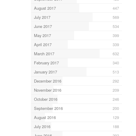
August 2017
447
July 2017
569
June 2017
534
May 2017
399
April 2017
339
March 2017
632
February 2017
340
January 2017
513
December 2016
292
November 2016
209
October 2016
246
September 2016
200
August 2016
129
July 2016
188
June 2016
292