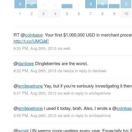
4
4
3
2
8
0
0
0
1
7
10
2
5
9
3
4
6
8
RT
@
coinbase
: Your first $1,000,000 USD in merchant proc
http://t.co/UMQâ€¦
9:03 PM, Aug 26th, 2013
via web
@
danlowe
Dingleberries are the worst.
8:22 PM, Aug 26th, 2013
via
twicca
in reply to danlowe
@
emilepetrone
Yay, but if you’re seriously investigating it the
6:07 PM, Aug 26th, 2013
via web
in reply to emilepetrone
@
emilepetrone
I used it today, brah. Also, I wrote a
@
coinbas
5:55 PM, Aug 26th, 2013
via web
in reply to emilepetrone
@
ameir
UN seems more useless every year. Especially b/c Ru