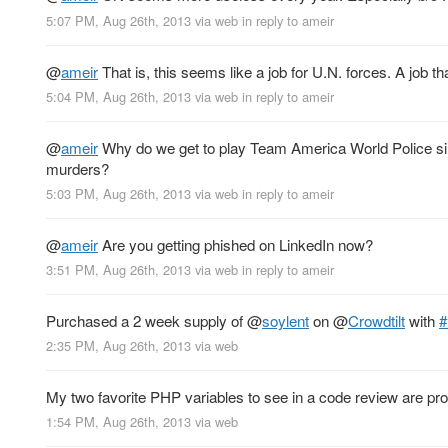
5:07 PM, Aug 26th, 2013
via web
in reply to ameir
@
ameir
That is, this seems like a job for U.N. forces. A job 
5:04 PM, Aug 26th, 2013
via web
in reply to ameir
@
ameir
Why do we get to play Team America World Police s
murders?
5:03 PM, Aug 26th, 2013
via web
in reply to ameir
@
ameir
Are you getting phished on LinkedIn now?
3:51 PM, Aug 26th, 2013
via web
in reply to ameir
Purchased a 2 week supply of
@
soylent
on
@
Crowdtilt
with
#
2:35 PM, Aug 26th, 2013
via web
My two favorite PHP variables to see in a code review are pr
1:54 PM, Aug 26th, 2013
via web