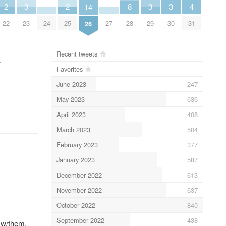
4
3
3
3
2
2
8
14
31
23
29
30
22
25
24
27
28
26
Recent tweets
…
Favorites
June 2023
247
May 2023
636
April 2023
408
March 2023
504
February 2023
377
January 2023
587
December 2022
613
November 2022
637
October 2022
840
September 2022
438
 w/them.