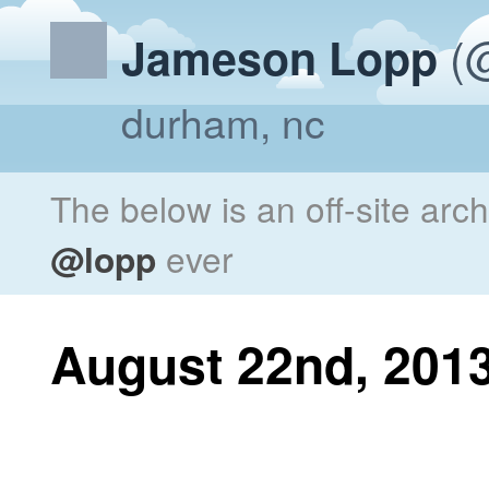
(@
Jameson Lopp
durham, nc
The below is an off-site arc
@lopp
ever
August 22nd, 201