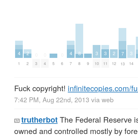
4
4
3
3
3
2
2
8
7
0
0
0
1
7
10
11
14
2
12
5
9
3
4
6
8
13
Fuck copyright!
infinitecopies.com/f
7:42 PM, Aug 22nd, 2013
via web
The Federal Reserve is 
trutherbot
owned and controlled mostly by fore