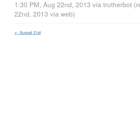
1:30 PM, Aug 22nd, 2013
via
trutherbot
(
22nd, 2013
via web
)
←
August 21st