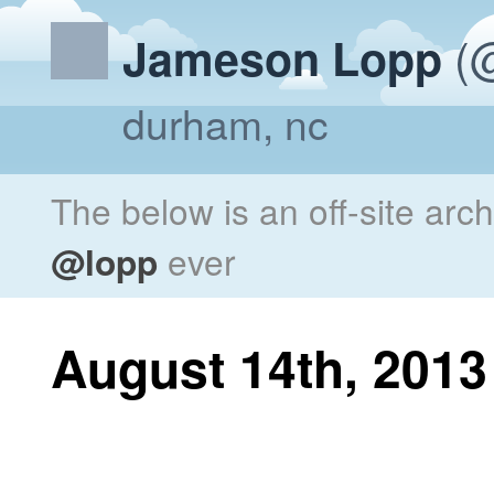
(@
Jameson Lopp
durham, nc
The below is an off-site arc
@lopp
ever
August 14th, 2013