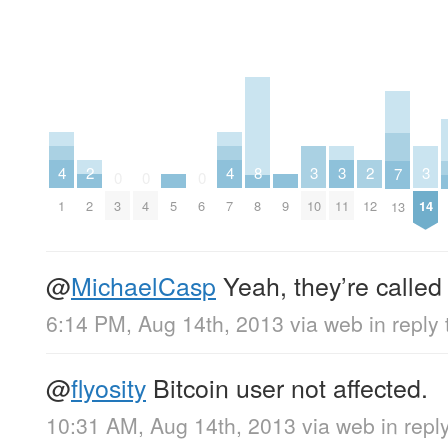
4
4
3
3
3
2
2
8
7
0
0
0
1
7
10
11
14
2
12
5
9
3
4
6
8
13
@
MichaelCasp
Yeah, they’re called
6:14 PM, Aug 14th, 2013
via web
in reply
@
flyosity
Bitcoin user not affected.
10:31 AM, Aug 14th, 2013
via web
in reply