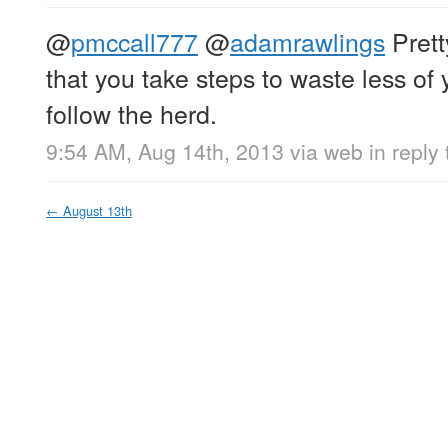
@
pmccall777
@
adamrawlings
Prett
that you take steps to waste less of yo
follow the herd.
9:54 AM, Aug 14th, 2013
via web
in reply
←
August 13th