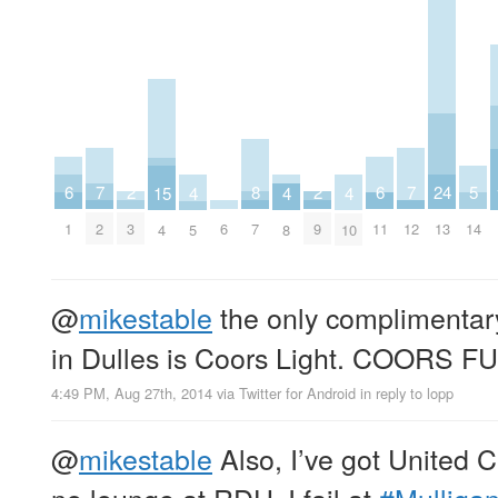
8
24
2
2
7
7
6
6
5
15
4
4
4
7
13
3
9
2
12
6
1
11
14
4
5
8
10
@
mikestable
the only complimentary
in Dulles is Coors Light. COORS 
4:49 PM, Aug 27th, 2014
via
Twitter for Android
in reply to lopp
@
mikestable
Also, I’ve got United C
no lounge at RDU. I fail at
#Mulliga