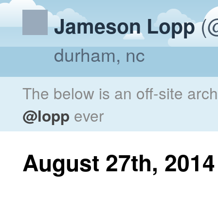
(@
Jameson Lopp
durham, nc
The below is an off-site arc
@lopp
ever
August 27th, 2014