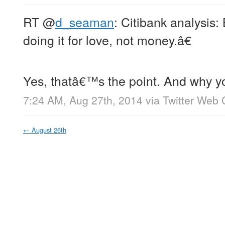
RT
@
d_seaman
: Citibank analysis: 
doing it for love, not money.â€
Yes, thatâ€™s the point. And why y
7:24 AM, Aug 27th, 2014
via
Twitter Web 
←
August 26th