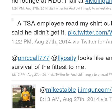
1:24 PM, Aug 27th, 2014
via
Twitter for Android
in reply to mikestable
A TSA employee read my shirt out
said he didn’t get it.
pic.twitter.co
1:22 PM, Aug 27th, 2014
via
Twitter for A
@
pmccall777
@
flyosity
looks like a
survival of the fittest to me.
12:17 PM, Aug 27th, 2014
via
Twitter for Android
in reply to pmccall7
@
mikestable
i.imgur.co
8:13 AM, Aug 27th, 2014
via
T