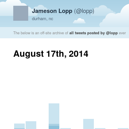
Jameson Lopp
(@lopp)
durham, nc
The below is an off-site archive of
all tweets posted by @lopp
ever
August 17th, 2014