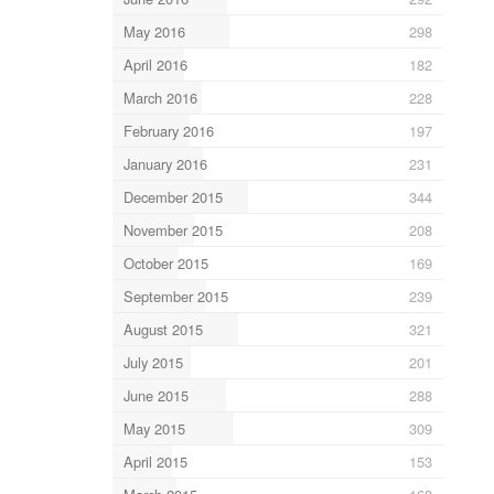
May 2016
298
April 2016
182
March 2016
228
February 2016
197
January 2016
231
December 2015
344
November 2015
208
October 2015
169
September 2015
239
August 2015
321
July 2015
201
June 2015
288
May 2015
309
April 2015
153