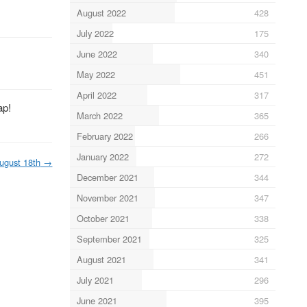
August 2022
428
July 2022
175
June 2022
340
May 2022
451
April 2022
317
ap!
March 2022
365
February 2022
266
January 2022
272
ugust 18th
→
December 2021
344
November 2021
347
October 2021
338
September 2021
325
August 2021
341
July 2021
296
June 2021
395