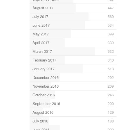
August 2017
447
July 2017
569
June 2017
534
May 2017
399
April 2017
339
March 2017
632
February 2017
340
January 2017
513
December 2016
292
November 2016
209
October 2016
246
September 2016
200
August 2016
129
July 2016
188
June 2016
292