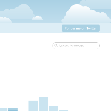
Follow me on Twitter