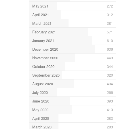
May 2021
272
April 2021
312
March 2021
381
February 2021
571
January 2021
610
December 2020
636
November 2020
443
October 2020
344
September 2020
320
August 2020
434
July 2020
266
June 2020
393
May 2020
413
April 2020
283
March 2020
283