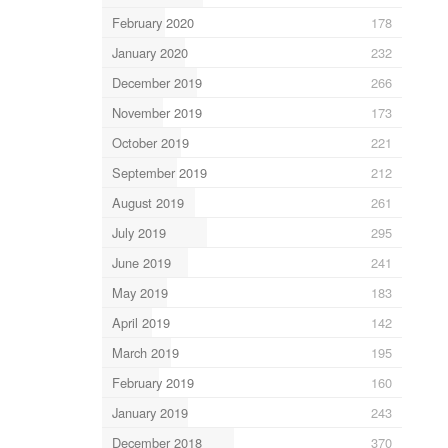
February 2020
178
January 2020
232
December 2019
266
November 2019
173
October 2019
221
September 2019
212
August 2019
261
July 2019
295
June 2019
241
May 2019
183
April 2019
142
March 2019
195
February 2019
160
January 2019
243
December 2018
370