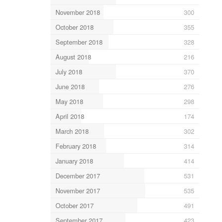
November 2018
300
October 2018
355
September 2018
328
August 2018
216
July 2018
370
June 2018
276
May 2018
298
April 2018
174
March 2018
302
February 2018
314
January 2018
414
December 2017
531
November 2017
535
October 2017
491
September 2017
423