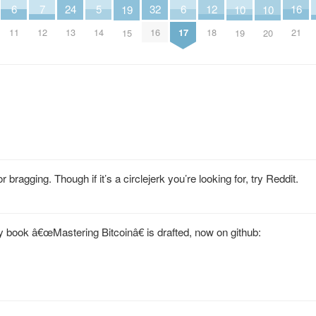
24
7
12
6
6
32
16
5
10
10
19
13
12
18
11
17
16
21
14
19
20
15
 bragging. Though if it’s a circlejerk you’re looking for, try Reddit.
y book â€œMastering Bitcoinâ€ is drafted, now on github: