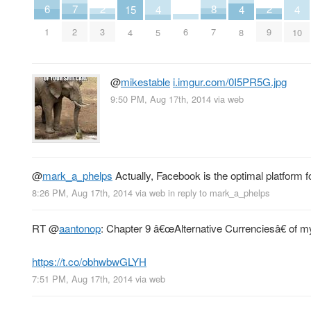
8
2
2
7
6
15
4
4
4
7
3
9
2
6
1
4
5
8
10
@
mikestable
i.imgur.com/0I5PR5G.jpg
9:50 PM, Aug 17th, 2014
via web
@
mark_a_phelps
Actually, Facebook is the optimal platform for
8:26 PM, Aug 17th, 2014
via web
in reply to mark_a_phelps
RT
@
aantonop
: Chapter 9 â€œAlternative Currenciesâ€ of m
https://t.co/obhwbwGLYH
7:51 PM, Aug 17th, 2014
via web