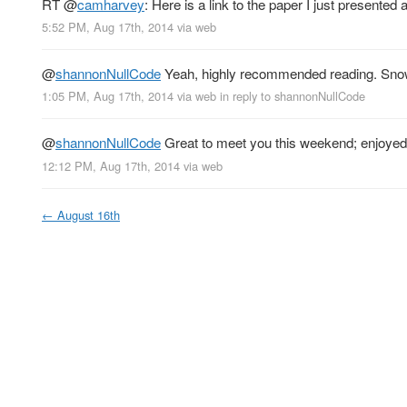
RT
@
camharvey
: Here is a link to the paper I just presented 
5:52 PM, Aug 17th, 2014
via web
@
shannonNullCode
Yeah, highly recommended reading. Snow
1:05 PM, Aug 17th, 2014
via web
in reply to shannonNullCode
@
shannonNullCode
Great to meet you this weekend; enjoyed 
12:12 PM, Aug 17th, 2014
via web
←
August 16th