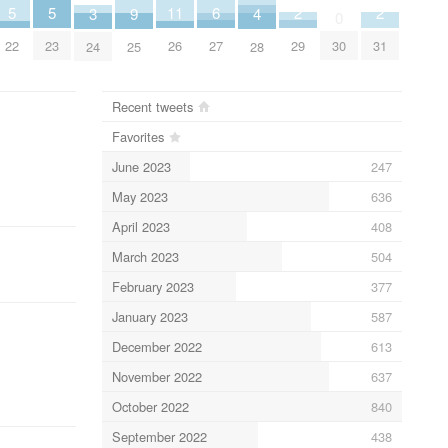
2
2
6
11
5
5
4
9
3
0
29
31
27
26
30
22
23
28
25
24
Recent tweets
Favorites
June 2023
247
May 2023
636
April 2023
408
March 2023
504
February 2023
377
January 2023
587
December 2022
613
November 2022
637
October 2022
840
September 2022
438