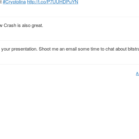
at
#Cryptolina
http://t.co/P7UUHDPuYN
 Crash is also great.
your presentation. Shoot me an email some time to chat about bitstr
A