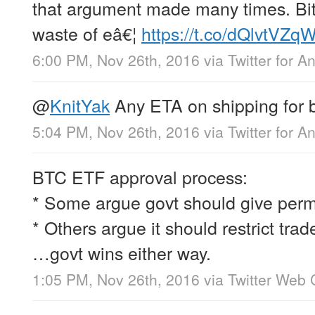
that argument made many times. Bitc
waste of eâ€¦
https://t.co/dQlvtVZ
6:00 PM, Nov 26th, 2016
via
Twitter for A
@
KnitYak
Any ETA on shipping for 
5:04 PM, Nov 26th, 2016
via
Twitter for A
BTC ETF approval process:
* Some argue govt should give permi
* Others argue it should restrict trad
…govt wins either way.
1:05 PM, Nov 26th, 2016
via
Twitter Web 