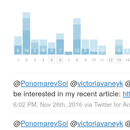
6
4
14
2
7
12
5
5
5
5
5
3
0
1
5
2
14
6
8
12
3
4
9
10
13
11
7
@
PonomarevSol
@
victoriavaneyk
be interested in my recent article:
ht
6:02 PM, Nov 26th, 2016
via
Twitter for A
@
PonomarevSol
@
victoriavaneyk