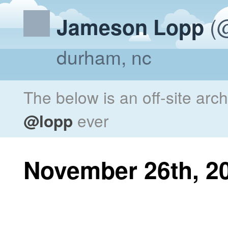
(@
Jameson Lopp
durham, nc
The below is an off-site arc
@lopp
ever
November 26th, 2