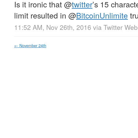
Is it ironic that
@
twitter
’s 15 charac
limit resulted in
@
BitcoinUnlimite
tr
11:52 AM, Nov 26th, 2016
via
Twitter Web
←
November 24th