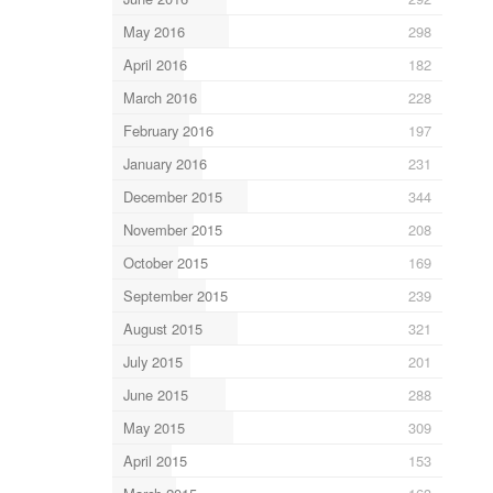
May 2016
298
April 2016
182
March 2016
228
February 2016
197
January 2016
231
December 2015
344
November 2015
208
October 2015
169
September 2015
239
August 2015
321
July 2015
201
June 2015
288
May 2015
309
April 2015
153