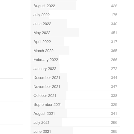
August 2022
428
July 2022
175
June 2022
340
May 2022
451
April 2022
317
March 2022
365
February 2022
266
January 2022
272
December 2021
344
November 2021
347
October 2021
338
September 2021
325
August 2021
341
July 2021
296
June 2021
395