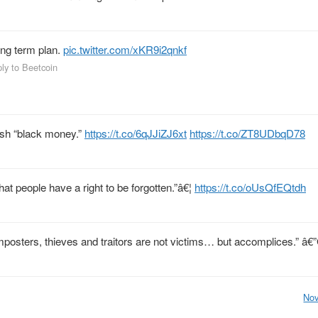
long term plan.
pic.twitter.com/xKR9i2qnkf
ply to Beetcoin
cash “black money.”
https://t.co/6qJJiZJ6xt
https://t.co/ZT8UDbqD78
t people have a right to be forgotten.”â€¦
https://t.co/oUsQfEQtdh
, imposters, thieves and traitors are not victims… but accomplices.” â
Nov