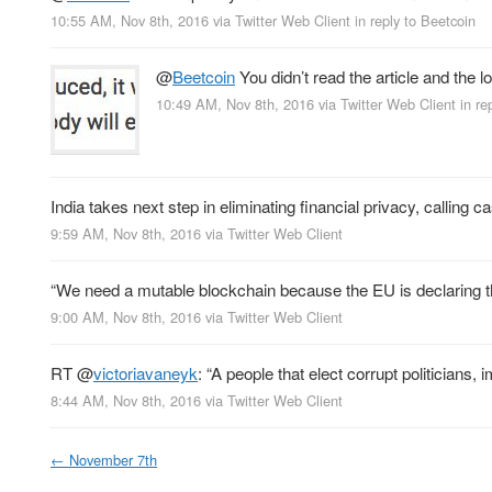
10:55 AM, Nov 8th, 2016
via
Twitter Web Client
in reply to Beetcoin
@
Beetcoin
You didn’t read the article and the 
10:49 AM, Nov 8th, 2016
via
Twitter Web Client
in re
India takes next step in eliminating financial privacy, calling 
9:59 AM, Nov 8th, 2016
via
Twitter Web Client
“We need a mutable blockchain because the EU is declaring tha
9:00 AM, Nov 8th, 2016
via
Twitter Web Client
RT
@
victoriavaneyk
: “A people that elect corrupt politicians
8:44 AM, Nov 8th, 2016
via
Twitter Web Client
←
November 7th