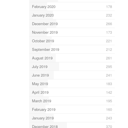
February 2020
178
January 2020
232
December 2019
266
November 2019
173
October 2019
221
September 2019
212
August 2019
261
July 2019
295
June 2019
241
May 2019
183
April 2019
142
March 2019
195
February 2019
160
January 2019
243
December 2018
370