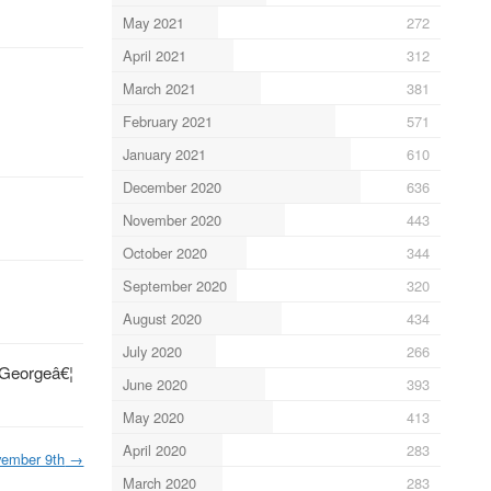
May 2021
272
April 2021
312
March 2021
381
February 2021
571
January 2021
610
December 2020
636
November 2020
443
October 2020
344
September 2020
320
August 2020
434
July 2020
266
€”Georgeâ€¦
June 2020
393
May 2020
413
April 2020
283
ember 9th
→
March 2020
283