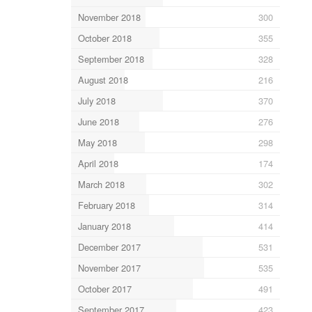
November 2018
300
October 2018
355
September 2018
328
August 2018
216
July 2018
370
June 2018
276
May 2018
298
April 2018
174
March 2018
302
February 2018
314
January 2018
414
December 2017
531
November 2017
535
October 2017
491
September 2017
423