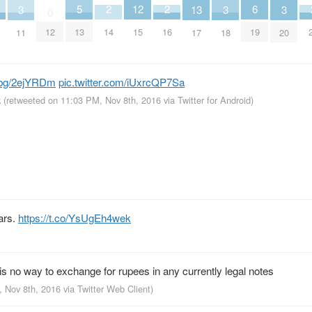
6
2
2
12
5
3
3
3
13
0
19
14
16
12
15
13
11
18
20
17
bg/2ejYRDm
pic.twitter.com/iUxrcQP7Sa
k
(retweeted on 11:03 PM, Nov 8th, 2016
via
Twitter for Android
)
ars.
https://t.co/YsUgEh4wek
 is no way to exchange for rupees in any currently legal notes
, Nov 8th, 2016
via
Twitter Web Client
)