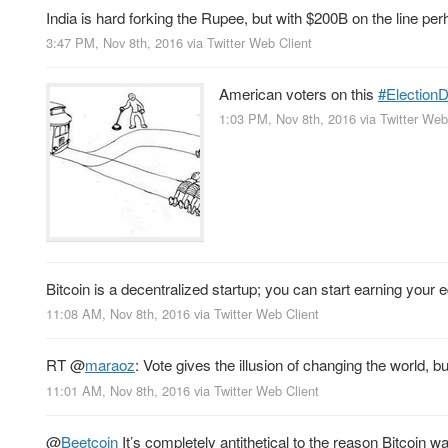
India is hard forking the Rupee, but with $200B on the line pe
3:47 PM, Nov 8th, 2016
via
Twitter Web Client
American voters on this
#Election
1:03 PM, Nov 8th, 2016
via
Twitter Web
Bitcoin is a decentralized startup; you can start earning your 
11:08 AM, Nov 8th, 2016
via
Twitter Web Client
RT
@
maraoz
: Vote gives the illusion of changing the world, bu
11:01 AM, Nov 8th, 2016
via
Twitter Web Client
@
Beetcoin
It’s completely antithetical to the reason Bitcoin was