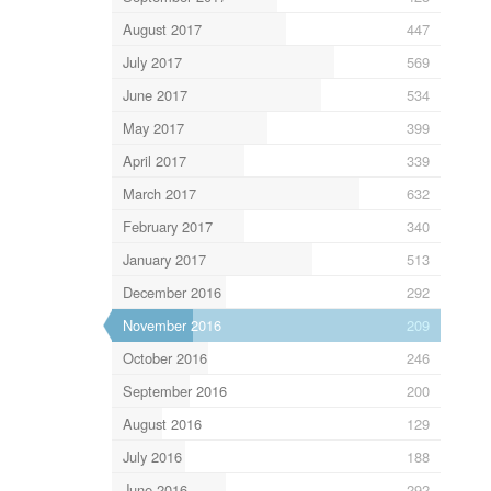
August 2017
447
July 2017
569
June 2017
534
May 2017
399
April 2017
339
March 2017
632
February 2017
340
January 2017
513
December 2016
292
November 2016
209
October 2016
246
September 2016
200
August 2016
129
July 2016
188
June 2016
292