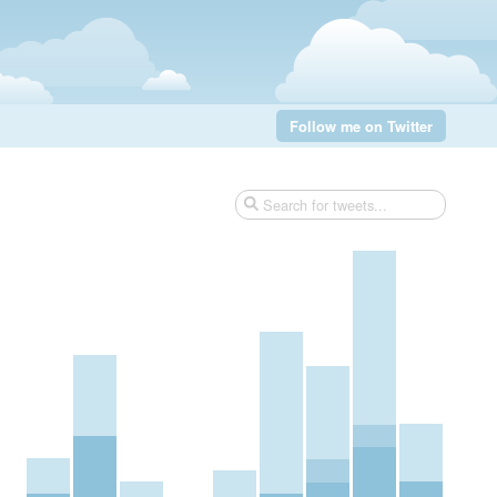
Follow me on Twitter