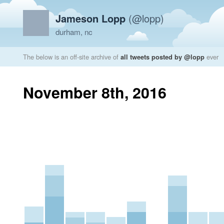
Jameson Lopp
(@lopp)
durham, nc
The below is an off-site archive of
all tweets posted by @lopp
ever
November 8th, 2016