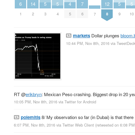
6
4
14
7
12
5
5
5
5
1
5
2
6
8
3
4
9
10
7
markets
Dollar plunges
bloom.
10:44 PM, Nov 8th, 2016
via
TweetDec
RT
@
erikbryn
: Mexican Peso crashing. Biggest drop in 20 ye
10:05 PM, Nov 8th, 2016
via
Twitter for Android
polemitis
8/ My observation so far (in Dubai) is that there
6:07 PM, Nov 8th, 2016
via
Twitter Web Client
(retweeted on 6:08 PM