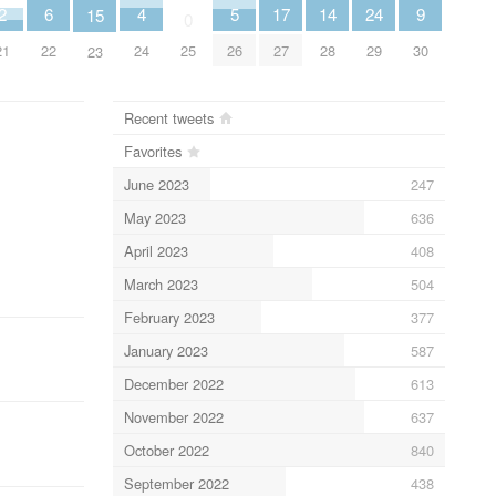
6
4
9
2
14
24
5
17
15
0
22
24
30
21
28
25
29
26
27
23
Recent tweets
Favorites
June 2023
247
May 2023
636
April 2023
408
March 2023
504
February 2023
377
January 2023
587
December 2022
613
November 2022
637
October 2022
840
September 2022
438