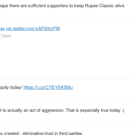
rhaps there are sufficient supporters to keep Rupee Classic alive.
Day
pic.twitter.com/yAFjSIrzFW
 Client
equity today!
https://t.co/C7jEYEK5Mu
t is actually an act of aggression. That is especially true today :(
 created - eliminating trust in third parties.