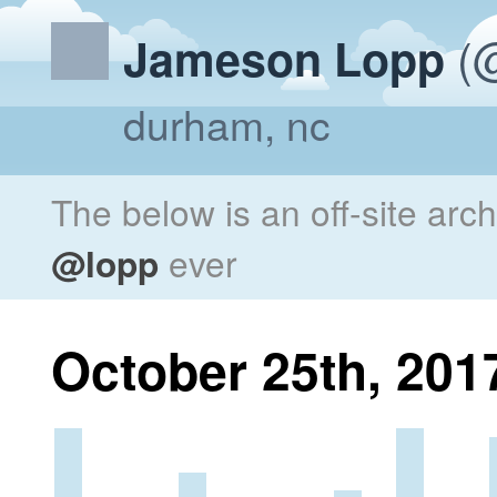
(@
Jameson Lopp
durham, nc
The below is an off-site arc
@lopp
ever
October 25th, 201