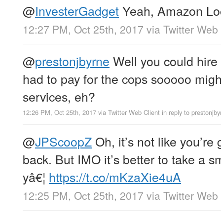
@
InvesterGadget
Yeah, Amazon Lock
12:27 PM, Oct 25th, 2017
via
Twitter Web 
@
prestonjbyrne
Well you could hire 
had to pay for the cops sooooo might
services, eh?
12:26 PM, Oct 25th, 2017
via
Twitter Web Client
in reply to prestonjby
@
JPScoopZ
Oh, it’s not like you’r
back. But IMO it’s better to take a s
yâ€¦
https://t.co/mKzaXie4uA
12:25 PM, Oct 25th, 2017
via
Twitter Web 