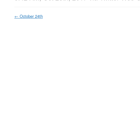
←
October 24th