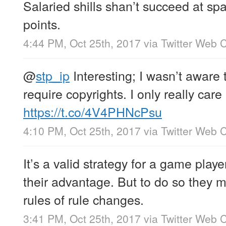
Salaried shills shan’t succeed at sp
points.
4:44 PM, Oct 25th, 2017
via
Twitter Web C
@
stp_ip
Interesting; I wasn’t aware 
require copyrights. I only really care
https://t.co/4V4PHNcPsu
4:10 PM, Oct 25th, 2017
via
Twitter Web C
It’s a valid strategy for a game playe
their advantage. But to do so they 
rules of rule changes.
3:41 PM, Oct 25th, 2017
via
Twitter Web C