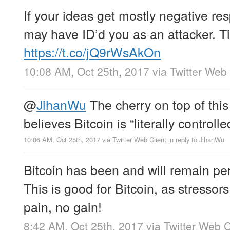
If your ideas get mostly negative r
may have ID’d you as an attacker. Tim
https://t.co/jQ9rWsAkOn
10:08 AM, Oct 25th, 2017
via
Twitter Web 
@
JihanWu
The cherry on top of this
believes Bitcoin is “literally controll
10:06 AM, Oct 25th, 2017
via
Twitter Web Client
in reply to JihanWu
Bitcoin has been and will remain per
This is good for Bitcoin, as stressor
pain, no gain!
8:42 AM, Oct 25th, 2017
via
Twitter Web C