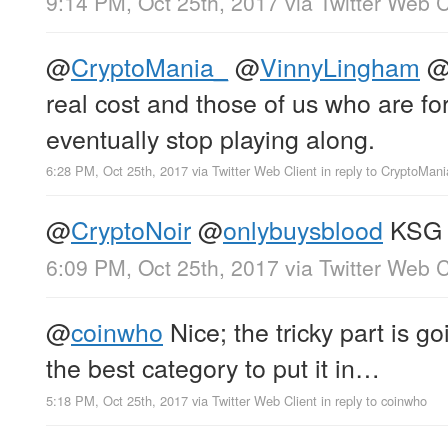
9:14 PM, Oct 25th, 2017
via
Twitter Web C
@
CryptoMania_
@
VinnyLingham
real cost and those of us who are forc
eventually stop playing along.
6:28 PM, Oct 25th, 2017
via
Twitter Web Client
in reply to CryptoMan
@
CryptoNoir
@
onlybuysblood
KSG
6:09 PM, Oct 25th, 2017
via
Twitter Web C
@
coinwho
Nice; the tricky part is go
the best category to put it in…
5:18 PM, Oct 25th, 2017
via
Twitter Web Client
in reply to coinwho