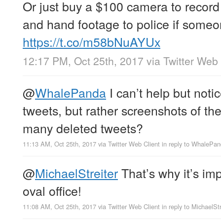
Or just buy a $100 camera to record 
and hand footage to police if someo
https://t.co/m58bNuAYUx
12:17 PM, Oct 25th, 2017
via
Twitter Web 
@
WhalePanda
I can’t help but not
tweets, but rather screenshots of t
many deleted tweets?
11:13 AM, Oct 25th, 2017
via
Twitter Web Client
in reply to WhalePa
@
MichaelStreiter
That’s why it’s im
oval office!
11:08 AM, Oct 25th, 2017
via
Twitter Web Client
in reply to MichaelStr