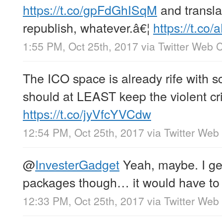
https://t.co/gpFdGhISqM
and translat
republish, whatever.â€¦
https://t.c
1:55 PM, Oct 25th, 2017
via
Twitter Web C
The ICO space is already rife with
should at LEAST keep the violent cri
https://t.co/jyVfcYVCdw
12:54 PM, Oct 25th, 2017
via
Twitter Web 
@
InvesterGadget
Yeah, maybe. I get
packages though… it would have to 
12:33 PM, Oct 25th, 2017
via
Twitter Web 