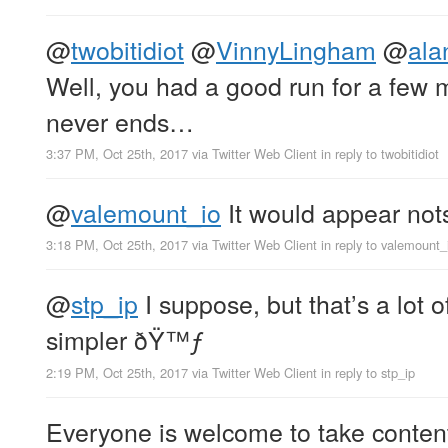
@
twobitidiot
@
VinnyLingham
@
ala
Well, you had a good run for a few
never ends…
3:37 PM, Oct 25th, 2017
via
Twitter Web Client
in reply to twobitidiot
@
valemount_io
It would appear no
3:18 PM, Oct 25th, 2017
via
Twitter Web Client
in reply to valemount_
@
stp_ip
I suppose, but that’s a lo
simpler ðŸ™ƒ
2:19 PM, Oct 25th, 2017
via
Twitter Web Client
in reply to stp_ip
Everyone is welcome to take conten