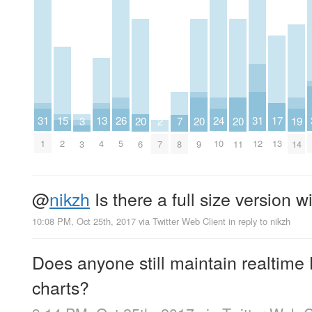
24
26
13
15
31
31
17
2
3
19
20
20
20
7
10
5
4
2
1
12
13
7
3
14
6
9
11
8
@
nikzh
Is there a full size version 
10:08 PM, Oct 25th, 2017
via
Twitter Web Client
in reply to nikzh
Does anyone still maintain realtime
charts?