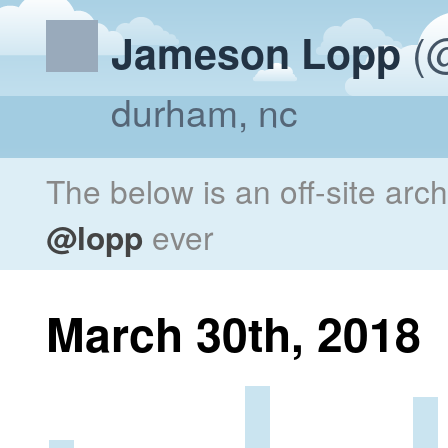
(@
Jameson Lopp
durham, nc
The below is an off-site arc
@lopp
ever
March 30th, 2018