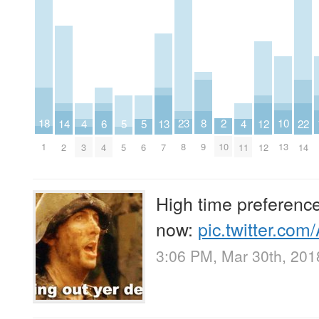
18
10
2
8
23
22
14
6
13
5
5
12
4
4
1
13
10
9
8
14
2
4
7
5
6
12
3
11
High time preference
now:
pic.twitter.co
3:06 PM, Mar 30th, 201