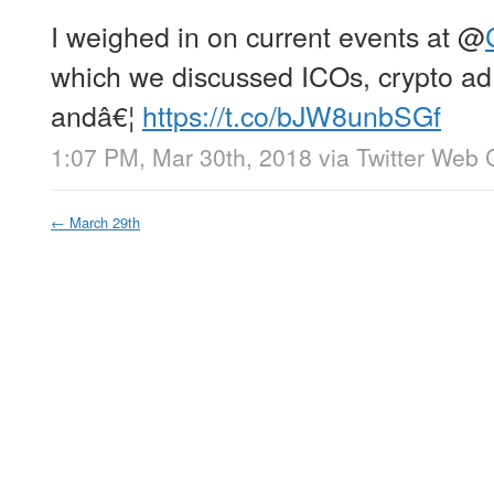
I weighed in on current events at
@
which we discussed ICOs, crypto ad 
andâ€¦
https://t.co/bJW8unbSGf
1:07 PM, Mar 30th, 2018
via
Twitter Web C
←
March 29th