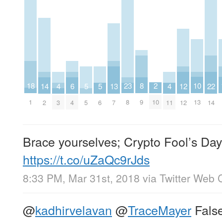
18
10
2
8
23
22
14
6
13
5
5
12
4
4
1
13
10
9
8
14
2
4
7
5
6
12
3
11
Brace yourselves; Crypto Fool’s Day
https://t.co/uZaQc9rJds
8:33 PM, Mar 31st, 2018
via
Twitter Web C
@
kadhirvelavan
@
TraceMayer
Fals