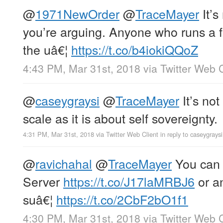
@
1971NewOrder
@
TraceMayer
It’s
you’re arguing. Anyone who runs a f
the uâ€¦
https://t.co/b4iokiQQoZ
4:43 PM, Mar 31st, 2018
via
Twitter Web C
@
caseygraysi
@
TraceMayer
It’s no
scale as it is about self sovereignty.
4:31 PM, Mar 31st, 2018
via
Twitter Web Client
in reply to caseygraysi
@
ravichahal
@
TraceMayer
You can 
Server
https://t.co/J17laMRBJ6
or an
suâ€¦
https://t.co/2CbF2bO1f1
4:30 PM, Mar 31st, 2018
via
Twitter Web C