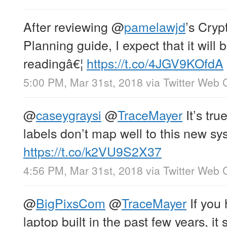
After reviewing
@
pamelawjd
’s Cryp
Planning guide, I expect that it will
readingâ€¦
https://t.co/4JGV9KOfdA
5:00 PM, Mar 31st, 2018
via
Twitter Web C
@
caseygraysi
@
TraceMayer
It’s true
labels don’t map well to this new sy
https://t.co/k2VU9S2X37
4:56 PM, Mar 31st, 2018
via
Twitter Web C
@
BigPixsCom
@
TraceMayer
If you 
laptop built in the past few years, it