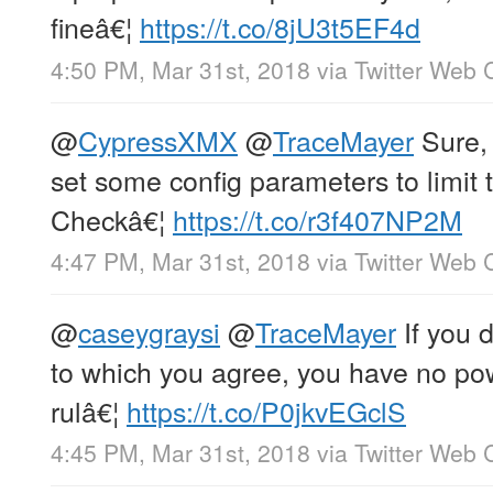
fineâ€¦
https://t.co/8jU3t5EF4d
4:50 PM, Mar 31st, 2018
via
Twitter Web C
@
CypressXMX
@
TraceMayer
Sure, 
set some config parameters to limit
Checkâ€¦
https://t.co/r3f407NP2M
4:47 PM, Mar 31st, 2018
via
Twitter Web C
@
caseygraysi
@
TraceMayer
If you d
to which you agree, you have no po
rulâ€¦
https://t.co/P0jkvEGclS
4:45 PM, Mar 31st, 2018
via
Twitter Web C