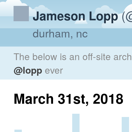
(@
Jameson Lopp
durham, nc
The below is an off-site arc
@lopp
ever
March 31st, 2018