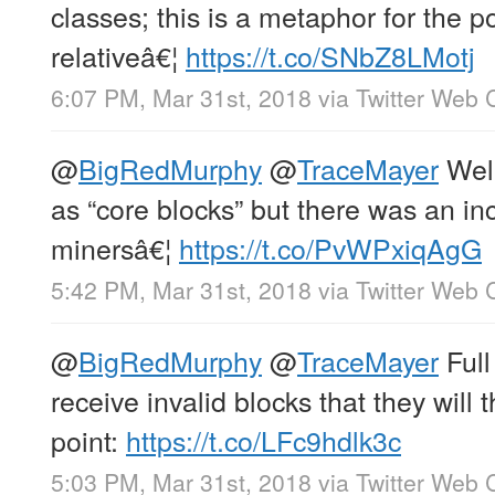
classes; this is a metaphor for the 
relativeâ€¦
https://t.co/SNbZ8LMotj
6:07 PM, Mar 31st, 2018
via
Twitter Web C
@
BigRedMurphy
@
TraceMayer
Well
as “core blocks” but there was an i
minersâ€¦
https://t.co/PvWPxiqAgG
5:42 PM, Mar 31st, 2018
via
Twitter Web C
@
BigRedMurphy
@
TraceMayer
Full
receive invalid blocks that they will 
point:
https://t.co/LFc9hdlk3c
5:03 PM, Mar 31st, 2018
via
Twitter Web C