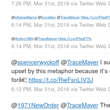
7:26 PM, Mar 31st, 2018
via
Twitter Web C
@
ethanwilliamg
@
Excellion
@
TraceMayer
https://t.co/jFfeqF
6:14 PM, Mar 31st, 2018
via
Twitter Web C
@
Andyo1969
@
TraceMayer
https://t.co/jFfeqFf7fv
6:14 PM, Mar 31st, 2018
via
Twitter Web C
@
spencerwyckoff
@
TraceMayer
I su
upset by this metaphor because it’s e
forâ€¦
https://t.co/RwFsnLIV3J
6:12 PM, Mar 31st, 2018
via
Twitter Web C
@
1971NewOrder
@
TraceMayer
Ther