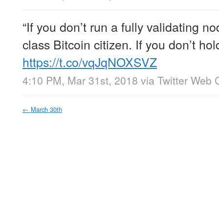
“If you don’t run a fully validating 
class Bitcoin citizen. If you don’t ho
https://t.co/vqJqNOXSVZ
4:10 PM, Mar 31st, 2018
via
Twitter Web C
←
March 30th