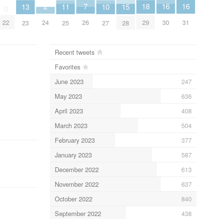
7
2
18
16
16
15
13
11
10
0
26
24
22
29
30
31
28
23
25
27
Recent tweets
Favorites
June 2023
247
May 2023
636
April 2023
408
March 2023
504
February 2023
377
January 2023
587
December 2022
613
November 2022
637
October 2022
840
September 2022
438