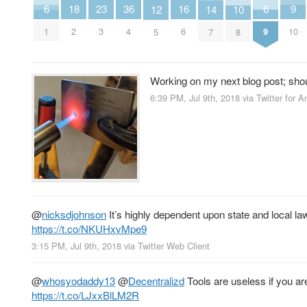
9
6
6
23
18
36
16
14
12
10
10
1
9
3
2
4
6
7
5
8
Working on my next blog post; sho
6:39 PM, Jul 9th, 2018
via
Twitter for A
@
nicksdjohnson
It’s highly dependent upon state and local la
https://t.co/NKUHxvMpe9
3:15 PM, Jul 9th, 2018
via
Twitter Web Client
@
whosyodaddy13
@
Decentralizd
Tools are useless if you ar
https://t.co/LJxxBlLM2R