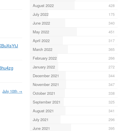
August 2022
428
July 2022
175
June 2022
340
May 2022
451
April 2022
317
UXBuXsYtJ
March 2022
365
February 2022
266
January 2022
272
08hu4zg
December 2021
344
November 2021
347
July 10th
→
October 2021
338
September 2021
325
August 2021
341
July 2021
296
June 2021
395