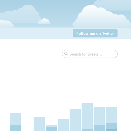
Follow me on Twitter