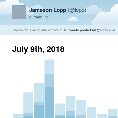
Jameson Lopp
(@lopp)
durham, nc
The below is an off-site archive of
all tweets posted by @lopp
ever
July 9th, 2018