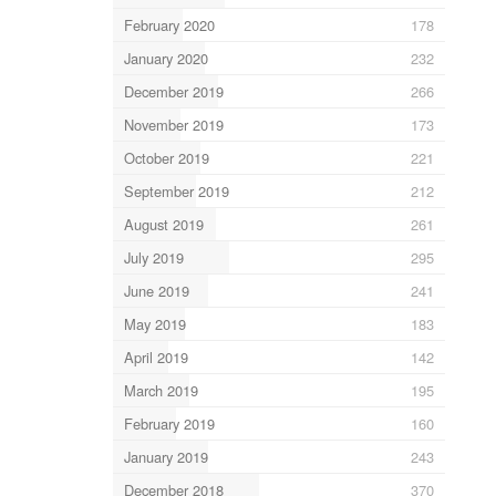
February 2020
178
January 2020
232
December 2019
266
November 2019
173
October 2019
221
September 2019
212
August 2019
261
July 2019
295
June 2019
241
May 2019
183
April 2019
142
March 2019
195
February 2019
160
January 2019
243
December 2018
370