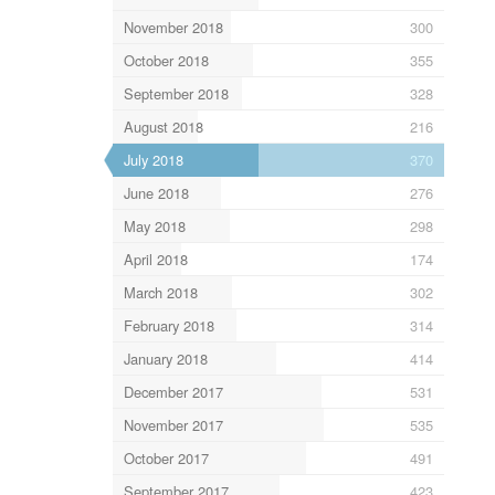
November 2018
300
October 2018
355
September 2018
328
August 2018
216
July 2018
370
June 2018
276
May 2018
298
April 2018
174
March 2018
302
February 2018
314
January 2018
414
December 2017
531
November 2017
535
October 2017
491
September 2017
423