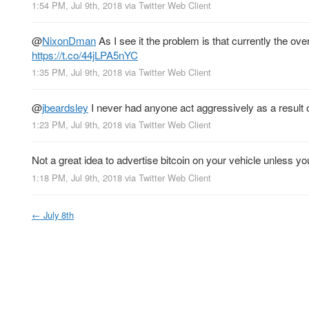
1:54 PM, Jul 9th, 2018
via
Twitter Web Client
@
NixonDman
As I see it the problem is that currently the ov
https://t.co/44jLPA5nYC
1:35 PM, Jul 9th, 2018
via
Twitter Web Client
@
jbeardsley
I never had anyone act aggressively as a result of
1:23 PM, Jul 9th, 2018
via
Twitter Web Client
Not a great idea to advertise bitcoin on your vehicle unless yo
1:18 PM, Jul 9th, 2018
via
Twitter Web Client
←
July 8th