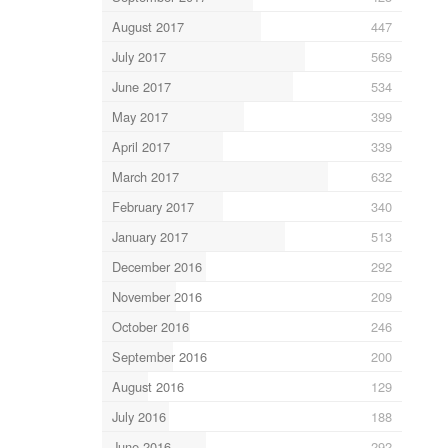
August 2017
447
July 2017
569
June 2017
534
May 2017
399
April 2017
339
March 2017
632
February 2017
340
January 2017
513
December 2016
292
November 2016
209
October 2016
246
September 2016
200
August 2016
129
July 2016
188
June 2016
292