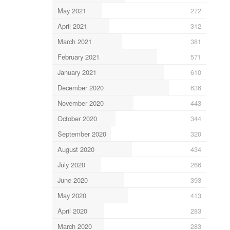
May 2021
272
April 2021
312
March 2021
381
February 2021
571
January 2021
610
December 2020
636
November 2020
443
October 2020
344
September 2020
320
August 2020
434
July 2020
266
June 2020
393
May 2020
413
April 2020
283
March 2020
283