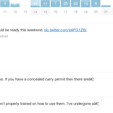
9
9
7
25
22
2
14
12
11
0
11
20
16
17
18
12
21
13
19
14
15
uld be ready this weekend.
pic.twitter.com/jgiiFG1Z8z
ndroid
ws. If you have a concealed carry permit then there areâ€¦
en’t properly trained on how to use them. I’ve undergone aâ€¦