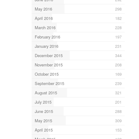
May 2016
298
April 2016
182
March 2016
228
February 2016
197
January 2016
231
December 2015
344
November 2015
208
October 2015
169
September 2015
239
August 2015
321
July 2015
201
June 2015
288
May 2015
309
April 2015
153