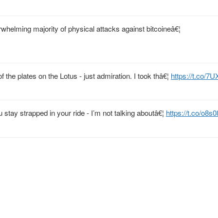
erwhelming majority of physical attacks against bitcoineâ€¦
 the plates on the Lotus - just admiration. I took thâ€¦
https://t.co/7
u stay strapped in your ride - I’m not talking aboutâ€¦
https://t.co/o8s