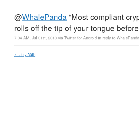
@
WhalePanda
“Most compliant cryp
rolls off the tip of your tongue befo
7:04 AM, Jul 31st, 2018
via
Twitter for Android
in reply to WhalePand
←
July 30th