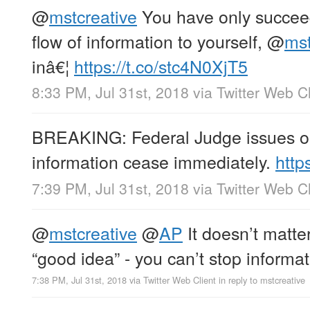
@
mstcreative
You have only succeed
flow of information to yourself,
@
mst
inâ€¦
https://t.co/stc4N0XjT5
8:33 PM, Jul 31st, 2018
via
Twitter Web Cl
BREAKING: Federal Judge issues ord
information cease immediately.
http
7:39 PM, Jul 31st, 2018
via
Twitter Web Cl
@
mstcreative
@
AP
It doesn’t matter 
“good idea” - you can’t stop informat
7:38 PM, Jul 31st, 2018
via
Twitter Web Client
in reply to mstcreative