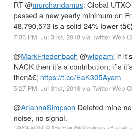
RT
@
murchandamus
: Global UTXO
passed a new yearly minimum on Fri
48,790,573 is a solid 24% lower tâ€
7:36 PM, Jul 31st, 2018
via
Twitter Web Cl
@
MarkFriedenbach
@
wtogami
If it
NACK then it’s a contribution; if’s i
thenâ€¦
https://t.co/EaK305Ayam
5:27 PM, Jul 31st, 2018
via
Twitter Web Cl
@
AriannaSimpson
Deleted mine nea
noise, no signal.
4:35 PM, Jul 31st, 2018
via
Twitter Web Client
in reply to AriannaSim