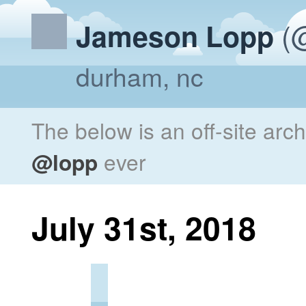
(@
Jameson Lopp
durham, nc
The below is an off-site arc
@lopp
ever
July 31st, 2018