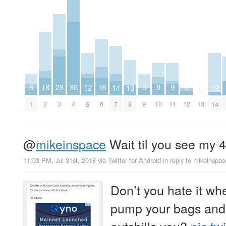
9
9
6
6
23
2
18
36
16
14
12
12
10
0
10
11
1
9
3
12
2
4
13
6
7
5
14
8
@
mikeinspace
Wait til you see my 
11:03 PM, Jul 31st, 2018
via
Twitter for Android
in reply to mikeinspac
Don’t you hate it whe
pump your bags and
outshills you?
pic.tw