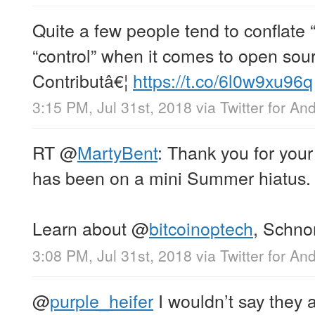
Quite a few people tend to conflate “
“control” when it comes to open so
Contributâ€¦
https://t.co/6l0w9xu96q
3:15 PM, Jul 31st, 2018
via
Twitter for An
RT
@
MartyBent
: Thank you for you
has been on a mini Summer hiatus.
Learn about
@
bitcoinoptech
, Schno
3:08 PM, Jul 31st, 2018
via
Twitter for An
@
purple_heifer
I wouldn’t say they 