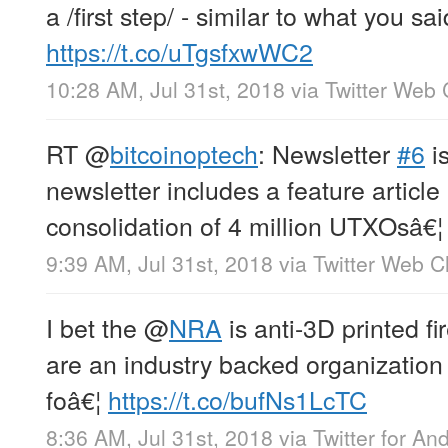
a /first step/ - similar to what you sa
https://t.co/uTgsfxwWC2
10:28 AM, Jul 31st, 2018
via
Twitter Web 
RT
@
bitcoinoptech
: Newsletter
#6
is
newsletter includes a feature article
consolidation of 4 million UTXOsâ€¦
9:39 AM, Jul 31st, 2018
via
Twitter Web Cl
I bet the
@
NRA
is anti-3D printed f
are an industry backed organization
foâ€¦
https://t.co/bufNs1LcTC
8:36 AM, Jul 31st, 2018
via
Twitter for An