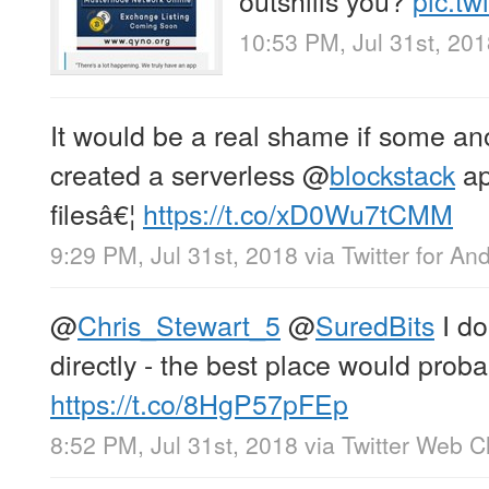
10:53 PM, Jul 31st, 20
It would be a real shame if some 
created a serverless
@
blockstack
ap
filesâ€¦
https://t.co/xD0Wu7tCMM
9:29 PM, Jul 31st, 2018
via
Twitter for An
@
Chris_Stewart_5
@
SuredBits
I do
directly - the best place would proba
https://t.co/8HgP57pFEp
8:52 PM, Jul 31st, 2018
via
Twitter Web Cl