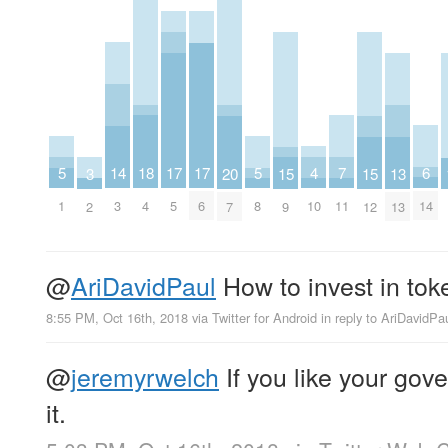
18
6
4
14
7
5
17
17
5
3
15
15
20
13
4
14
10
3
11
1
5
6
8
2
9
12
7
13
@
AriDavidPaul
How to invest in to
8:55 PM, Oct 16th, 2018
via
Twitter for Android
in reply to AriDavidPa
@
jeremyrwelch
If you like your gov
it.