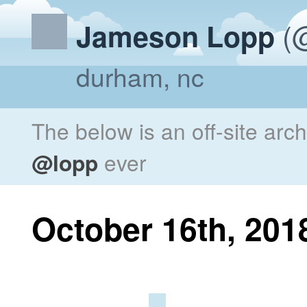
(@
Jameson Lopp
durham, nc
The below is an off-site arc
@lopp
ever
October 16th, 201