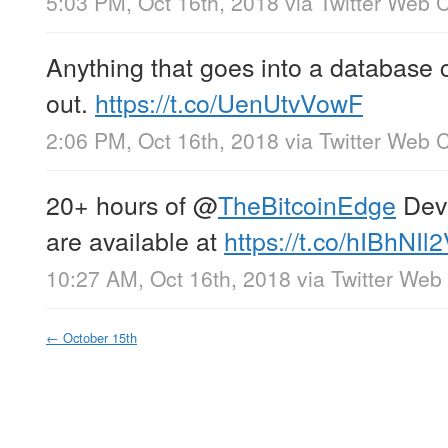
5:03 PM, Oct 16th, 2018
via
Twitter Web C
Anything that goes into a database 
out.
https://t.co/UenUtvVowF
2:06 PM, Oct 16th, 2018
via
Twitter Web C
20+ hours of
@
TheBitcoinEdge
Dev+
are available at
https://t.co/hIBhNIl
10:27 AM, Oct 16th, 2018
via
Twitter Web 
←
October 15th