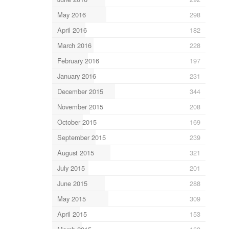
May 2016
298
April 2016
182
March 2016
228
February 2016
197
January 2016
231
December 2015
344
November 2015
208
October 2015
169
September 2015
239
August 2015
321
July 2015
201
June 2015
288
May 2015
309
April 2015
153