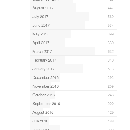
August 2017
447
July 2017
569
June 2017
534
May 2017
399
April 2017
339
March 2017
632
February 2017
340
January 2017
513
December 2016
292
November 2016
209
October 2016
246
September 2016
200
August 2016
129
July 2016
188
June 2016
292