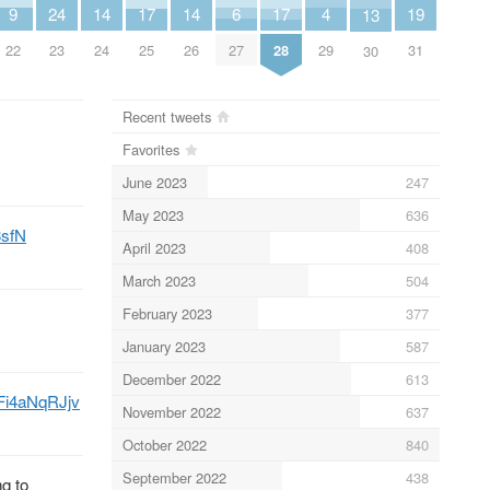
6
4
9
14
14
19
24
17
17
13
27
29
22
24
26
31
23
25
28
30
Recent tweets
Favorites
June 2023
247
May 2023
636
3sfN
April 2023
408
March 2023
504
February 2023
377
January 2023
587
December 2022
613
o/Fi4aNqRJjv
November 2022
637
October 2022
840
September 2022
438
g to