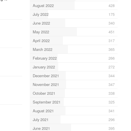
August 2022
428
July 2022
175
June 2022
340
May 2022
451
April 2022
317
March 2022
365
February 2022
266
January 2022
272
December 2021
344
November 2021
347
October 2021
338
September 2021
325
August 2021
341
July 2021
296
June 2021
395