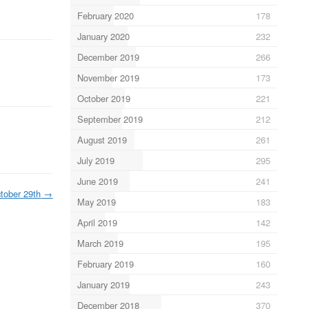
February 2020
178
January 2020
232
December 2019
266
November 2019
173
October 2019
221
September 2019
212
August 2019
261
July 2019
295
June 2019
241
tober 29th
→
May 2019
183
April 2019
142
March 2019
195
February 2019
160
January 2019
243
December 2018
370