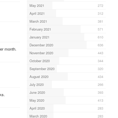
May 2021
272
April 2021
312
March 2021
381
February 2021
571
January 2021
610
December 2020
636
per month.
November 2020
443
October 2020
344
September 2020
320
August 2020
434
July 2020
266
June 2020
393
ks.
May 2020
413
April 2020
283
March 2020
283