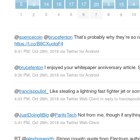
18
4
14
5
17
17
5
3
15
20
4
10
3
1
5
6
8
2
9
7
@
spencecoin
@
brucefenton
That’s probably why they’re so r
https://t.co/B8CXuotqF4
9:41 PM, Oct 28th, 2018
via
Twitter for Android
@
brucefenton
I enjoyed your whitepaper anniversary article.
9:30 PM, Oct 28th, 2018
via
Twitter for Android
@
francispouliot_
Like stealing a lightning fast fighter jet or s
4:03 PM, Oct 28th, 2018
via
Twitter Web Client
in reply to francispouli
@
JustDoingItBig
@
ParityTech
Not from me, though if anything
3:41 PM, Oct 28th, 2018
via
Twitter Web Client
RT
@
alexbosworth
: Strong (rough) quote from Electrum auth