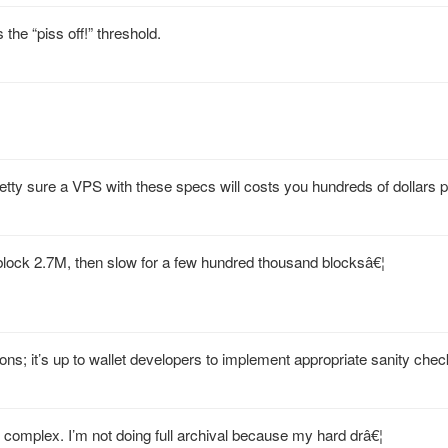
s the “piss off!” threshold.
retty sure a VPS with these specs will costs you hundreds of dollars 
 block 2.7M, then slow for a few hundred thousand blocksâ€¦
ions; it’s up to wallet developers to implement appropriate sanity chec
e complex. I’m not doing full archival because my hard drâ€¦