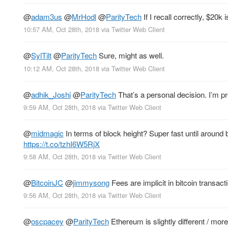
@
adam3us
@
MrHodl
@
ParityTech
If I recall correctly, $20k i
10:57 AM, Oct 28th, 2018
via
Twitter Web Client
@
SylTilt
@
ParityTech
Sure, might as well.
10:12 AM, Oct 28th, 2018
via
Twitter Web Client
@
adhik_Joshi
@
ParityTech
That’s a personal decision. I’m p
9:59 AM, Oct 28th, 2018
via
Twitter Web Client
@
midmagic
In terms of block height? Super fast until around
https://t.co/tzhI6W5RjX
9:58 AM, Oct 28th, 2018
via
Twitter Web Client
@
BitcoinJC
@
jimmysong
Fees are implicit in bitcoin transact
9:56 AM, Oct 28th, 2018
via
Twitter Web Client
@
oscpacey
@
ParityTech
Ethereum is slightly different / mor