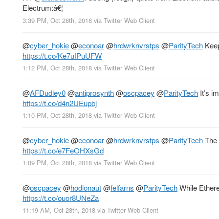
Electrum:â€¦
3:39 PM, Oct 28th, 2018
via
Twitter Web Client
@
cyber_hokie
@
econoar
@
hrdwrknvrstps
@
ParityTech
Keep 
https://t.co/Ke7ufPuUFW
1:12 PM, Oct 28th, 2018
via
Twitter Web Client
@
AFDudley0
@
antiprosynth
@
oscpacey
@
ParityTech
It’s i
https://t.co/d4n2UEupbj
1:10 PM, Oct 28th, 2018
via
Twitter Web Client
@
cyber_hokie
@
econoar
@
hrdwrknvrstps
@
ParityTech
The p
https://t.co/e7FeOHXsGd
1:09 PM, Oct 28th, 2018
via
Twitter Web Client
@
oscpacey
@
hodlonaut
@
felfarns
@
ParityTech
While Ethere
https://t.co/ouor8UNeZa
11:19 AM, Oct 28th, 2018
via
Twitter Web Client