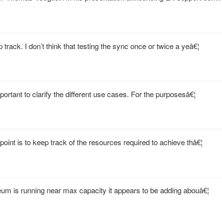
track. I don’t think that testing the sync once or twice a yeâ€¦
mportant to clarify the different use cases. For the purposesâ€¦
oint is to keep track of the resources required to achieve thâ€¦
um is running near max capacity it appears to be adding abouâ€¦