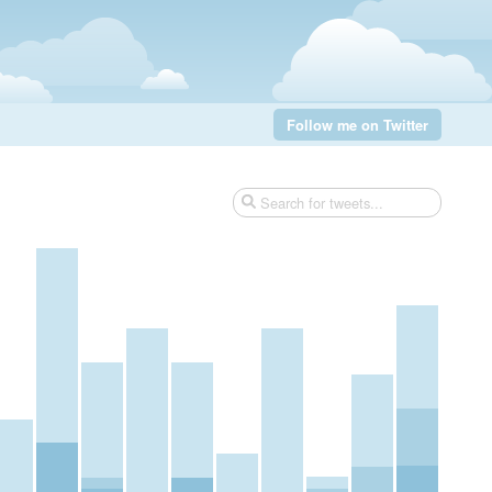
Follow me on Twitter