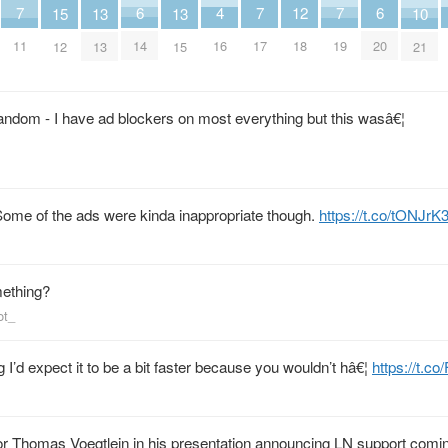
6
6
4
7
7
7
12
10
15
13
13
14
20
16
11
17
19
18
21
12
13
15
andom - I have ad blockers on most everything but this wasâ€¦
 Some of the ads were kinda inappropriate though.
https://t.co/tONJrK
omething?
ot_
 I’d expect it to be a bit faster because you wouldn’t hâ€¦
https://t.c
or Thomas Voegtlein in his presentation announcing LN support comin