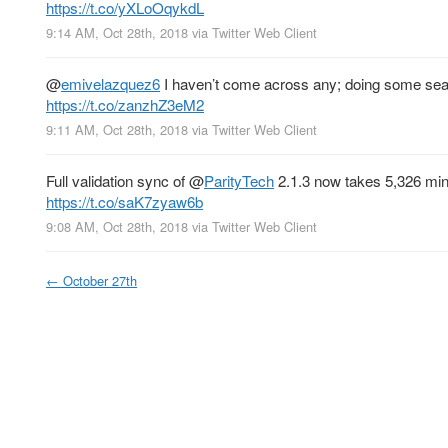
https://t.co/yXLoOqykdL
9:14 AM, Oct 28th, 2018
via
Twitter Web Client
@
emivelazquez6
I haven’t come across any; doing some searc
https://t.co/zanzhZ3eM2
9:11 AM, Oct 28th, 2018
via
Twitter Web Client
Full validation sync of
@
ParityTech
2.1.3 now takes 5,326 minu
https://t.co/saK7zyaw6b
9:08 AM, Oct 28th, 2018
via
Twitter Web Client
←
October 27th