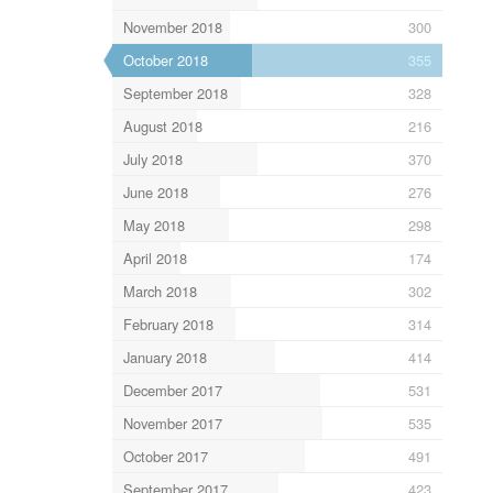
November 2018
300
October 2018
355
September 2018
328
August 2018
216
July 2018
370
June 2018
276
May 2018
298
April 2018
174
March 2018
302
February 2018
314
January 2018
414
December 2017
531
November 2017
535
October 2017
491
September 2017
423