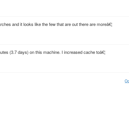
hes and it looks like the few that are out there are moreâ€¦
tes (3.7 days) on this machine. I increased cache toâ€¦
Oc