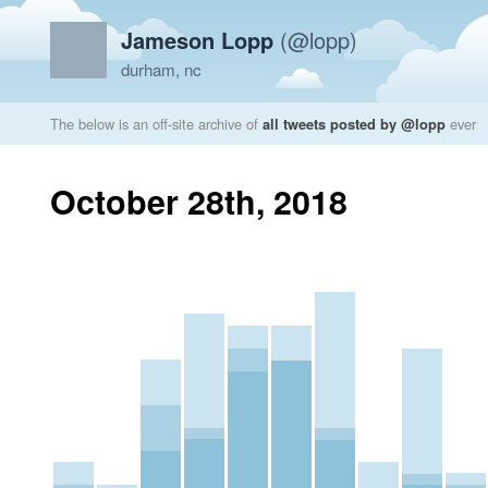
Jameson Lopp
(@lopp)
durham, nc
The below is an off-site archive of
all tweets posted by @lopp
ever
October 28th, 2018