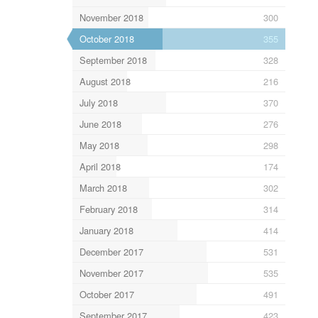
November 2018
300
October 2018
355
September 2018
328
August 2018
216
July 2018
370
June 2018
276
May 2018
298
April 2018
174
March 2018
302
February 2018
314
January 2018
414
December 2017
531
November 2017
535
October 2017
491
September 2017
423