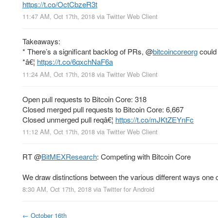
https://t.co/OctCbzeR3t
11:47 AM, Oct 17th, 2018
via
Twitter Web Client
Takeaways:
* There’s a significant backlog of PRs,
@
bitcoincoreorg
could 
*â€¦
https://t.co/6qxchNaF6a
11:24 AM, Oct 17th, 2018
via
Twitter Web Client
Open pull requests to Bitcoin Core: 318
Closed merged pull requests to Bitcoin Core: 6,667
Closed unmerged pull reqâ€¦
https://t.co/mJKtZEYnFc
11:12 AM, Oct 17th, 2018
via
Twitter Web Client
RT
@
BitMEXResearch
: Competing with Bitcoin Core
We draw distinctions between the various different ways one 
8:30 AM, Oct 17th, 2018
via
Twitter for Android
←
October 16th