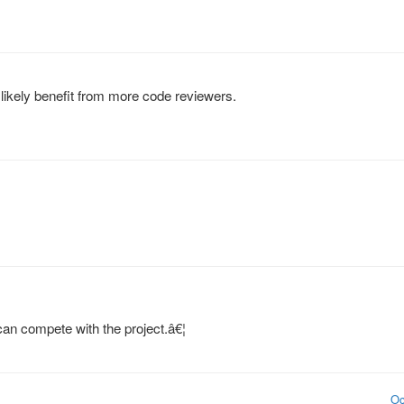
likely benefit from more code reviewers.
can compete with the project.â€¦
Oc