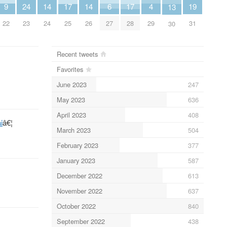
6
4
9
14
14
19
24
17
17
13
27
29
22
24
26
31
23
25
28
30
Recent tweets
Favorites
June 2023
247
May 2023
636
April 2023
408
i
â€¦
March 2023
504
February 2023
377
January 2023
587
December 2022
613
November 2022
637
October 2022
840
September 2022
438