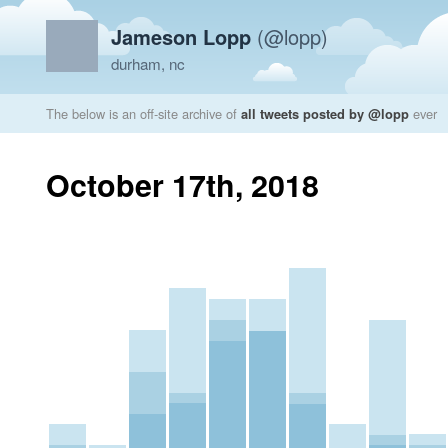
Jameson Lopp
(@lopp)
durham, nc
The below is an off-site archive of
all tweets posted by @lopp
ever
October 17th, 2018