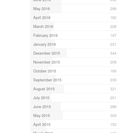
May 2016
298
April 2016
182
March 2016
228
February 2016
197
January 2016
231
December 2015
344
November 2015
208
October 2015
169
September 2015
239
August 2015
321
July 2015
201
June 2015
288
May 2015
309
April 2015
153