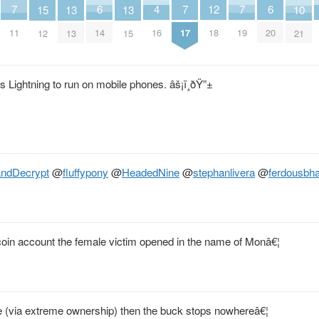
6
6
4
7
7
7
12
10
15
13
13
14
20
16
11
17
19
18
21
12
13
15
les Lightning to run on mobile phones. âš¡ï¸ðŸ”±
ndDecrypt
@
fluffypony
@
HeadedNine
@
stephanlivera
@
ferdousbha
coin account the female victim opened in the name of Monâ€¦
ere (via extreme ownership) then the buck stops nowhereâ€¦