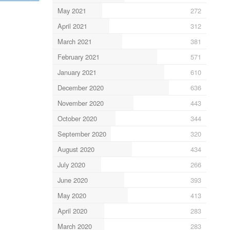
May 2021
272
April 2021
312
March 2021
381
February 2021
571
January 2021
610
December 2020
636
November 2020
443
October 2020
344
September 2020
320
August 2020
434
July 2020
266
June 2020
393
May 2020
413
April 2020
283
March 2020
283