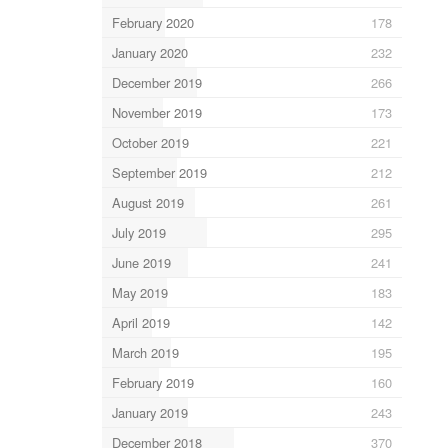
February 2020
178
January 2020
232
December 2019
266
November 2019
173
October 2019
221
September 2019
212
August 2019
261
July 2019
295
June 2019
241
May 2019
183
April 2019
142
March 2019
195
February 2019
160
January 2019
243
December 2018
370