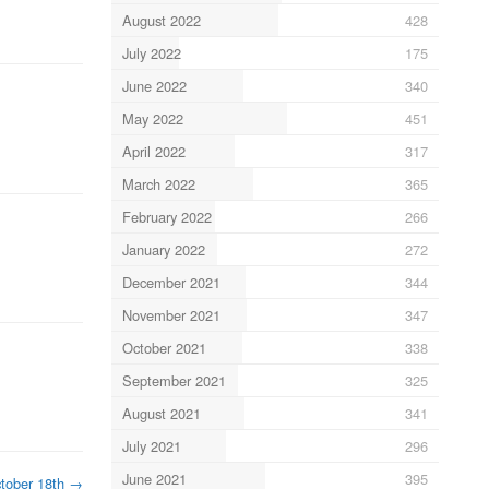
August 2022
428
July 2022
175
June 2022
340
May 2022
451
April 2022
317
March 2022
365
February 2022
266
January 2022
272
December 2021
344
November 2021
347
October 2021
338
September 2021
325
August 2021
341
July 2021
296
June 2021
395
tober 18th
→