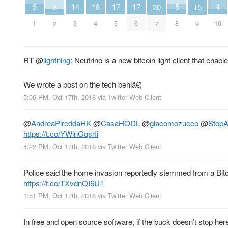
18
4
14
5
17
17
5
3
15
20
4
10
3
1
5
6
8
2
9
7
RT
@
lightning
: Neutrino is a new bitcoin light client that enab
We wrote a post on the tech behiâ€¦
5:06 PM, Oct 17th, 2018
via
Twitter Web Client
@
AndreaPireddaHK
@
CasaHODL
@
giacomozucco
@
StopA
https://t.co/YWinGqsrIi
4:22 PM, Oct 17th, 2018
via
Twitter Web Client
Police said the home invasion reportedly stemmed from a Bit
https://t.co/TXvdnQI6U1
1:51 PM, Oct 17th, 2018
via
Twitter Web Client
In free and open source software, if the buck doesn’t stop h