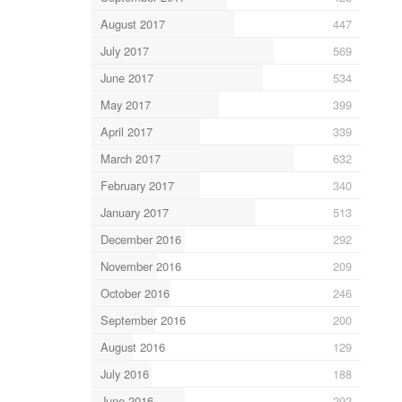
August 2017
447
July 2017
569
June 2017
534
May 2017
399
April 2017
339
March 2017
632
February 2017
340
January 2017
513
December 2016
292
November 2016
209
October 2016
246
September 2016
200
August 2016
129
July 2016
188
June 2016
292