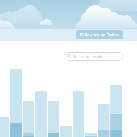
Follow me on Twitter