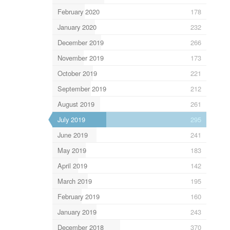
February 2020
178
January 2020
232
December 2019
266
November 2019
173
October 2019
221
September 2019
212
August 2019
261
July 2019
295
June 2019
241
May 2019
183
April 2019
142
March 2019
195
February 2019
160
January 2019
243
December 2018
370