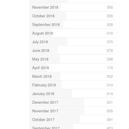
November 2018
300
October 2018
355
September 2018
328
August 2018
216
July 2018
370
June 2018
276
May 2018
298
April 2018
174
March 2018
302
February 2018
314
January 2018
414
December 2017
531
November 2017
535
October 2017
491
September 2017
423