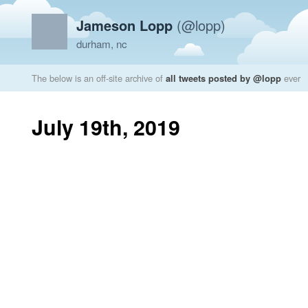
Jameson Lopp
(@lopp)
durham, nc
The below is an off-site archive of
all tweets posted by @lopp
ever
July 19th, 2019