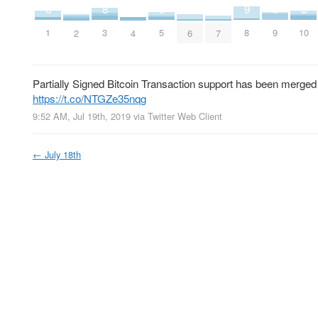
5
5
6
6
8
9
2
3
4
4
5
9
1
10
3
8
4
7
2
6
Partially Signed Bitcoin Transaction support has been merged i
https://t.co/NTGZe35nqg
9:52 AM, Jul 19th, 2019
via
Twitter Web Client
←
July 18th