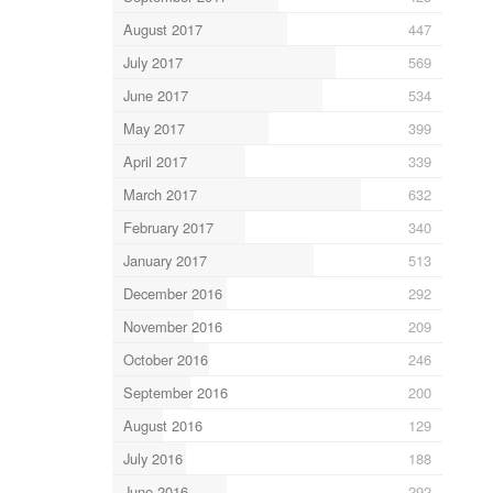
August 2017
447
July 2017
569
June 2017
534
May 2017
399
April 2017
339
March 2017
632
February 2017
340
January 2017
513
December 2016
292
November 2016
209
October 2016
246
September 2016
200
August 2016
129
July 2016
188
June 2016
292