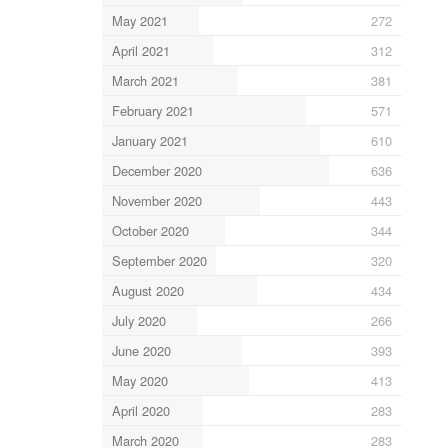
May 2021
272
April 2021
312
March 2021
381
February 2021
571
January 2021
610
December 2020
636
November 2020
443
October 2020
344
September 2020
320
August 2020
434
July 2020
266
June 2020
393
May 2020
413
April 2020
283
March 2020
283