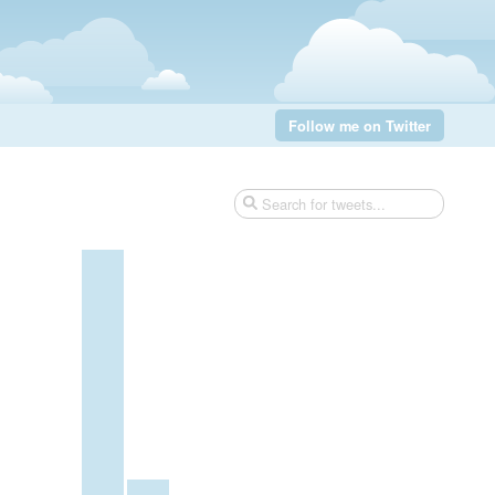
Follow me on Twitter