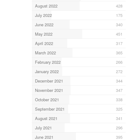
August 2022
428
July 2022
175
June 2022
340
May 2022
451
April 2022
317
March 2022
365
February 2022
266
January 2022
272
December 2021
344
November 2021
347
October 2021
338
September 2021
325
August 2021
341
July 2021
296
June 2021
395