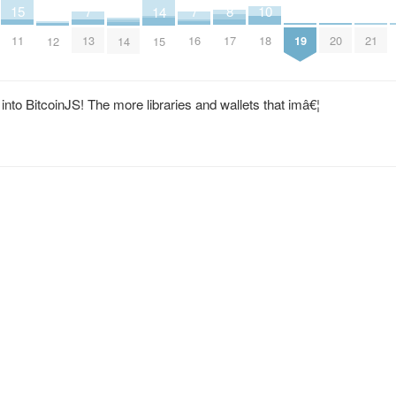
15
7
7
8
10
2
4
14
11
13
16
17
18
19
20
21
12
14
15
nto BitcoinJS! The more libraries and wallets that imâ€¦