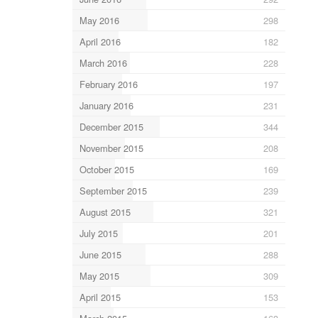
May 2016
298
April 2016
182
March 2016
228
February 2016
197
January 2016
231
December 2015
344
November 2015
208
October 2015
169
September 2015
239
August 2015
321
July 2015
201
June 2015
288
May 2015
309
April 2015
153