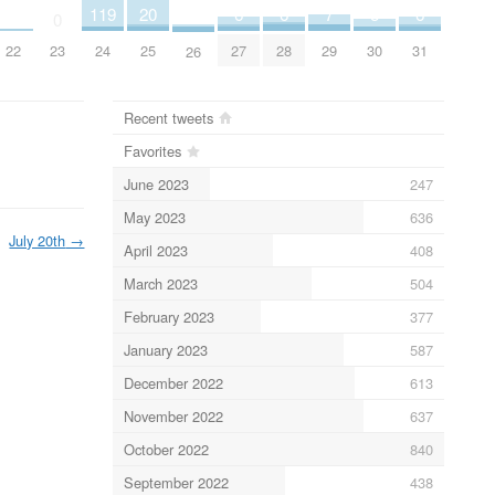
5
6
6
6
7
119
20
3
0
30
27
28
31
29
23
24
25
22
26
Recent tweets
Favorites
June 2023
247
May 2023
636
July 20th
→
April 2023
408
March 2023
504
February 2023
377
January 2023
587
December 2022
613
November 2022
637
October 2022
840
September 2022
438