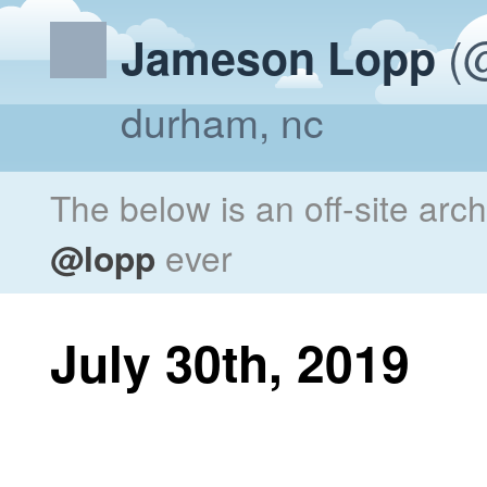
(@
Jameson Lopp
durham, nc
The below is an off-site arc
@lopp
ever
July 30th, 2019