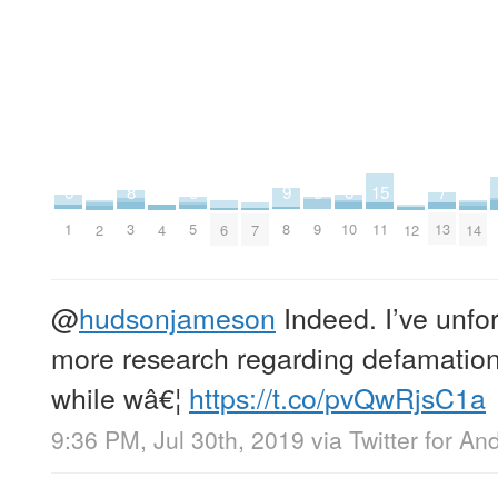
5
5
15
6
6
7
8
9
2
2
3
4
4
4
5
9
11
1
10
13
3
8
4
12
7
2
6
14
@
hudsonjameson
Indeed. I’ve unfor
more research regarding defamation 
while wâ€¦
https://t.co/pvQwRjsC1a
9:36 PM, Jul 30th, 2019
via
Twitter for An