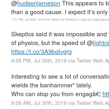
@
hudsonjameson
This appears to 
than a good cause. I expect it’s only
7:21 PM, Jul 30th, 2019
via
Twitter for Android
in reply to hudsonjam
Skeptics said it was impossible and
of physics, but the speed of
@
lightn
https://t.co/3A9bqlvgrg
4:58 PM, Jul 30th, 2019
via
Twitter Web 
Interesting to see a lot of conversati
wields the banhammer” lately.
Who can stop you from engagâ€¦
ht
9:08 AM, Jul 30th, 2019
via
Twitter Web 