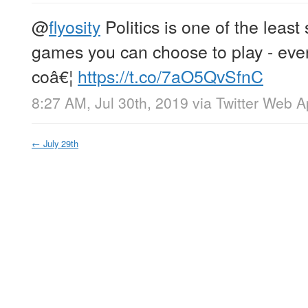
@
flyosity
Politics is one of the least 
games you can choose to play - even
coâ€¦
https://t.co/7aO5QvSfnC
8:27 AM, Jul 30th, 2019
via
Twitter Web 
←
July 29th