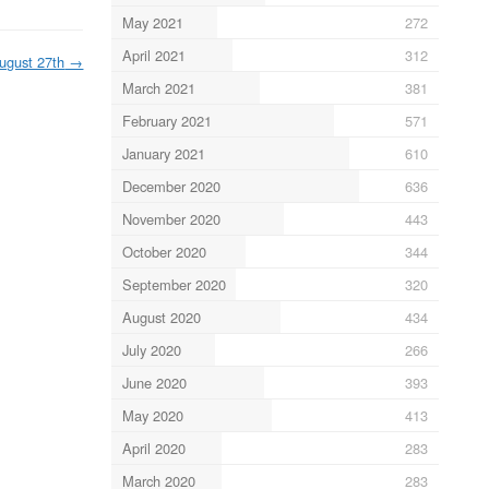
May 2021
272
April 2021
312
ugust 27th
→
March 2021
381
February 2021
571
January 2021
610
December 2020
636
November 2020
443
October 2020
344
September 2020
320
August 2020
434
July 2020
266
June 2020
393
May 2020
413
April 2020
283
March 2020
283