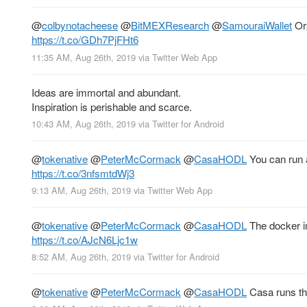
@
colbynotacheese
@
BitMEXResearch
@
SamouraiWallet
Orp
https://t.co/GDh7PjFHt6
11:35 AM, Aug 26th, 2019
via
Twitter Web App
Ideas are immortal and abundant.
Inspiration is perishable and scarce.
10:43 AM, Aug 26th, 2019
via
Twitter for Android
@
tokenative
@
PeterMcCormack
@
CasaHODL
You can run a
https://t.co/3nfsmtdWj3
9:13 AM, Aug 26th, 2019
via
Twitter Web App
@
tokenative
@
PeterMcCormack
@
CasaHODL
The docker i
https://t.co/AJcN6Ljc1w
8:52 AM, Aug 26th, 2019
via
Twitter for Android
@
tokenative
@
PeterMcCormack
@
CasaHODL
Casa runs the