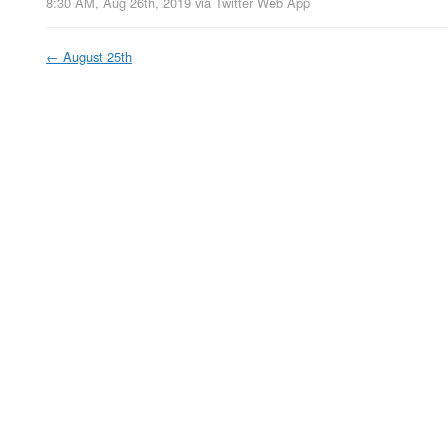
8:30 AM, Aug 26th, 2019
via
Twitter Web App
←
August 25th