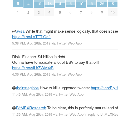
6
6
8
26
18
5
10
10
4
4
1
6
10
9
4
8
3
7
2
5
@
avsa
While that might make sense logically, that doesn’t s
https://t.co/LVTTTiOsfi
5:38 PM, Aug 26th, 2019
via
Twitter Web App
Risk. Finance. $4 billion in debt.
Gonna have to liquidate a lot of BSV to pay that off!
https://t.co/vlUrZWM4tB
4:36 PM, Aug 26th, 2019
via
Twitter Web App
@
theinstagibbs
How to kill suggested tweets:
https://t.co/E
11:46 AM, Aug 26th, 2019
via
Twitter Web App
@
BitMEXResearch
To be clear, this is perfectly natural and 
11:36 AM, Aug 26th, 2019
via
Twitter Web App
in reply to BitMEXRe