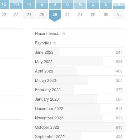
9
9
9
14
6
6
3
13
10
2
25
26
28
24
27
30
29
22
23
31
Recent tweets
Favorites
June 2023
247
May 2023
636
April 2023
408
March 2023
504
February 2023
377
January 2023
587
December 2022
613
November 2022
637
October 2022
840
September 2022
438