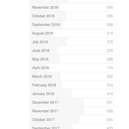
November 2018
300
October 2018
355
September 2018
328
August 2018
216
July 2018
370
June 2018
276
May 2018
298
April 2018
174
March 2018
302
February 2018
314
January 2018
414
December 2017
531
November 2017
535
October 2017
491
September 2017
423