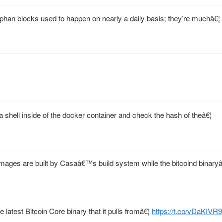
han blocks used to happen on nearly a daily basis; they’re muchâ€¦
 shell inside of the docker container and check the hash of theâ€¦
mages are built by Casaâ€™s build system while the bitcoind binaryâ
 latest Bitcoin Core binary that it pulls fromâ€¦
https://t.co/vDaKIVR