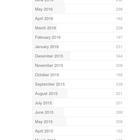
May 2016
298
April 2016
182
March 2016
228
February 2016
197
January 2016
231
December 2015
344
November 2015
208
October 2015
169
September 2015
239
August 2015
321
July 2015
201
June 2015
288
May 2015
309
April 2015
153