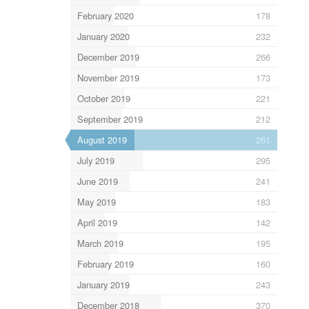
February 2020
178
January 2020
232
December 2019
266
November 2019
173
October 2019
221
September 2019
212
August 2019
261
July 2019
295
June 2019
241
May 2019
183
April 2019
142
March 2019
195
February 2019
160
January 2019
243
December 2018
370