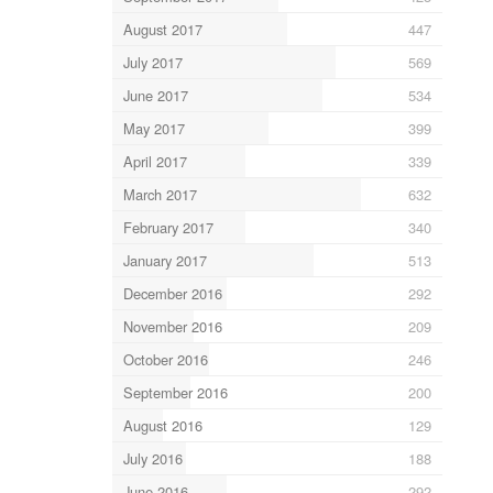
August 2017
447
July 2017
569
June 2017
534
May 2017
399
April 2017
339
March 2017
632
February 2017
340
January 2017
513
December 2016
292
November 2016
209
October 2016
246
September 2016
200
August 2016
129
July 2016
188
June 2016
292