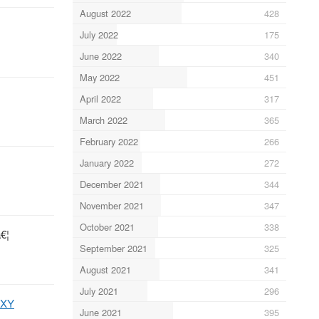
August 2022
428
July 2022
175
June 2022
340
May 2022
451
April 2022
317
March 2022
365
February 2022
266
January 2022
272
December 2021
344
November 2021
347
October 2021
338
€¦
September 2021
325
August 2021
341
July 2021
296
9XY
June 2021
395