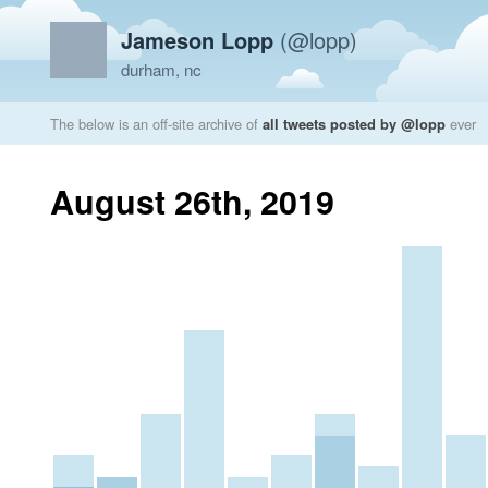
Jameson Lopp
(@lopp)
durham, nc
The below is an off-site archive of
all tweets posted by @lopp
ever
August 26th, 2019