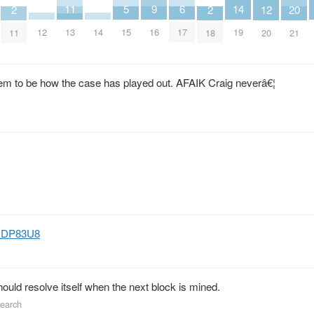
9
14
6
11
5
2
2
20
12
16
12
14
19
17
13
15
11
18
21
20
eem to be how the case has played out. AFAIK Craig neverâ€¦
lyHDP83U8
should resolve itself when the next block is mined.
search