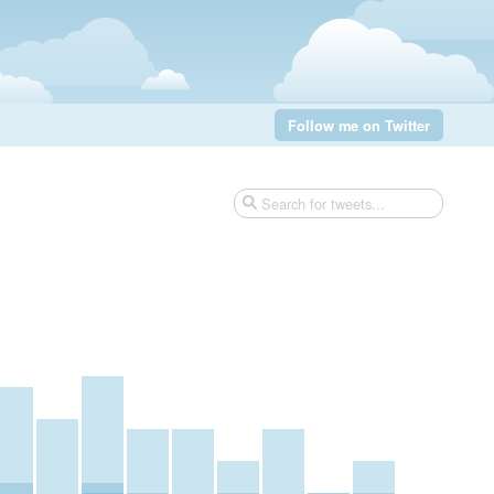
Follow me on Twitter