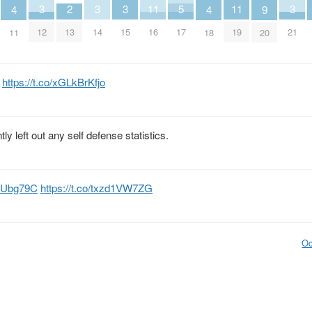
2
5
11
11
3
3
3
3
9
4
4
13
17
16
19
12
14
15
21
20
11
18
m
https://t.co/xGLkBrKfjo
y left out any self defense statistics.
JVUbg79C
https://t.co/txzd1VW7ZG
Oc