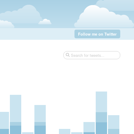
Follow me on Twitter