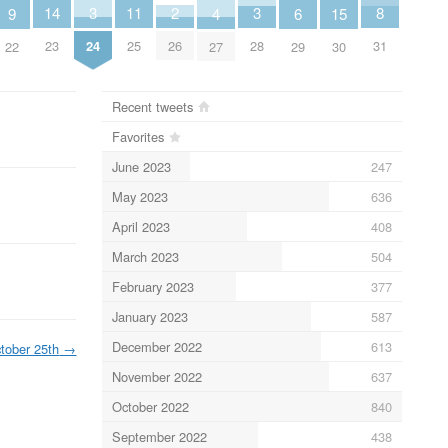
2
8
11
14
3
3
6
9
4
15
26
31
25
23
24
28
29
22
27
30
Recent tweets
Favorites
June 2023
247
May 2023
636
April 2023
408
March 2023
504
February 2023
377
January 2023
587
December 2022
613
tober 25th
→
November 2022
637
October 2022
840
September 2022
438