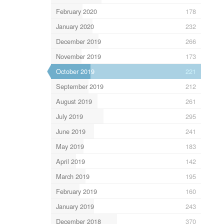
February 2020
178
January 2020
232
December 2019
266
November 2019
173
October 2019
221
September 2019
212
August 2019
261
July 2019
295
June 2019
241
May 2019
183
April 2019
142
March 2019
195
February 2019
160
January 2019
243
December 2018
370