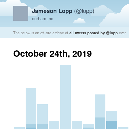
Jameson Lopp
(@lopp)
durham, nc
The below is an off-site archive of
all tweets posted by @lopp
ever
October 24th, 2019