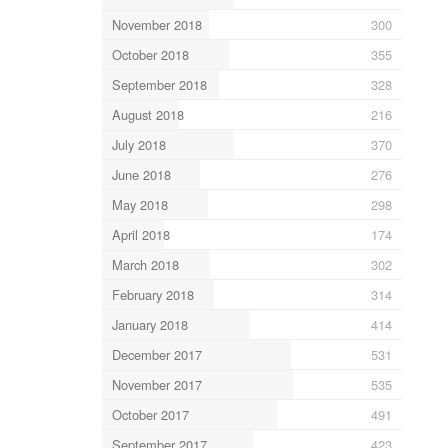
November 2018
300
October 2018
355
September 2018
328
August 2018
216
July 2018
370
June 2018
276
May 2018
298
April 2018
174
March 2018
302
February 2018
314
January 2018
414
December 2017
531
November 2017
535
October 2017
491
September 2017
423