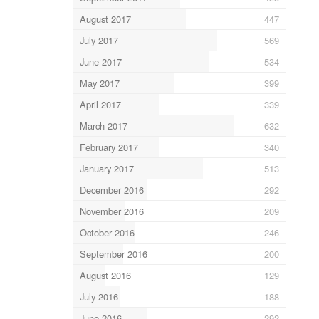
August 2017
447
July 2017
569
June 2017
534
May 2017
399
April 2017
339
March 2017
632
February 2017
340
January 2017
513
December 2016
292
November 2016
209
October 2016
246
September 2016
200
August 2016
129
July 2016
188
June 2016
292