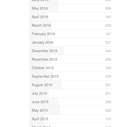
May 2016
298
April 2016
182
March 2016
228
February 2016
197
January 2016
231
December 2015
344
November 2015
208
October 2015
169
September 2015
239
August 2015
321
July 2015
201
June 2015
288
May 2015
309
April 2015
153