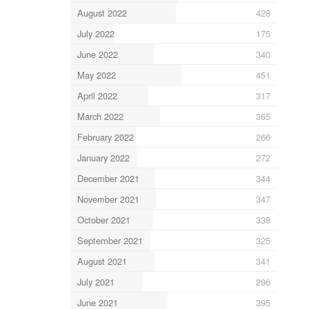
August 2022
428
July 2022
175
June 2022
340
May 2022
451
April 2022
317
March 2022
365
February 2022
266
January 2022
272
December 2021
344
November 2021
347
October 2021
338
September 2021
325
August 2021
341
July 2021
296
June 2021
395