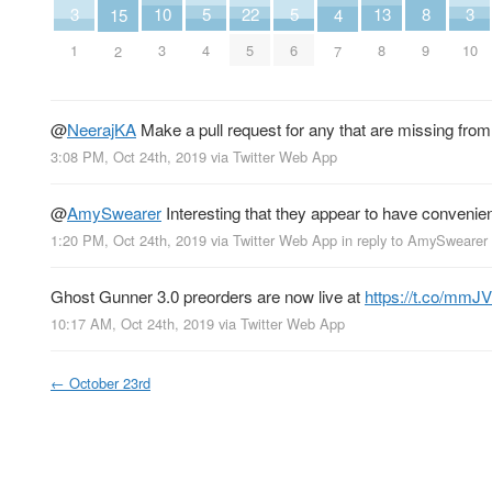
10
13
5
5
8
22
3
3
15
4
3
8
4
6
9
5
1
10
2
7
@
NeerajKA
Make a pull request for any that are missing fro
3:08 PM, Oct 24th, 2019
via
Twitter Web App
@
AmySwearer
Interesting that they appear to have convenientl
1:20 PM, Oct 24th, 2019
via
Twitter Web App
in reply to AmySwearer
Ghost Gunner 3.0 preorders are now live at
https://t.co/mm
10:17 AM, Oct 24th, 2019
via
Twitter Web App
←
October 23rd