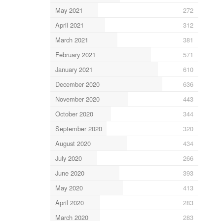
May 2021
272
April 2021
312
March 2021
381
February 2021
571
January 2021
610
December 2020
636
November 2020
443
October 2020
344
September 2020
320
August 2020
434
July 2020
266
June 2020
393
May 2020
413
April 2020
283
March 2020
283