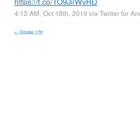
https://t.co/TO9JiiWvRD
4:12 AM, Oct 18th, 2019
via
Twitter for An
←
October 17th