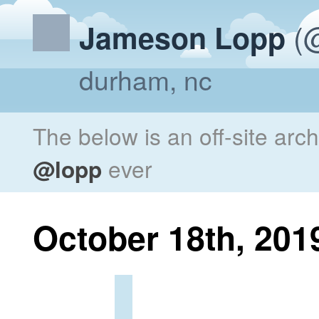
(@
Jameson Lopp
durham, nc
The below is an off-site arc
@lopp
ever
October 18th, 201