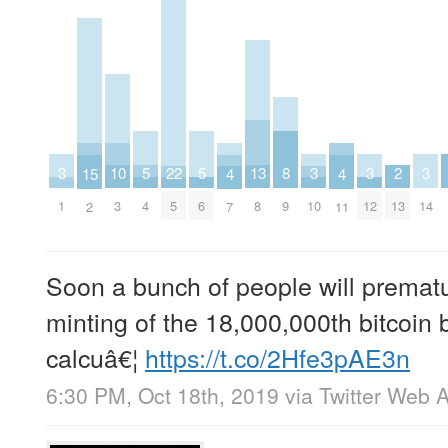
10
13
2
5
5
8
22
3
3
3
3
15
4
4
3
8
13
4
6
9
5
1
10
12
14
2
7
11
Soon a bunch of people will prematu
minting of the 18,000,000th bitcoin 
calcuâ€¦
https://t.co/2Hfe3pAE3n
6:30 PM, Oct 18th, 2019
via
Twitter Web 