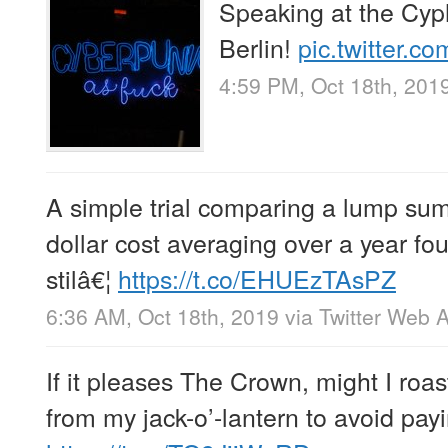
Speaking at the Cy
Berlin!
pic.twitter.
4:59 PM, Oct 18th, 201
A simple trial comparing a lump su
dollar cost averaging over a year f
stilâ€¦
https://t.co/EHUEzTAsPZ
6:36 AM, Oct 18th, 2019
via
Twitter Web 
If it pleases The Crown, might I ro
from my jack-o’-lantern to avoid payi