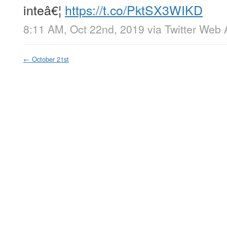
inteâ€¦
https://t.co/PktSX3WIKD
8:11 AM, Oct 22nd, 2019
via
Twitter Web
←
October 21st