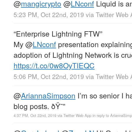
@
mangicrypto
@
LNconf
Liquid is a
5:23 PM, Oct 22nd, 2019
via
Twitter Web
“Enterprise Lightning FTW”
My
@
LNconf
presentation explainin
adoption of Lightning Network is cru
https://t.co/0w8OyTIEQC
5:06 PM, Oct 22nd, 2019
via
Twitter Web
@
AriannaSimpson
I’m so senior I 
blog posts. ðŸ˜”
4:37 PM, Oct 22nd, 2019
via
Twitter Web App
in reply to AriannaSim