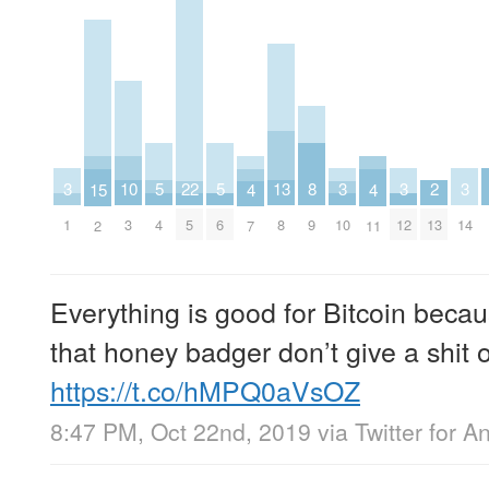
10
13
2
5
5
8
22
3
3
3
3
15
4
4
3
8
13
4
6
9
5
1
10
12
14
2
7
11
Everything is good for Bitcoin becaus
that honey badger don’t give a shit o
https://t.co/hMPQ0aVsOZ
8:47 PM, Oct 22nd, 2019
via
Twitter for A