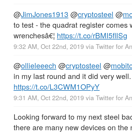
@
JimJones1913
@
cryptosteel
@
mo
to test - the quadrat register come
wrenchesâ€¦
https://t.co/rBMI5flISg
9:32 AM, Oct 22nd, 2019
via
Twitter for A
@
ollieleeech
@
cryptosteel
@
mobit
in my last round and it did very well.
https://t.co/L3CWM1OPyY
9:31 AM, Oct 22nd, 2019
via
Twitter for A
Looking forward to my next steel bac
there are many new devices on the 