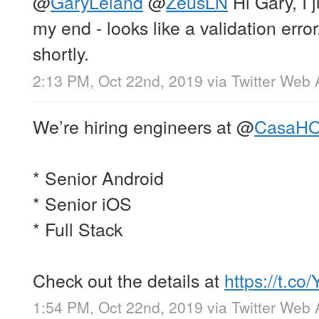
@
GaryLeland
@
ZeusLN
Hi Gary, I j
my end - looks like a validation error.
shortly.
2:13 PM, Oct 22nd, 2019
via
Twitter Web
We’re hiring engineers at
@
CasaH
* Senior Android
* Senior iOS
* Full Stack
Check out the details at
https://t.c
1:54 PM, Oct 22nd, 2019
via
Twitter Web