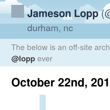
(@
Jameson Lopp
durham, nc
The below is an off-site arc
@lopp
ever
October 22nd, 20