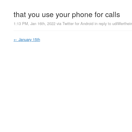
that you use your phone for calls
1:13 PM, Jan 16th, 2022
via
Twitter for Android
in reply to udiWerthei
←
January 15th