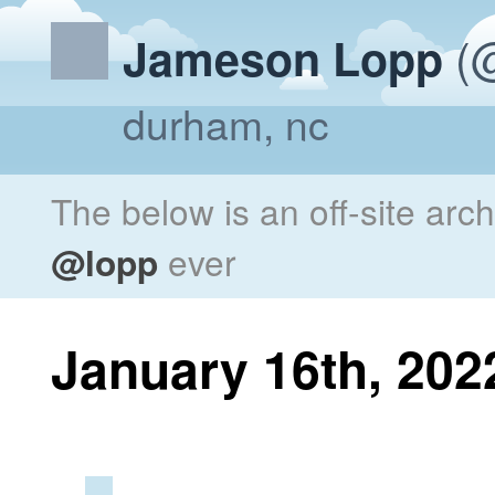
(@
Jameson Lopp
durham, nc
The below is an off-site arc
@lopp
ever
January 16th, 202