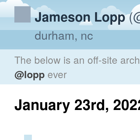
(@
Jameson Lopp
durham, nc
The below is an off-site arc
@lopp
ever
January 23rd, 202