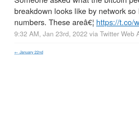
breakdown looks like by network so
numbers. These areâ€¦
https://t.c
9:32 AM, Jan 23rd, 2022
via
Twitter Web 
←
January 22nd