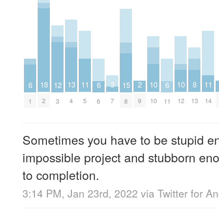
18
10
10
13
2
8
11
11
3
6
6
6
12
15
2
10
12
4
9
13
5
14
7
1
6
11
3
8
Sometimes you have to be stupid en
impossible project and stubborn eno
to completion.
3:14 PM, Jan 23rd, 2022
via
Twitter for A