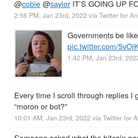
@
cobie
@
saylor
IT’S GOING UP F
2:56 PM, Jan 23rd, 2022
via
Twitter for A
Governments be like
pic.twitter.com/5vO
1:42 PM, Jan 23rd, 202
Every time I scroll through replies I 
“moron or bot?”
10:01 AM, Jan 23rd, 2022
via
Twitter for 
Someone asked what the bitcoin pe