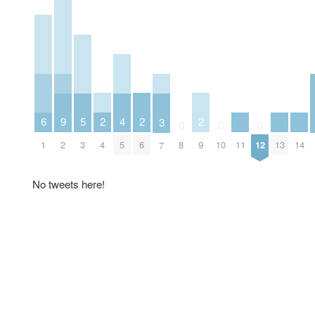
2
2
2
6
5
9
4
3
0
0
0
4
6
9
1
11
13
14
3
2
8
10
12
5
7
No tweets here!