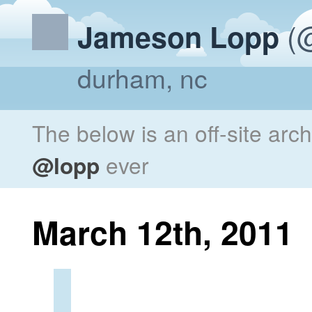
(@
Jameson Lopp
durham, nc
The below is an off-site arc
@lopp
ever
March 12th, 2011