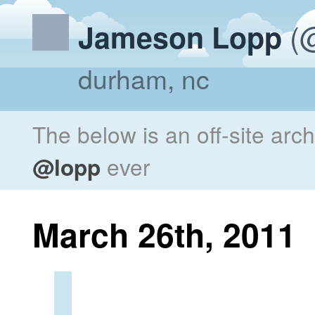
(@
Jameson Lopp
durham, nc
The below is an off-site arc
@lopp
ever
March 26th, 2011