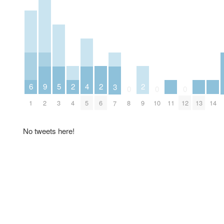
2
2
2
6
5
9
4
3
0
0
0
4
6
9
1
11
13
14
3
2
8
10
12
5
7
No tweets here!