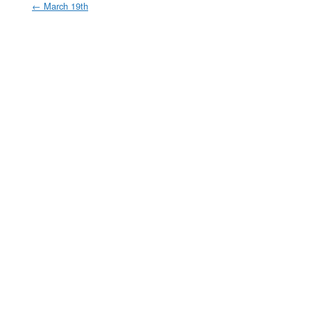
←
March 19th