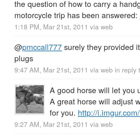
the question of how to carry a hand
motorcycle trip has been answered:
1:18 PM, Mar 21st, 2011
via web
@
pmccall777
surely they provided i
plugs
9:47 AM, Mar 21st, 2011
via web
in reply
A good horse will let you 
A great horse will adjust
for you.
http://i.imgur.c
9:27 AM, Mar 21st, 2011
via web