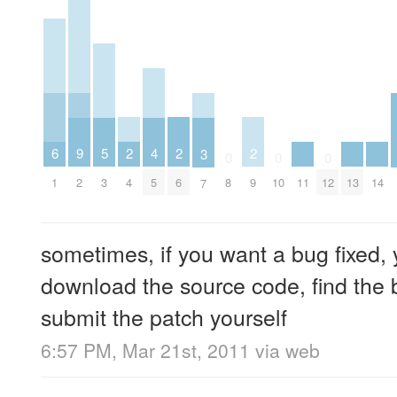
2
2
2
6
5
9
4
3
0
0
0
4
6
9
1
11
13
14
3
2
8
10
12
5
7
sometimes, if you want a bug fixed, 
download the source code, find the b
submit the patch yourself
6:57 PM, Mar 21st, 2011
via web