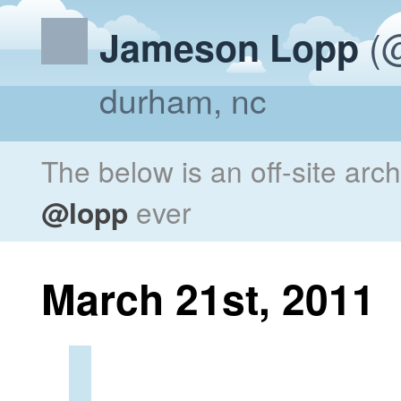
(@
Jameson Lopp
durham, nc
The below is an off-site arc
@lopp
ever
March 21st, 2011