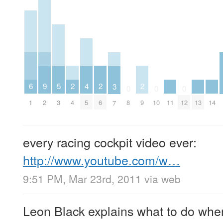
2
2
2
6
5
9
4
3
0
0
0
4
6
9
1
11
13
14
3
2
8
10
12
5
7
every racing cockpit video ever:
http://www.youtube.com/w…
9:51 PM, Mar 23rd, 2011
via web
Leon Black explains what to do whe