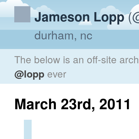
(@
Jameson Lopp
durham, nc
The below is an off-site arc
@lopp
ever
March 23rd, 2011