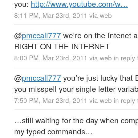
you:
http://www.youtube.com/w…
8:11 PM, Mar 23rd, 2011
via web
@
pmccall777
we’re on the Intenet
RIGHT ON THE INTERNET
8:00 PM, Mar 23rd, 2011
via web
in reply
@
pmccall777
you’re just lucky that 
you misspell your single letter vari
7:50 PM, Mar 23rd, 2011
via web
in reply
…still waiting for the day when com
my typed commands…