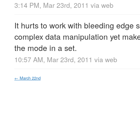
3:14 PM, Mar 23rd, 2011
via web
It hurts to work with bleeding edge s
complex data manipulation yet makes 
the mode in a set.
10:57 AM, Mar 23rd, 2011
via web
←
March 22nd