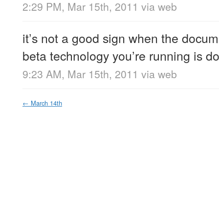
2:29 PM, Mar 15th, 2011
via web
it’s not a good sign when the docume
beta technology you’re running is d
9:23 AM, Mar 15th, 2011
via web
←
March 14th