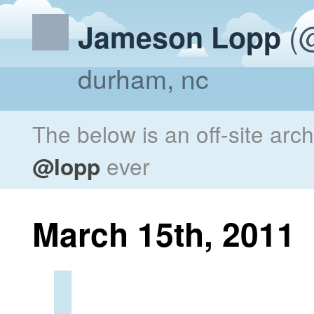
(@
Jameson Lopp
durham, nc
The below is an off-site arc
@lopp
ever
March 15th, 2011