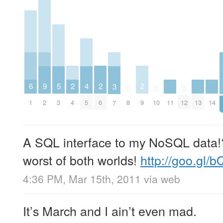
2
2
2
6
5
9
4
3
0
0
0
4
6
9
1
11
13
14
3
2
8
10
12
5
7
A SQL interface to my NoSQL data!?!
worst of both worlds!
http://goo.gl/
4:36 PM, Mar 15th, 2011
via web
It’s March and I ain’t even mad.