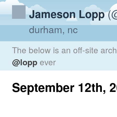
(@
Jameson Lopp
durham, nc
The below is an off-site arc
@lopp
ever
September 12th, 