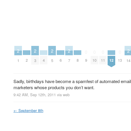
2
2
2
2
2
0
0
0
0
2
4
6
8
12
9
10
11
13
1
3
5
7
14
Sadly, birthdays have become a spamfest of automated emails
marketers whose products you don’t want.
9:42 AM, Sep 12th, 2011
via web
←
September 8th