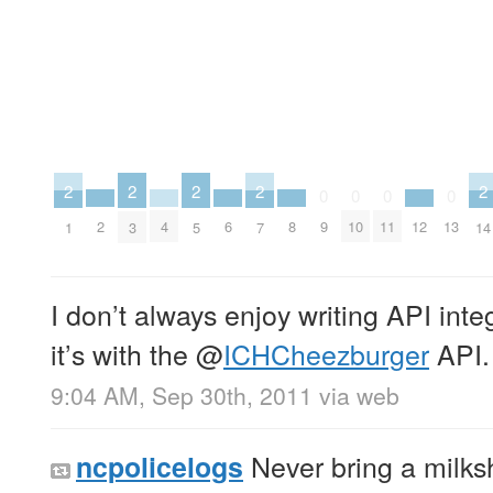
2
2
2
2
2
0
0
0
0
2
4
6
8
12
9
10
11
13
1
3
5
7
14
I don’t always enjoy writing API inte
it’s with the
@
ICHCheezburger
API.
9:04 AM, Sep 30th, 2011
via web
Never bring a milksh
ncpolicelogs