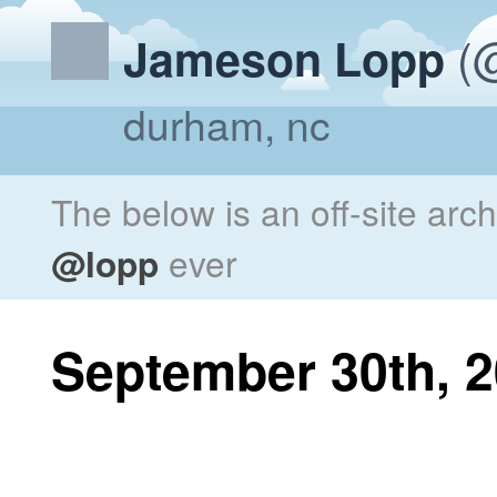
(@
Jameson Lopp
durham, nc
The below is an off-site arc
@lopp
ever
September 30th, 