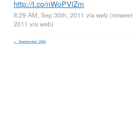
http://t.co/nWoPVlZm
8:29 AM, Sep 30th, 2011
via web
(retwee
2011
via web
)
←
September 29th