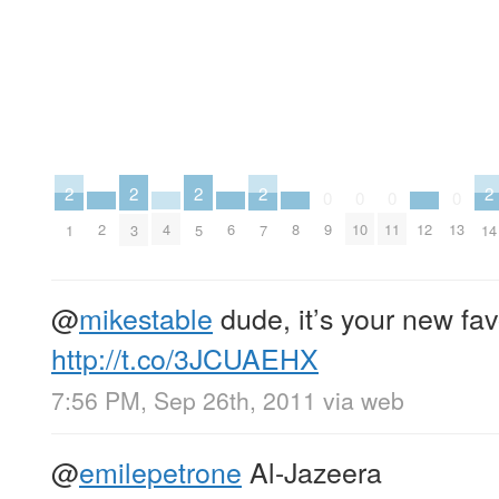
2
2
2
2
2
0
0
0
0
2
4
6
8
12
9
10
11
13
1
3
5
7
14
@
mikestable
dude, it’s your new fav
http://t.co/3JCUAEHX
7:56 PM, Sep 26th, 2011
via web
@
emilepetrone
Al-Jazeera