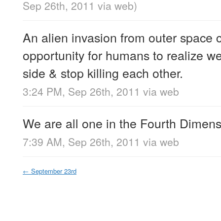
Sep 26th, 2011
via web
)
An alien invasion from outer space 
opportunity for humans to realize we
side & stop killing each other.
3:24 PM, Sep 26th, 2011
via web
We are all one in the Fourth Dimens
7:39 AM, Sep 26th, 2011
via web
←
September 23rd