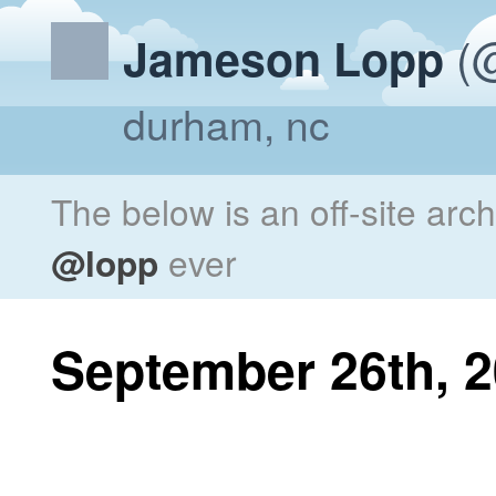
(@
Jameson Lopp
durham, nc
The below is an off-site arc
@lopp
ever
September 26th, 