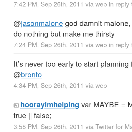
7:42 PM, Sep 26th, 2011
via web
in reply
@
jasonmalone
god damnit malone, 
do nothing but make me thirsty
7:24 PM, Sep 26th, 2011
via web
in reply
It’s never too early to start planning
@
bronto
4:34 PM, Sep 26th, 2011
via web
var MAYBE = M
hoorayimhelping
true || false;
3:58 PM, Sep 26th, 2011
via
Twitter for M