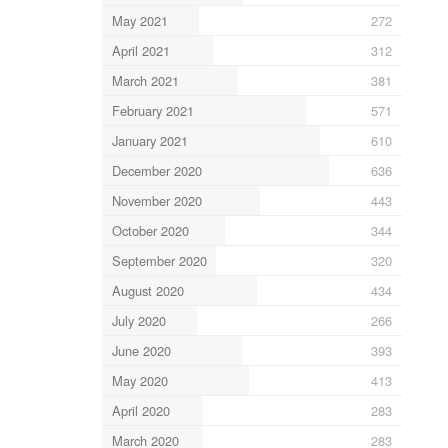
May 2021
272
April 2021
312
March 2021
381
February 2021
571
January 2021
610
December 2020
636
November 2020
443
October 2020
344
September 2020
320
August 2020
434
July 2020
266
June 2020
393
May 2020
413
April 2020
283
March 2020
283