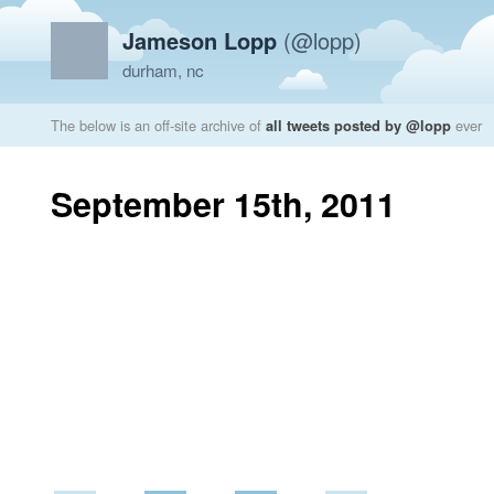
Jameson Lopp
(@lopp)
durham, nc
The below is an off-site archive of
all tweets posted by @lopp
ever
September 15th, 2011