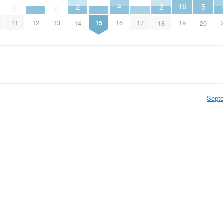
4
16
5
2
2
0
0
16
12
15
17
11
13
19
20
14
18
Sept