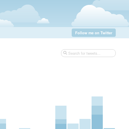
Follow me on Twitter