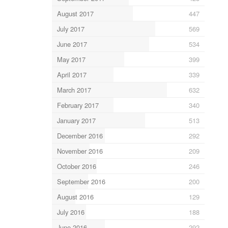
August 2017
447
July 2017
569
June 2017
534
May 2017
399
April 2017
339
March 2017
632
February 2017
340
January 2017
513
December 2016
292
November 2016
209
October 2016
246
September 2016
200
August 2016
129
July 2016
188
June 2016
292