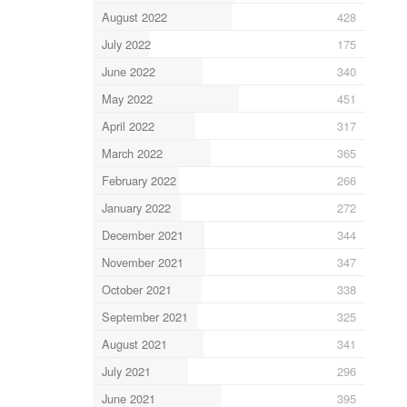
August 2022
428
July 2022
175
June 2022
340
May 2022
451
April 2022
317
March 2022
365
February 2022
266
January 2022
272
December 2021
344
November 2021
347
October 2021
338
September 2021
325
August 2021
341
July 2021
296
June 2021
395