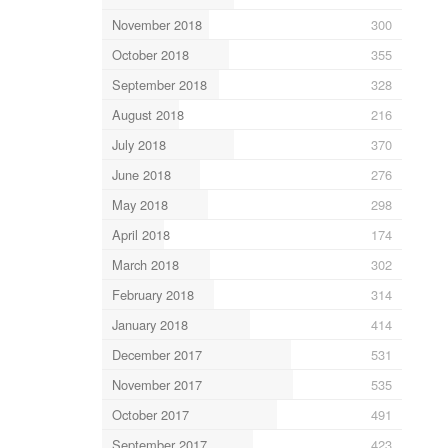
November 2018
300
October 2018
355
September 2018
328
August 2018
216
July 2018
370
June 2018
276
May 2018
298
April 2018
174
March 2018
302
February 2018
314
January 2018
414
December 2017
531
November 2017
535
October 2017
491
September 2017
423