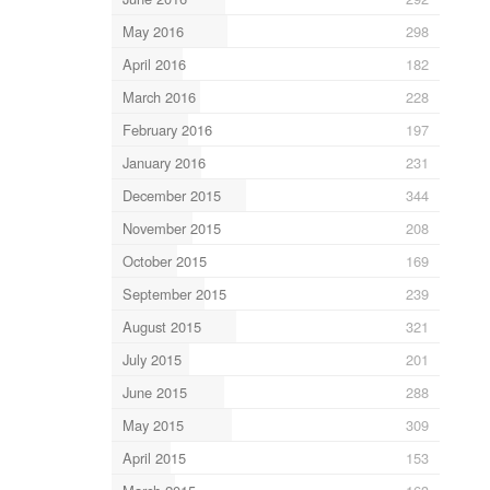
May 2016
298
April 2016
182
March 2016
228
February 2016
197
January 2016
231
December 2015
344
November 2015
208
October 2015
169
September 2015
239
August 2015
321
July 2015
201
June 2015
288
May 2015
309
April 2015
153