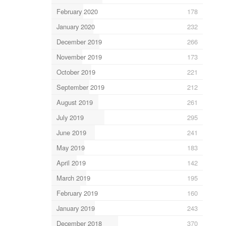
February 2020
178
January 2020
232
December 2019
266
November 2019
173
October 2019
221
September 2019
212
August 2019
261
July 2019
295
June 2019
241
May 2019
183
April 2019
142
March 2019
195
February 2019
160
January 2019
243
December 2018
370