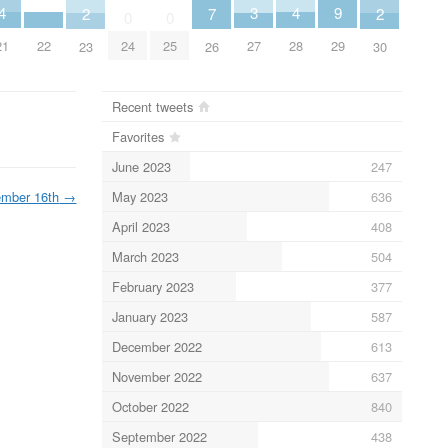
4
4
9
3
2
2
7
0
0
21
28
22
29
27
24
25
23
30
26
Recent tweets
Favorites
June 2023
247
May 2023
636
ember 16th
→
April 2023
408
March 2023
504
February 2023
377
January 2023
587
December 2022
613
November 2022
637
October 2022
840
September 2022
438