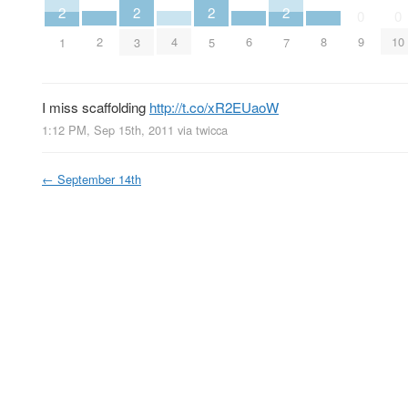
2
2
2
2
0
0
2
4
6
8
9
10
1
3
5
7
I miss scaffolding
http://t.co/xR2EUaoW
1:12 PM, Sep 15th, 2011
via
twicca
←
September 14th