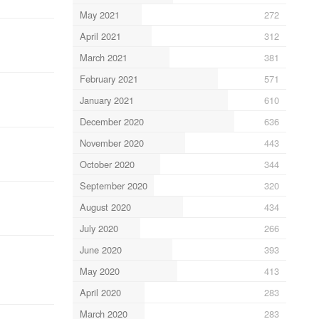
May 2021
272
April 2021
312
March 2021
381
February 2021
571
January 2021
610
December 2020
636
November 2020
443
October 2020
344
September 2020
320
August 2020
434
July 2020
266
June 2020
393
May 2020
413
April 2020
283
March 2020
283