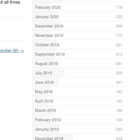
 all three.
February 2020
178
January 2020
232
December 2019
266
November 2019
173
October 2019
221
tember 5th
→
September 2019
212
August 2019
261
July 2019
295
June 2019
241
May 2019
183
April 2019
142
March 2019
195
February 2019
160
January 2019
243
December 2018
370