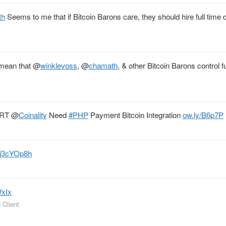
th
Seems to me that if Bitcoin Barons care, they should hire full time
 mean that
@
winklevoss
,
@
chamath
, & other Bitcoin Barons control f
. RT
@
Coinality
Need
#PHP
Payment Bitcoin Integration
ow.ly/B6p7P
hJj3cYOp8h
WxIx
 Client