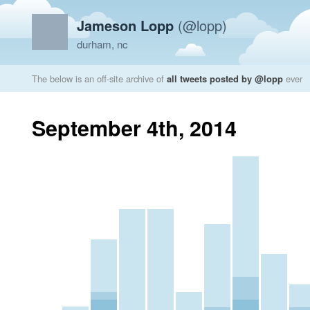
Jameson Lopp
(@lopp)
durham, nc
The below is an off-site archive of
all tweets posted by @lopp
ever
September 4th, 2014