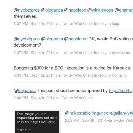
@
nycbtcpros
@
oleganza
@
napoleon
@
winklevoss
@
chama
themselves.
3:37 PM, Sep 4th, 2014
via
Twitter Web Client
in reply to lopp
@
nycbtcpros
@
oleganza
@
napoleon
IDK, would PoS voting
development?
3:37 PM, Sep 4th, 2014
via
Twitter Web Client
in reply to nycbtcpros
Budgeting $300 for a BTC integration is a recipe for Karpeles
3:34 PM, Sep 4th, 2014
via
Twitter Web Client
in reply to Coinality
@
oleganza
This post should be accompanied by
http://t.co/
2:06 PM, Sep 4th, 2014
via
Twitter Web Client
@
mikestable
imgur.com/gallery/y
2:03 PM, Sep 4th, 2014
via
Twitter Web