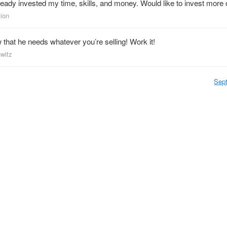
ready invested my time, skills, and money. Would like to invest more of
tion
hat he needs whatever you’re selling! Work it!
nwitz
Sep