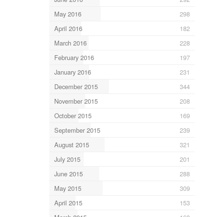
May 2016
298
April 2016
182
March 2016
228
February 2016
197
January 2016
231
December 2015
344
November 2015
208
October 2015
169
September 2015
239
August 2015
321
July 2015
201
June 2015
288
May 2015
309
April 2015
153