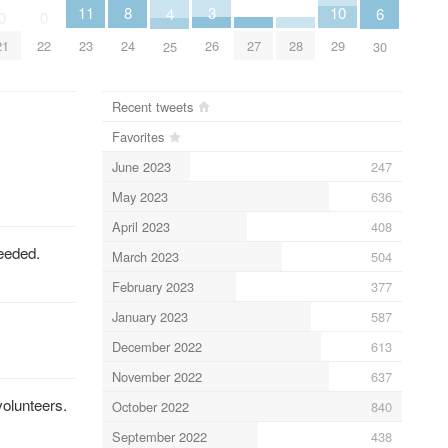
11
3
10
8
6
4
0
0
23
26
29
27
28
24
21
22
30
25
Recent tweets
Favorites
June 2023
247
May 2023
636
April 2023
408
eeded.
March 2023
504
February 2023
377
January 2023
587
December 2022
613
November 2022
637
volunteers.
October 2022
840
September 2022
438