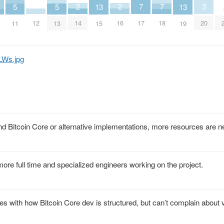
3
2
2
7
7
13
13
5
5
20
14
16
12
17
18
15
19
11
13
LWs.jpg
d Bitcoin Core or alternative implementations, more resources are n
re full time and specialized engineers working on the project.
s with how Bitcoin Core dev is structured, but can’t complain about 