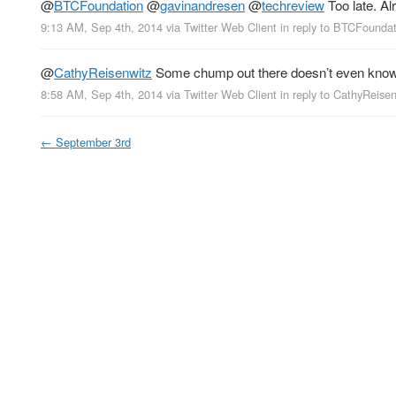
@
BTCFoundation
@
gavinandresen
@
techreview
Too late. Al
9:13 AM, Sep 4th, 2014
via
Twitter Web Client
in reply to BTCFounda
@
CathyReisenwitz
Some chump out there doesn’t even know t
8:58 AM, Sep 4th, 2014
via
Twitter Web Client
in reply to CathyReise
←
September 3rd