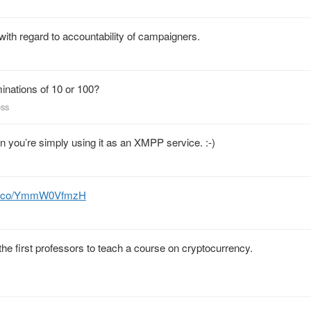
with regard to accountability of campaigners.
inations of 10 or 100?
oss
you’re simply using it as an XMPP service. :-)
//t.co/YmmW0VfmzH
the first professors to teach a course on cryptocurrency.