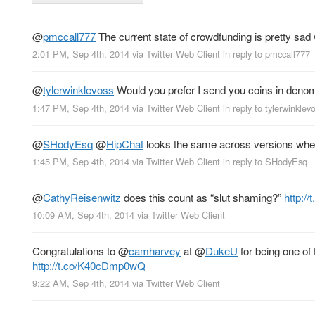
@
pmccall777
The current state of crowdfunding is pretty sad 
2:01 PM, Sep 4th, 2014
via
Twitter Web Client
in reply to pmccall777
@
tylerwinklevoss
Would you prefer I send you coins in denom
1:47 PM, Sep 4th, 2014
via
Twitter Web Client
in reply to tylerwinklev
@
SHodyEsq
@
HipChat
looks the same across versions when 
1:45 PM, Sep 4th, 2014
via
Twitter Web Client
in reply to SHodyEsq
@
CathyReisenwitz
does this count as “slut shaming?”
http:
10:09 AM, Sep 4th, 2014
via
Twitter Web Client
Congratulations to
@
camharvey
at
@
DukeU
for being one of 
http://t.co/K40cDmp0wQ
9:22 AM, Sep 4th, 2014
via
Twitter Web Client