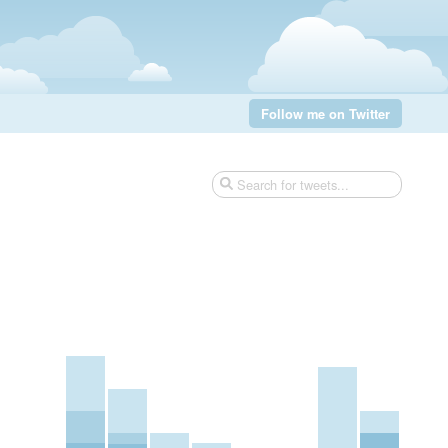
Follow me on Twitter