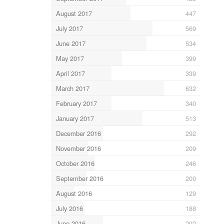
August 2017
447
July 2017
569
June 2017
534
May 2017
399
April 2017
339
March 2017
632
February 2017
340
January 2017
513
December 2016
292
November 2016
209
October 2016
246
September 2016
200
August 2016
129
July 2016
188
June 2016
292