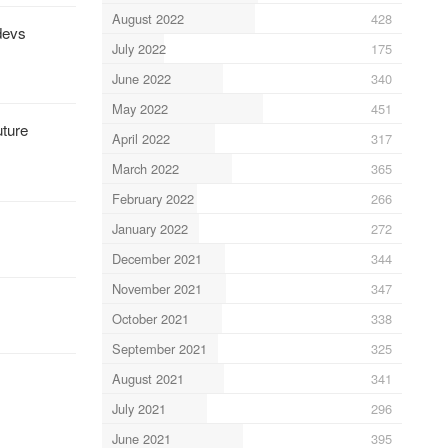
August 2022
428
 devs
July 2022
175
June 2022
340
May 2022
451
uture
April 2022
317
March 2022
365
February 2022
266
January 2022
272
December 2021
344
November 2021
347
October 2021
338
September 2021
325
August 2021
341
July 2021
296
June 2021
395