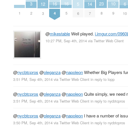
3
10
16
16
23
14
6
5
12
2
9
1
4
5
8
7
10
6
3
@
mikestable
Well played.
i.imgur.com/0960
10:27 PM, Sep 4th, 2014
via
Twitter Web Client
@
nycbtcpros
@
oleganza
@
napoleon
Whether Big Players fun
3:51 PM, Sep 4th, 2014
via
Twitter Web Client
in reply to lopp
@
nycbtcpros
@
oleganza
@
napoleon
Quite simply, we need mo
3:51 PM, Sep 4th, 2014
via
Twitter Web Client
in reply to nycbtcpros
@
nycbtcpros
@
oleganza
@
napoleon
I have a number of issue
3:50 PM, Sep 4th, 2014
via
Twitter Web Client
in reply to nycbtcpros