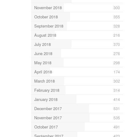
November 2018
300
October 2018
355
September 2018
328
August 2018
216
July 2018
370
June 2018
276
May 2018
298
April 2018
174
March 2018
302
February 2018
314
January 2018
414
December 2017
531
November 2017
535
October 2017
491
September 2017
423