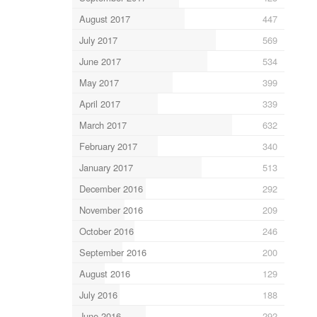
August 2017
447
July 2017
569
June 2017
534
May 2017
399
April 2017
339
March 2017
632
February 2017
340
January 2017
513
December 2016
292
November 2016
209
October 2016
246
September 2016
200
August 2016
129
July 2016
188
June 2016
292