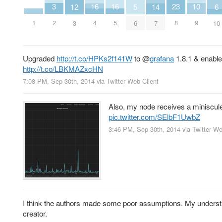
3
10
16
16
23
14
6
5
12
2
9
1
4
5
8
7
10
6
3
Upgraded
http://t.co/HPKs2f141W
to
@
grafana
1.8.1 & enabl
http://t.co/LBKMAZxcHN
7:08 PM, Sep 30th, 2014
via
Twitter Web Client
Also, my node receives a miniscule
pic.twitter.com/SElbF1UwbZ
3:46 PM, Sep 30th, 2014
via
Twitter We
I think the authors made some poor assumptions. My understa
creator.