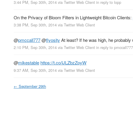
3:44 PM, Sep 30th, 2014
via
Twitter Web Client
in reply to lopp
On the Privacy of Bloom Filters in Lightweight Bitcoin Clients:
3:38 PM, Sep 30th, 2014
via
Twitter Web Client
@
pmccall777
@
flyosity
At least? If he was high, he probably 
2:10 PM, Sep 30th, 2014
via
Twitter Web Client
in reply to pmccall777
@
mikestable
https://t.co/lJLZbzZpyW
9:37 AM, Sep 30th, 2014
via
Twitter Web Client
←
September 29th