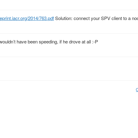
eprint.iacr.org/2014/763.pdf
Solution: connect your SPV client to a n
wouldn’t have been speeding, if he drove at all :-P
O