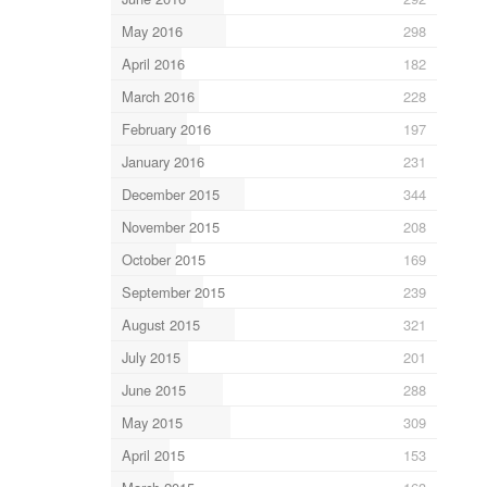
May 2016
298
April 2016
182
March 2016
228
February 2016
197
January 2016
231
December 2015
344
November 2015
208
October 2015
169
September 2015
239
August 2015
321
July 2015
201
June 2015
288
May 2015
309
April 2015
153