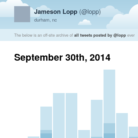
Jameson Lopp
(@lopp)
durham, nc
The below is an off-site archive of
all tweets posted by @lopp
ever
September 30th, 2014