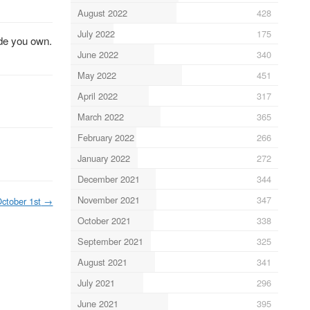
August 2022
428
July 2022
175
ode you own.
June 2022
340
May 2022
451
April 2022
317
March 2022
365
February 2022
266
January 2022
272
December 2021
344
November 2021
347
ctober 1st
→
October 2021
338
September 2021
325
August 2021
341
July 2021
296
June 2021
395