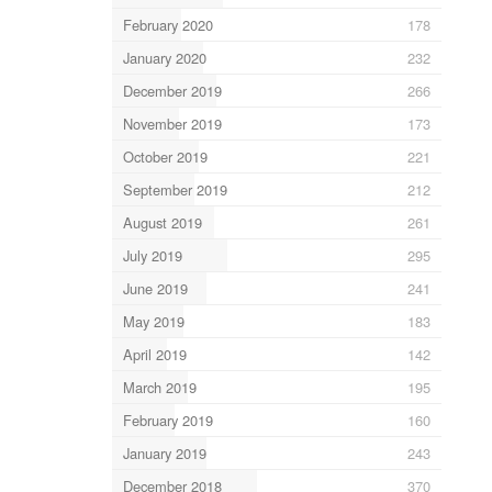
February 2020
178
January 2020
232
December 2019
266
November 2019
173
October 2019
221
September 2019
212
August 2019
261
July 2019
295
June 2019
241
May 2019
183
April 2019
142
March 2019
195
February 2019
160
January 2019
243
December 2018
370