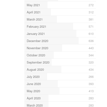
May 2021
272
April 2021
312
March 2021
381
February 2021
571
January 2021
610
December 2020
636
November 2020
443
October 2020
344
September 2020
320
August 2020
434
July 2020
266
June 2020
393
May 2020
413
April 2020
283
March 2020
283