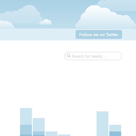
Follow me on Twitter