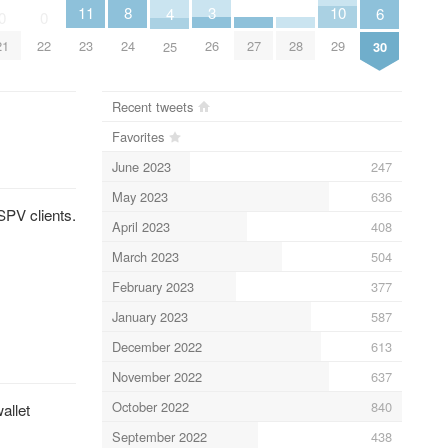
11
3
10
8
6
4
0
0
23
26
29
27
28
24
21
22
30
25
Recent tweets
Favorites
June 2023
247
May 2023
636
SPV clients.
April 2023
408
March 2023
504
February 2023
377
January 2023
587
December 2022
613
November 2022
637
October 2022
840
allet
September 2022
438