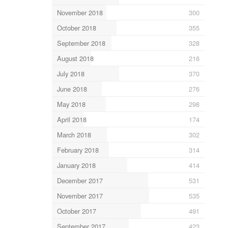
November 2018
300
October 2018
355
September 2018
328
August 2018
216
July 2018
370
June 2018
276
May 2018
298
April 2018
174
March 2018
302
February 2018
314
January 2018
414
December 2017
531
November 2017
535
October 2017
491
September 2017
423