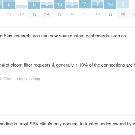
3
2
2
7
7
13
13
5
5
20
14
16
12
17
18
15
19
11
13
ed Elasticsearch; you can now save custom dashboards such as
 # of bloom filter requests & generally < 10% of the connections are 
b Client
in reply to lopp
nding is most SPV clients only connect to trusted nodes owned by w