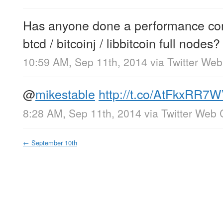
Has anyone done a performance comp
btcd / bitcoinj / libbitcoin full nodes?
10:59 AM, Sep 11th, 2014
via
Twitter Web
@
mikestable
http://t.co/AtFkxRR7
8:28 AM, Sep 11th, 2014
via
Twitter Web 
←
September 10th