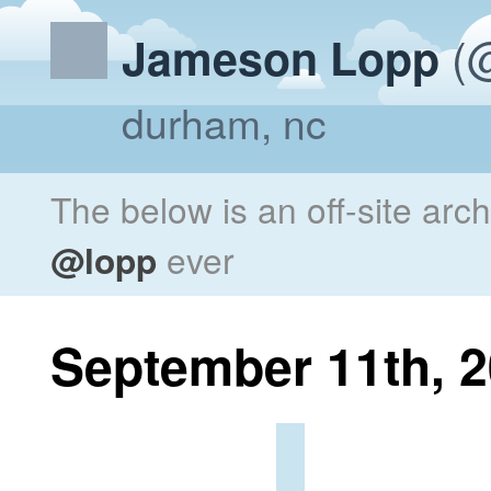
(@
Jameson Lopp
durham, nc
The below is an off-site arc
@lopp
ever
September 11th, 