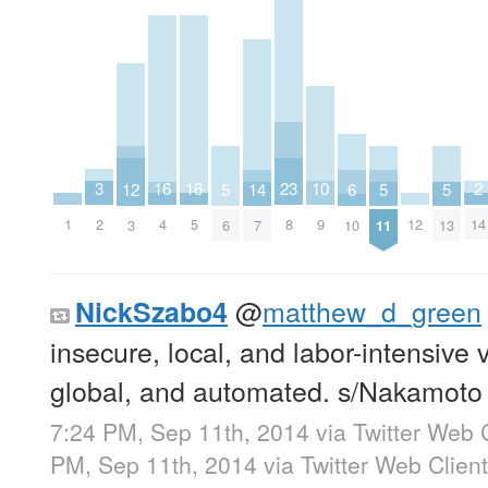
3
10
2
16
16
23
14
6
5
5
5
12
2
9
14
1
12
4
5
8
7
10
6
11
13
3
@
matthew_d_green
NickSzabo4
insecure, local, and labor-intensive
global, and automated. s/Nakamoto
7:24 PM, Sep 11th, 2014
via
Twitter Web 
PM, Sep 11th, 2014
via
Twitter Web Client