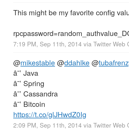
This might be my favorite config val
rpcpassword=random_authvalu
7:19 PM, Sep 11th, 2014
via
Twitter Web 
@
mikestable
@
ddahlke
@
tubafrenz
â˜’ Java
â˜’ Spring
â˜’ Cassandra
â˜’ Bitcoin
https://t.co/glJHwdZ0Ig
2:09 PM, Sep 11th, 2014
via
Twitter Web 