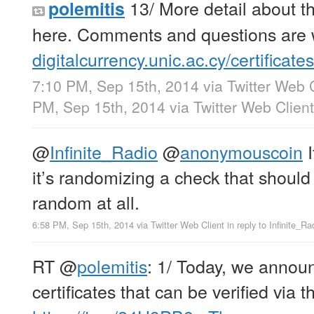
13/ More detail about t
polemitis
here. Comments and questions are
digitalcurrency.unic.ac.cy/certificates
7:10 PM, Sep 15th, 2014
via
Twitter Web 
PM, Sep 15th, 2014
via
Twitter Web Client
@
Infinite_Radio
@
anonymouscoin
I
it’s randomizing a check that should 
random at all.
6:58 PM, Sep 15th, 2014
via
Twitter Web Client
in reply to Infinite_Ra
RT
@
polemitis
: 1/ Today, we announc
certificates that can be verified via 