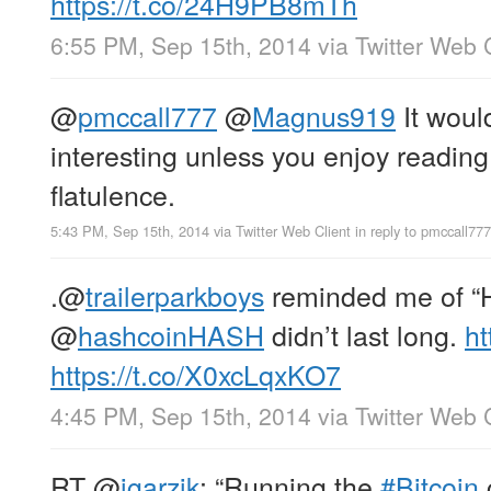
https://t.co/24H9PB8mTh
6:55 PM, Sep 15th, 2014
via
Twitter Web 
@
pmccall777
@
Magnus919
It would
interesting unless you enjoy reading
flatulence.
5:43 PM, Sep 15th, 2014
via
Twitter Web Client
in reply to pmccall777
.
@
trailerparkboys
reminded me of “Ha
@
hashcoinHASH
didn’t last long.
ht
https://t.co/X0xcLqxKO7
4:45 PM, Sep 15th, 2014
via
Twitter Web 
RT
@
jgarzik
: “Running the
#Bitcoin