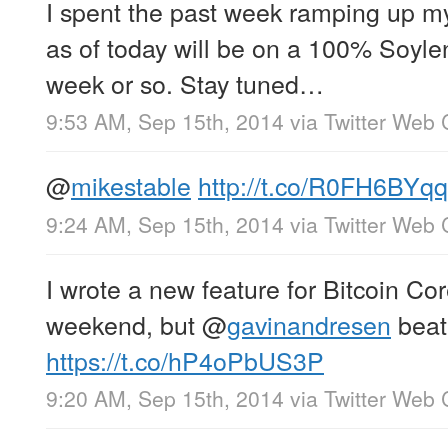
I spent the past week ramping up 
as of today will be on a 100% Soylent
week or so. Stay tuned…
9:53 AM, Sep 15th, 2014
via
Twitter Web 
@
mikestable
http://t.co/R0FH6BYq
9:24 AM, Sep 15th, 2014
via
Twitter Web 
I wrote a new feature for Bitcoin C
weekend, but
@
gavinandresen
beat
https://t.co/hP4oPbUS3P
9:20 AM, Sep 15th, 2014
via
Twitter Web 