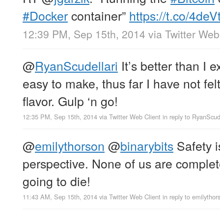
#Docker
container”
https://t.co/4deV
12:39 PM, Sep 15th, 2014
via
Twitter Web
@
RyanScudellari
It’s better than I 
easy to make, thus far I have not felt
flavor. Gulp ‘n go!
12:35 PM, Sep 15th, 2014
via
Twitter Web Client
in reply to RyanScud
@
emilythorson
@
binarybits
Safety i
perspective. None of us are complete
going to die!
11:43 AM, Sep 15th, 2014
via
Twitter Web Client
in reply to emilythor