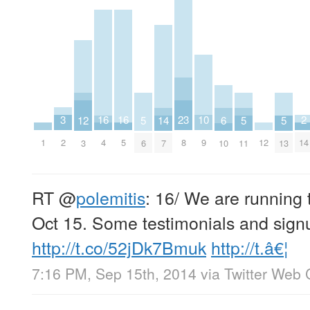
3
10
2
16
16
23
14
6
5
5
5
12
2
9
14
1
12
4
5
8
7
10
6
11
13
3
RT
@
polemitis
: 16/ We are running
Oct 15. Some testimonials and sign
http://t.co/52jDk7Bmuk
http://t.â€¦
7:16 PM, Sep 15th, 2014
via
Twitter Web 