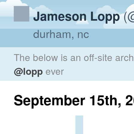
(@
Jameson Lopp
durham, nc
The below is an off-site arc
@lopp
ever
September 15th, 