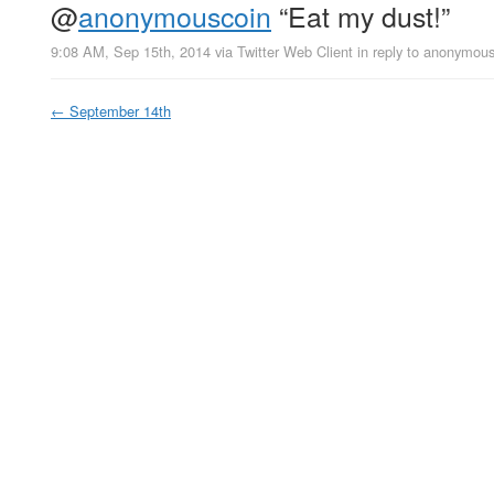
@
anonymouscoin
“Eat my dust!”
9:08 AM, Sep 15th, 2014
via
Twitter Web Client
in reply to anonymou
←
September 14th