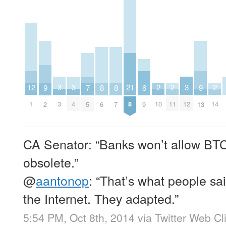
3
3
3
2
2
2
12
21
9
9
8
8
7
6
3
4
12
10
11
14
1
8
2
13
6
7
5
9
CA Senator: “Banks won’t allow BT
obsolete.”
@
aantonop
: “That’s what people sa
the Internet. They adapted.”
5:54 PM, Oct 8th, 2014
via
Twitter Web Cl