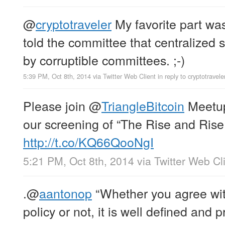
@
cryptotraveler
My favorite part w
told the committee that centralized 
by corruptible committees. ;-)
5:39 PM, Oct 8th, 2014
via
Twitter Web Client
in reply to cryptotravele
Please join
@
TriangleBitcoin
Meetup
our screening of “The Rise and Rise 
http://t.co/KQ66QooNgI
5:21 PM, Oct 8th, 2014
via
Twitter Web Cl
.
@
aantonop
“Whether you agree wit
policy or not, it is well defined and p