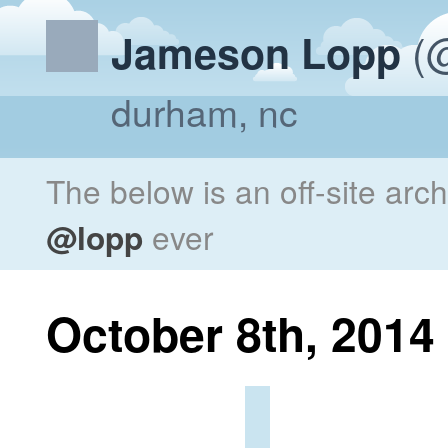
(@
Jameson Lopp
durham, nc
The below is an off-site arc
@lopp
ever
October 8th, 2014