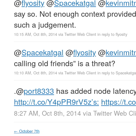
@
flyosity
@
Spacekatgal
@
kevinmit
say so. Not enough context provide
such a judgement.
10:15 AM, Oct 8th, 2014
via
Twitter Web Client
in reply to flyosity
@
Spacekatgal
@
flyosity
@
kevinmit
calling old friends” is a threat?
10:10 AM, Oct 8th, 2014
via
Twitter Web Client
in reply to Spacekatga
.
@
port8333
has added node latency 
http://t.co/Y4pPR9rV5z’s:
https://t
8:27 AM, Oct 8th, 2014
via
Twitter Web Cl
←
October 7th