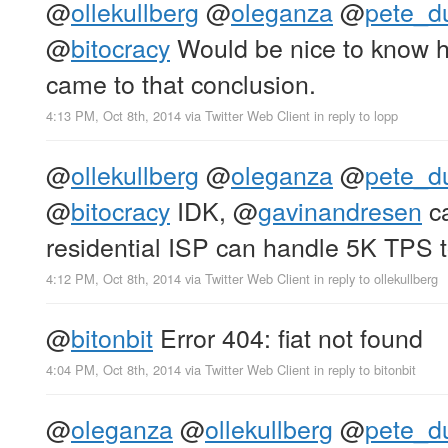
@
ollekullberg
@
oleganza
@
pete_d
@
bitocracy
Would be nice to know
came to that conclusion.
4:13 PM, Oct 8th, 2014
via
Twitter Web Client
in reply to lopp
@
ollekullberg
@
oleganza
@
pete_d
@
bitocracy
IDK,
@
gavinandresen
ca
residential ISP can handle 5K TPS t
4:12 PM, Oct 8th, 2014
via
Twitter Web Client
in reply to ollekullberg
@
bitonbit
Error 404: fiat not found
4:04 PM, Oct 8th, 2014
via
Twitter Web Client
in reply to bitonbit
@
oleganza
@
ollekullberg
@
pete_d