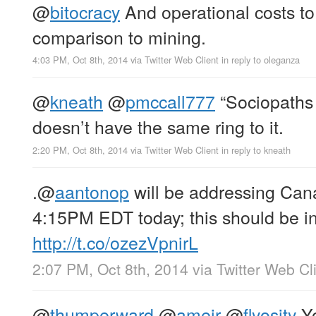
@
bitocracy
And operational costs to 
comparison to mining.
4:03 PM, Oct 8th, 2014
via
Twitter Web Client
in reply to oleganza
@
kneath
@
pmccall777
“Sociopaths 
doesn’t have the same ring to it.
2:20 PM, Oct 8th, 2014
via
Twitter Web Client
in reply to kneath
.
@
aantonop
will be addressing Can
4:15PM EDT today; this should be in
http://t.co/ozezVpnirL
2:07 PM, Oct 8th, 2014
via
Twitter Web Cl
@
thumperward
@
ameir
@
flyosity
Yo