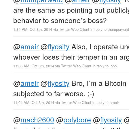
are the same as pointing out publicl
behavior to someone’s boss?
1:34 PM, Oct 8th, 2014
via
Twitter Web Client
in reply to thumperward
@
ameir
@
flyosity
Also, I operate un
whoever loses their temper in an arg
11:06 AM, Oct 8th, 2014
via
Twitter Web Client
in reply to lopp
@
ameir
@
flyosity
Bro, I’m a Bitcoin 
subjected to far worse. ;-)
11:04 AM, Oct 8th, 2014
via
Twitter Web Client
in reply to ameir
@
mach2600
@
polybore
@
flyosity