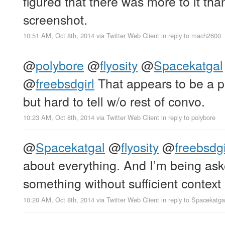
figured that there was more to it tha
screenshot.
10:51 AM, Oct 8th, 2014
via
Twitter Web Client
in reply to mach2600
@
polybore
@
flyosity
@
Spacekatgal
@
freebsdgirl
That appears to be a po
but hard to tell w/o rest of convo.
10:23 AM, Oct 8th, 2014
via
Twitter Web Client
in reply to polybore
@
Spacekatgal
@
flyosity
@
freebsdgi
about everything. And I’m being ask
something without sufficient context
10:20 AM, Oct 8th, 2014
via
Twitter Web Client
in reply to Spacekatga