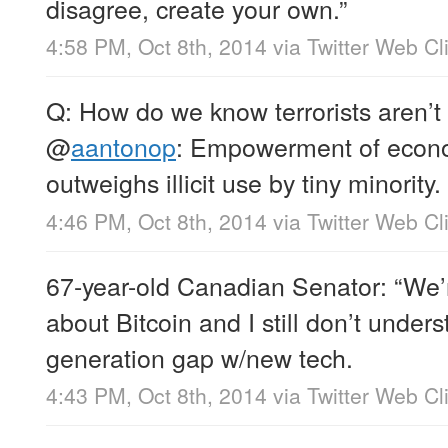
disagree, create your own.”
4:58 PM, Oct 8th, 2014
via
Twitter Web Cl
Q: How do we know terrorists aren’t
@
aantonop
: Empowerment of econo
outweighs illicit use by tiny minority.
4:46 PM, Oct 8th, 2014
via
Twitter Web Cl
67-year-old Canadian Senator: “We’
about Bitcoin and I still don’t under
generation gap w/new tech.
4:43 PM, Oct 8th, 2014
via
Twitter Web Cl