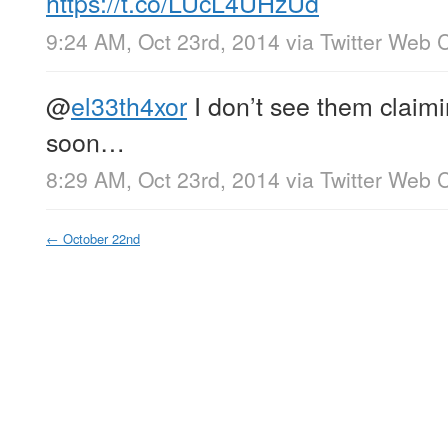
https://t.co/LUcL4UHzUd
9:24 AM, Oct 23rd, 2014
via
Twitter Web C
@
el33th4xor
I don’t see them claimi
soon…
8:29 AM, Oct 23rd, 2014
via
Twitter Web C
←
October 22nd