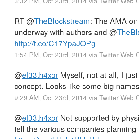
3:32 PM, Oct 23rd, 2014
via
Twitter Web C
RT
@
TheBlockstream
: The AMA on 
underway with authors and
@
TheBl
http://t.co/C17YpaJOPg
1:54 PM, Oct 23rd, 2014
via
Twitter Web C
@
el33th4xor
Myself, not at all, I just
concept. Looks like some big names
9:29 AM, Oct 23rd, 2014
via
Twitter Web C
@
el33th4xor
Not supported by phys
tell the various companies planning