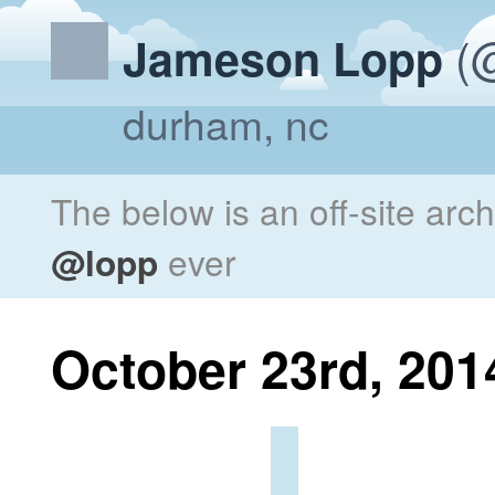
(@
Jameson Lopp
durham, nc
The below is an off-site arc
@lopp
ever
October 23rd, 201