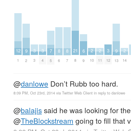
3
3
3
2
2
2
12
21
9
9
8
8
7
6
3
4
12
10
11
14
1
8
2
13
6
7
5
9
@
danlowe
Don’t Rubb too hard.
8:09 PM, Oct 23rd, 2014
via
Twitter Web Client
in reply to danlowe
@
balajis
said he was looking for the
@
TheBlockstream
going to fill that 