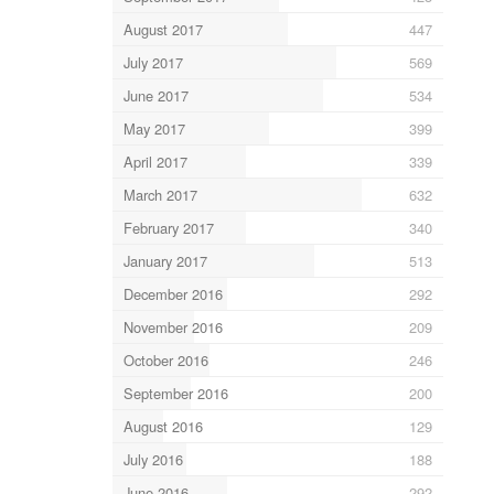
August 2017
447
July 2017
569
June 2017
534
May 2017
399
April 2017
339
March 2017
632
February 2017
340
January 2017
513
December 2016
292
November 2016
209
October 2016
246
September 2016
200
August 2016
129
July 2016
188
June 2016
292