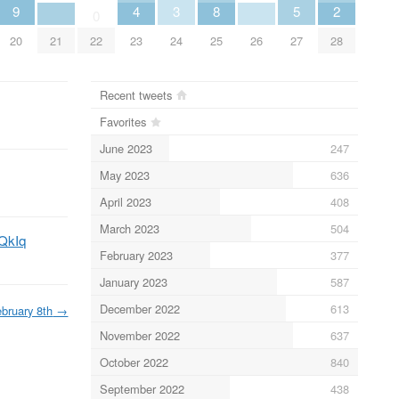
9
4
3
8
5
2
0
20
21
22
23
24
25
26
27
28
Recent tweets
Favorites
June 2023
247
May 2023
636
April 2023
408
March 2023
504
4QkIq
February 2023
377
January 2023
587
December 2022
613
bruary 8th
→
November 2022
637
October 2022
840
September 2022
438