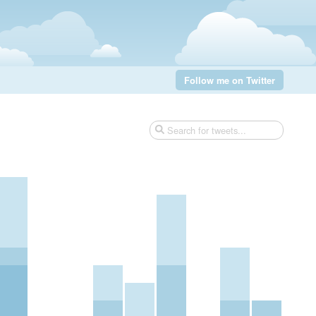
Follow me on Twitter