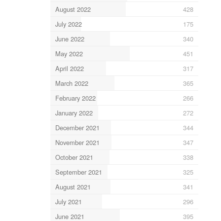
August 2022
428
July 2022
175
June 2022
340
May 2022
451
April 2022
317
March 2022
365
February 2022
266
January 2022
272
December 2021
344
November 2021
347
October 2021
338
September 2021
325
August 2021
341
July 2021
296
June 2021
395