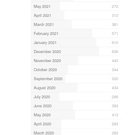
May 2021
272
April 2021
312
March 2021
381
February 2021
571
January 2021
610
December 2020
636
November 2020
443
October 2020
344
September 2020
320
August 2020
434
July 2020
266
June 2020
393
May 2020
413
April 2020
283
March 2020
283