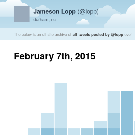
Jameson Lopp
(@lopp)
durham, nc
The below is an off-site archive of
all tweets posted by @lopp
ever
February 7th, 2015