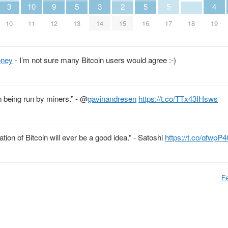
3
10
9
5
3
2
5
5
4
10
11
12
13
14
15
16
17
18
19
ney
- I’m not sure many Bitcoin users would agree :-)
n being run by miners.” -
@
gavinandresen
https://t.co/TTx43IHsws
ion of Bitcoin will ever be a good idea.” - Satoshi
https://t.co/qfwpP
Fe