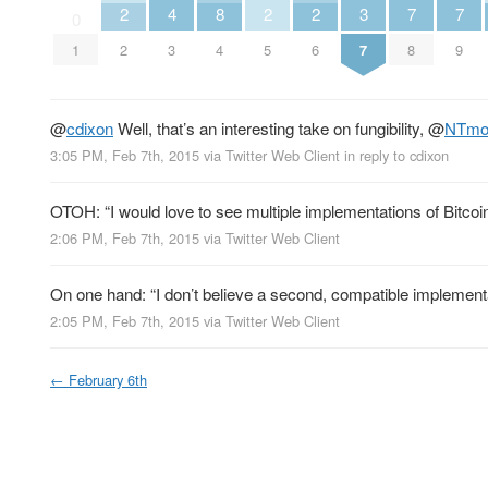
2
4
8
2
2
3
7
7
0
1
2
3
4
5
6
7
8
9
@
cdixon
Well, that’s an interesting take on fungibility,
@
NTmo
3:05 PM, Feb 7th, 2015
via
Twitter Web Client
in reply to cdixon
OTOH: “I would love to see multiple implementations of Bitcoi
2:06 PM, Feb 7th, 2015
via
Twitter Web Client
On one hand: “I don’t believe a second, compatible implementat
2:05 PM, Feb 7th, 2015
via
Twitter Web Client
←
February 6th