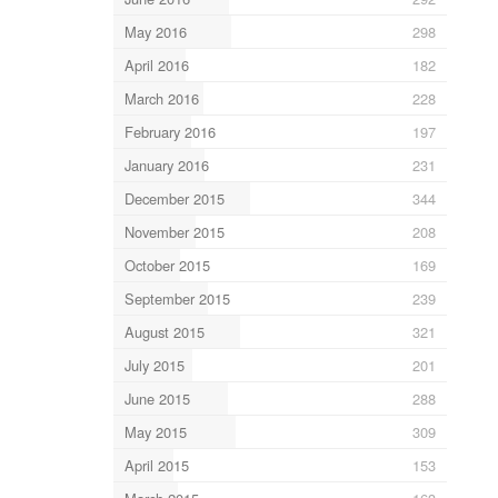
May 2016
298
April 2016
182
March 2016
228
February 2016
197
January 2016
231
December 2015
344
November 2015
208
October 2015
169
September 2015
239
August 2015
321
July 2015
201
June 2015
288
May 2015
309
April 2015
153