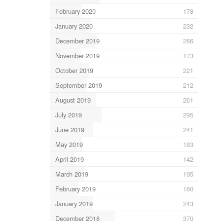
February 2020
178
January 2020
232
December 2019
266
November 2019
173
October 2019
221
September 2019
212
August 2019
261
July 2019
295
June 2019
241
May 2019
183
April 2019
142
March 2019
195
February 2019
160
January 2019
243
December 2018
370