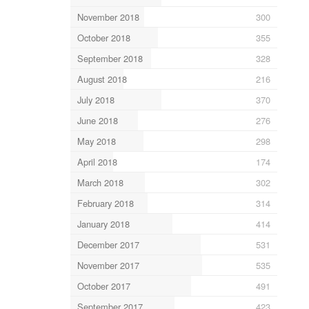
November 2018
300
October 2018
355
September 2018
328
August 2018
216
July 2018
370
June 2018
276
May 2018
298
April 2018
174
March 2018
302
February 2018
314
January 2018
414
December 2017
531
November 2017
535
October 2017
491
September 2017
423