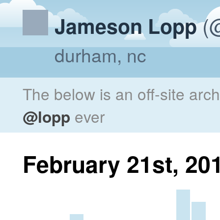
(@
Jameson Lopp
durham, nc
The below is an off-site arc
@lopp
ever
February 21st, 20