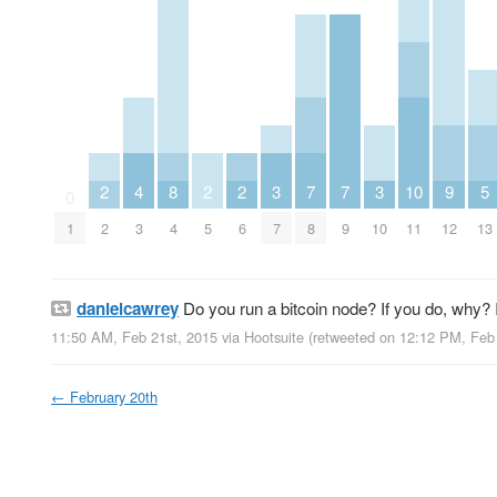
2
4
8
2
2
3
7
7
3
10
9
5
0
1
2
3
4
5
6
7
8
9
10
11
12
13
danielcawrey
Do you run a bitcoin node? If you do, why? 
11:50 AM, Feb 21st, 2015
via
Hootsuite
(retweeted on 12:12 PM, Feb
←
February 20th