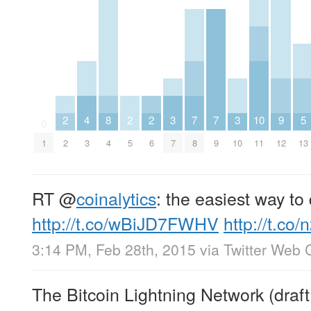
2
4
8
2
2
3
7
7
3
10
9
5
0
1
2
3
4
5
6
7
8
9
10
11
12
13
RT
@
coinalytics
: the easiest way to
http://t.co/wBiJD7FWHV
http://t.co
3:14 PM, Feb 28th, 2015
via
Twitter Web C
The Bitcoin Lightning Network (draf