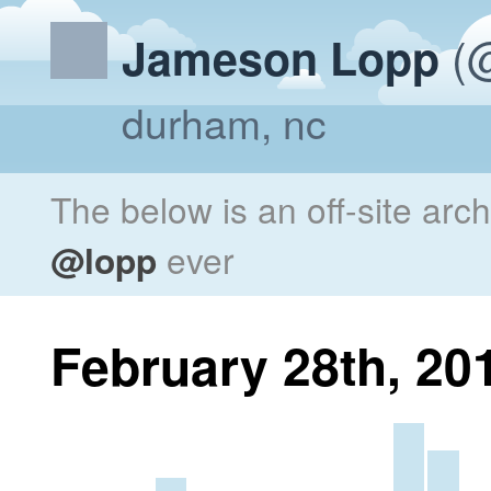
(@
Jameson Lopp
durham, nc
The below is an off-site arc
@lopp
ever
February 28th, 20