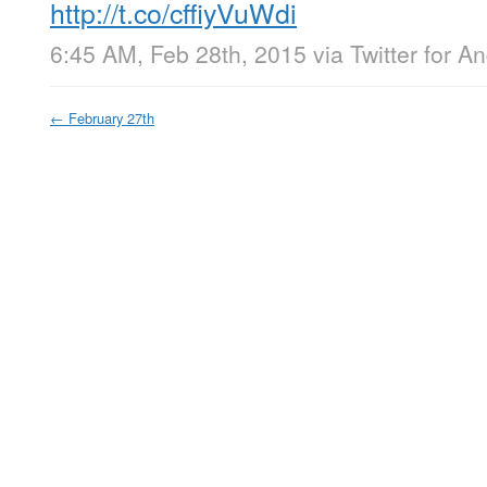
http://t.co/cffiyVuWdi
6:45 AM, Feb 28th, 2015
via
Twitter for A
←
February 27th