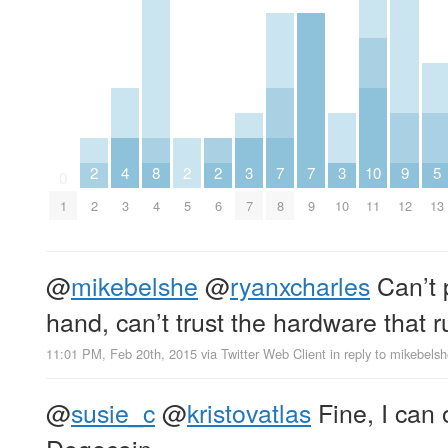
2
4
8
2
2
3
7
7
3
10
9
5
0
1
2
3
4
5
6
7
8
9
10
11
12
13
@
mikebelshe
@
ryanxcharles
Can’t 
hand, can’t trust the hardware that r
11:01 PM, Feb 20th, 2015
via
Twitter Web Client
in reply to mikebels
@
susie_c
@
kristovatlas
Fine, I can o
Dogecoin