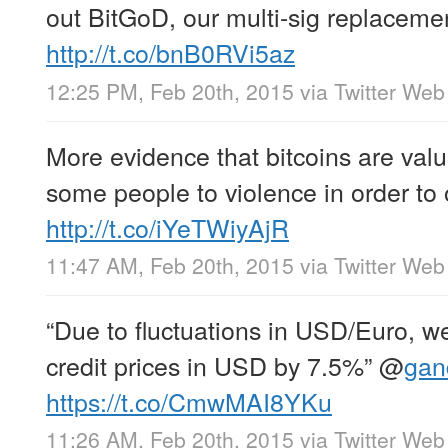
out BitGoD, our multi-sig replacemen
http://t.co/bnB0RVi5az
12:25 PM, Feb 20th, 2015
via
Twitter Web
More evidence that bitcoins are valu
some people to violence in order to
http://t.co/iYeTWiyAjR
11:47 AM, Feb 20th, 2015
via
Twitter Web
“Due to fluctuations in USD/Euro, 
credit prices in USD by 7.5%”
@
gan
https://t.co/CmwMAI8YKu
11:26 AM, Feb 20th, 2015
via
Twitter Web