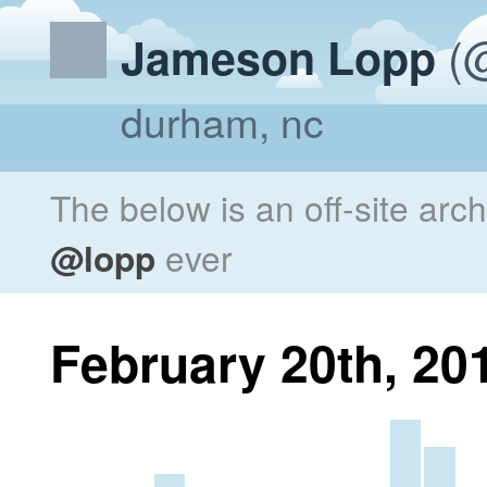
(@
Jameson Lopp
durham, nc
The below is an off-site arc
@lopp
ever
February 20th, 20