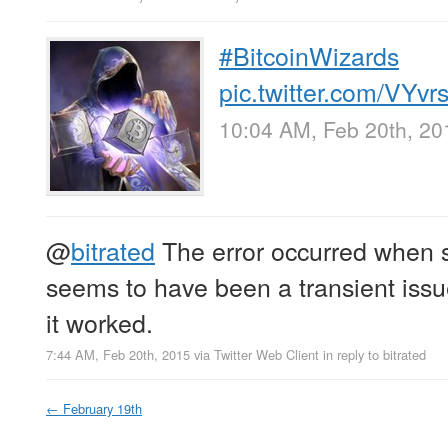
#BitcoinWizards
pic.twitter.com/VYv
10:04 AM, Feb 20th, 20
@
bitrated
The error occurred when s
seems to have been a transient issue
it worked.
7:44 AM, Feb 20th, 2015
via
Twitter Web Client
in reply to bitrated
←
February 19th