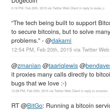
3:19 PM, Feb 20th, 2015
via
Twitter Web Client
in reply to susie_c
“The tech being built to support Bitc
to secure bitcoins, but to solve man
problems.” -
@
dakami
12:54 PM, Feb 20th, 2015
via
Twitter Web
@
zmanian
@
taariqlewis
@
bendave
it proxies many calls directly to bitco
bugs that we love :-)
12:28 PM, Feb 20th, 2015
via
Twitter Web Client
in reply to zmanian
RT
@
BitGo
: Running a bitcoin serv